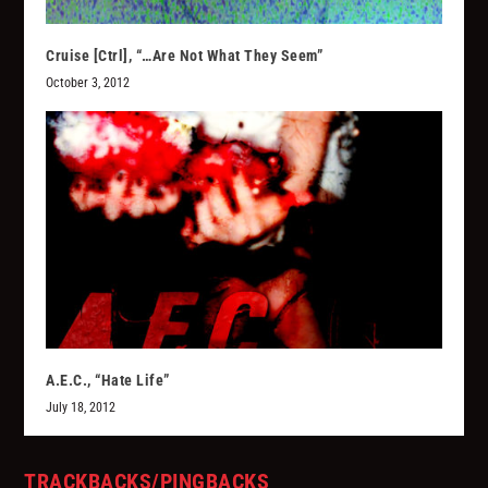
Cruise [Ctrl], “…Are Not What They Seem”
October 3, 2012
A.E.C., “Hate Life”
July 18, 2012
TRACKBACKS/PINGBACKS