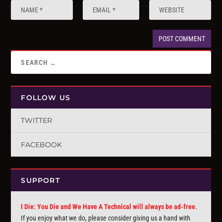
FOLLOW US
TWITTER
FACEBOOK
SUPPORT
I Die: You Die and We Have A Technical will always be ad-free.
If you enjoy what we do, please consider giving us a hand with