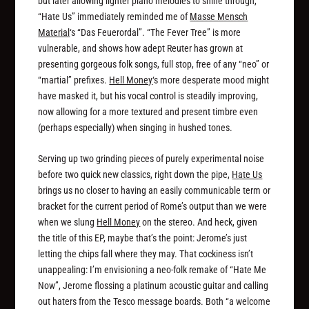
but later allowing lighter piano melodies to shine through,
“Hate Us” immediately reminded me of
Masse Mensch
Material
‘s “Das Feuerordal”. “The Fever Tree” is more
vulnerable, and shows how adept Reuter has grown at
presenting gorgeous folk songs, full stop, free of any “neo” or
“martial” prefixes.
Hell Money
‘s more desperate mood might
have masked it, but his vocal control is steadily improving,
now allowing for a more textured and present timbre even
(perhaps especially) when singing in hushed tones.
Serving up two grinding pieces of purely experimental noise
before two quick new classics, right down the pipe,
Hate Us
brings us no closer to having an easily communicable term or
bracket for the current period of Rome’s output than we were
when we slung
Hell Money
on the stereo. And heck, given
the title of this EP, maybe that’s the point: Jerome’s just
letting the chips fall where they may. That cockiness isn’t
unappealing: I’m envisioning a neo-folk remake of “Hate Me
Now”, Jerome flossing a platinum acoustic guitar and calling
out haters from the Tesco message boards. Both “a welcome