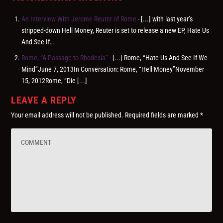
An Interview With Jerome Reuter of Rome
- [...] with last year’s
stripped-down Hell Money, Reuter is set to release a new EP, Hate Us
And See If…
Rome, “A Passage to Rhodesia”
- [...] Rome, “Hate Us And See If We
Mind”June 7, 2013In Conversation: Rome, “Hell Money”November
15, 2012Rome, “Die [...]
LEAVE A REPLY
Your email address will not be published.
Required fields are marked
*