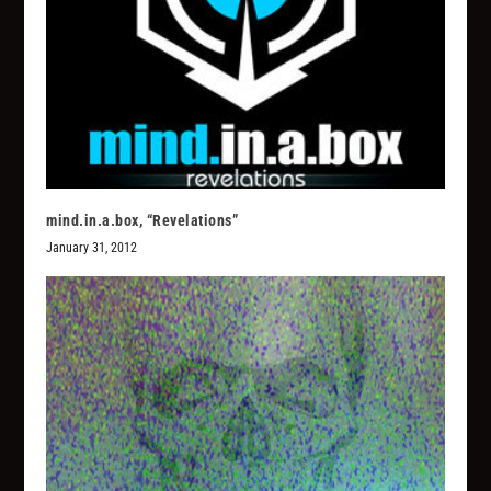
mind.in.a.box, “Revelations”
January 31, 2012