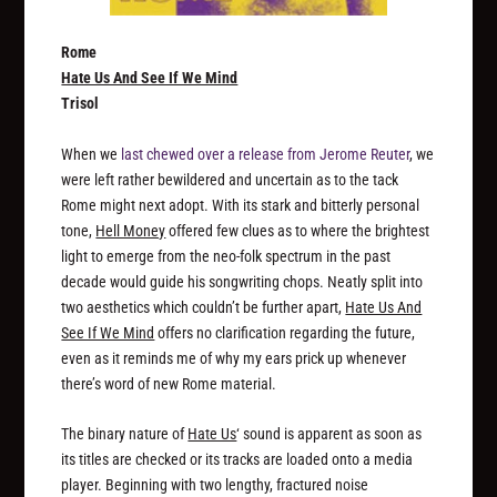
Rome
Hate Us And See If We Mind
Trisol
When we
last chewed over a release from Jerome Reuter
, we
were left rather bewildered and uncertain as to the tack
Rome might next adopt. With its stark and bitterly personal
tone,
Hell Money
offered few clues as to where the brightest
light to emerge from the neo-folk spectrum in the past
decade would guide his songwriting chops. Neatly split into
two aesthetics which couldn’t be further apart,
Hate Us And
See If We Mind
offers no clarification regarding the future,
even as it reminds me of why my ears prick up whenever
there’s word of new Rome material.
The binary nature of
Hate Us
‘ sound is apparent as soon as
its titles are checked or its tracks are loaded onto a media
player. Beginning with two lengthy, fractured noise