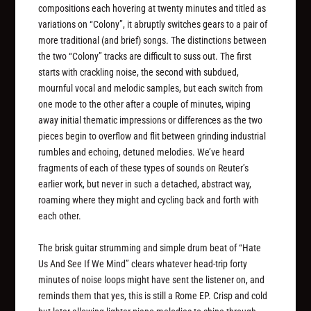
compositions each hovering at twenty minutes and titled as
variations on “Colony”, it abruptly switches gears to a pair of
more traditional (and brief) songs. The distinctions between
the two “Colony” tracks are difficult to suss out. The first
starts with crackling noise, the second with subdued,
mournful vocal and melodic samples, but each switch from
one mode to the other after a couple of minutes, wiping
away initial thematic impressions or differences as the two
pieces begin to overflow and flit between grinding industrial
rumbles and echoing, detuned melodies. We’ve heard
fragments of each of these types of sounds on Reuter’s
earlier work, but never in such a detached, abstract way,
roaming where they might and cycling back and forth with
each other.
The brisk guitar strumming and simple drum beat of “Hate
Us And See If We Mind” clears whatever head-trip forty
minutes of noise loops might have sent the listener on, and
reminds them that yes, this is still a Rome EP. Crisp and cold