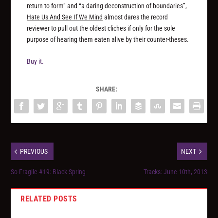
return to form” and “a daring deconstruction of boundaries”,
Hate Us And See If We Mind
almost dares the record
reviewer to pull out the oldest cliches if only for the sole
purpose of hearing them eaten alive by their counter-theses.
Buy it.
SHARE:
PREVIOUS
NEXT
So Fragile #19: Black Spring
Tracks: June 10th, 2013
RELATED POSTS