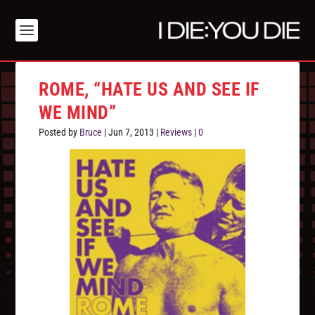
ROME, “HATE US AND SEE IF
WE MIND”
Posted by
Bruce
|
Jun 7, 2013
|
Reviews
|
0