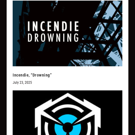
Incendie, “Drowning”
July 23, 2025