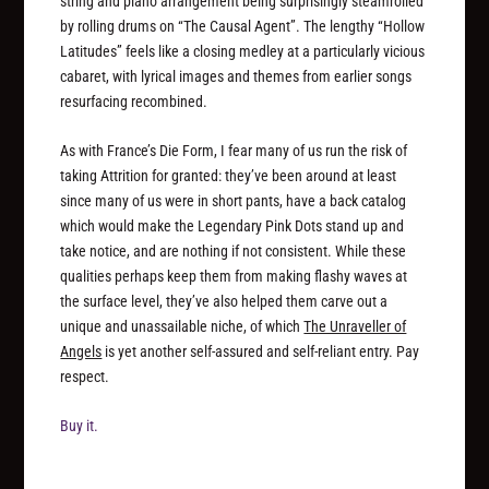
string and piano arrangement being surprisingly steamrolled
by rolling drums on “The Causal Agent”. The lengthy “Hollow
Latitudes” feels like a closing medley at a particularly vicious
cabaret, with lyrical images and themes from earlier songs
resurfacing recombined.
As with France’s Die Form, I fear many of us run the risk of
taking Attrition for granted: they’ve been around at least
since many of us were in short pants, have a back catalog
which would make the Legendary Pink Dots stand up and
take notice, and are nothing if not consistent. While these
qualities perhaps keep them from making flashy waves at
the surface level, they’ve also helped them carve out a
unique and unassailable niche, of which
The Unraveller of
Angels
is yet another self-assured and self-reliant entry. Pay
respect.
Buy it.