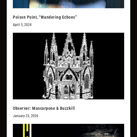
Poison Point, “Wandering Echoes”
April 5, 2024
Observer: Mascarpone & Buzzkill
January 23, 2026