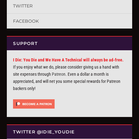
TWITTER
FACEBOOK
SUPPORT
I Die: You Die and We Have A Technical will always be ad-free.
If you enjoy what we do, please consider giving us a hand with
site expenses through
Patreon
. Even a dollar a month is
appreciated, and will net you some special rewards for Patreon
backers only!
TWITTER @IDIE_YOUDIE