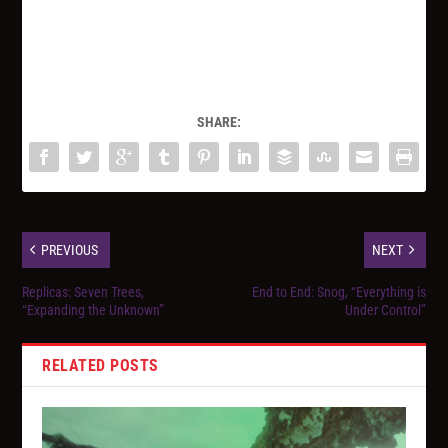
SHARE:
PREVIOUS
NEXT
Replicas: Seven Trees,
End to End: Snog, “Everything is
“Expanding the Unknown”
Under Control”
RELATED POSTS