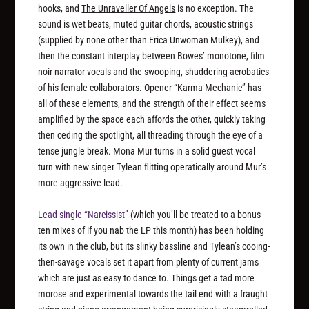
hooks, and
The Unraveller Of Angels
is no exception. The
sound is wet beats, muted guitar chords, acoustic strings
(supplied by none other than Erica Unwoman Mulkey), and
then the constant interplay between Bowes’ monotone, film
noir narrator vocals and the swooping, shuddering acrobatics
of his female collaborators. Opener “Karma Mechanic” has
all of these elements, and the strength of their effect seems
amplified by the space each affords the other, quickly taking
then ceding the spotlight, all threading through the eye of a
tense jungle break. Mona Mur turns in a solid guest vocal
turn with new singer Tylean flitting operatically around Mur’s
more aggressive lead.
Lead single “Narcissist”
(which you’ll be treated to a bonus
ten mixes of if you nab the LP this month) has been holding
its own in the club, but its slinky bassline and Tylean’s cooing-
then-savage vocals set it apart from plenty of current jams
which are just as easy to dance to. Things get a tad more
morose and experimental towards the tail end with a fraught