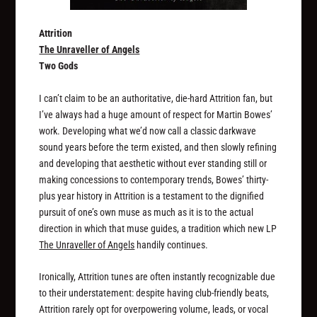
Attrition
The Unraveller of Angels
Two Gods
I can’t claim to be an authoritative, die-hard Attrition fan, but
I’ve always had a huge amount of respect for Martin Bowes’
work. Developing what we’d now call a classic darkwave
sound years before the term existed, and then slowly refining
and developing that aesthetic without ever standing still or
making concessions to contemporary trends, Bowes’ thirty-
plus year history in Attrition is a testament to the dignified
pursuit of one’s own muse as much as it is to the actual
direction in which that muse guides, a tradition which new LP
The Unraveller of Angels
handily continues.
Ironically, Attrition tunes are often instantly recognizable due
to their understatement: despite having club-friendly beats,
Attrition rarely opt for overpowering volume, leads, or vocal