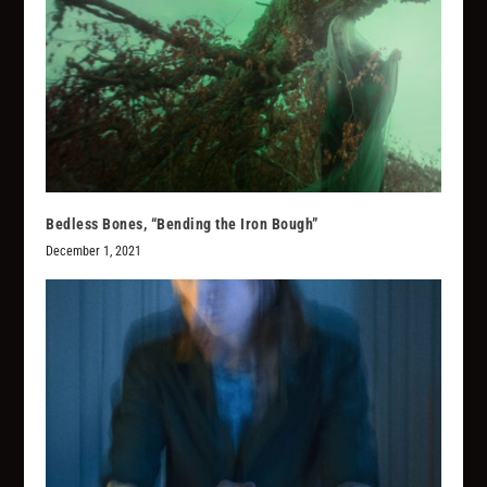
Bedless Bones, “Bending the Iron Bough”
December 1, 2021