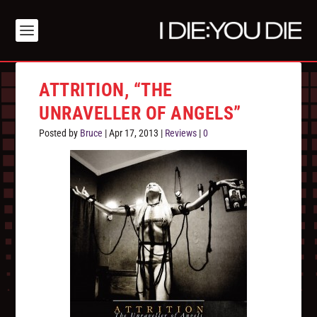
ATTRITION, “THE
UNRAVELLER OF ANGELS”
Posted by
Bruce
|
Apr 17, 2013
|
Reviews
|
0