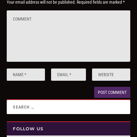
Your email address will not be published.
Required fields are marked
*
FOLLOW US