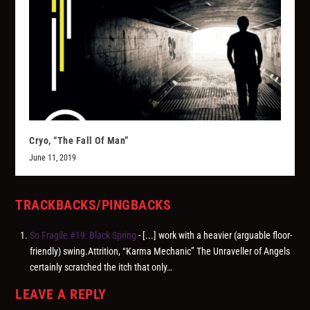
Cryo, “The Fall Of Man”
June 11, 2019
TRACKBACKS/PINGBACKS
So Fragile #19: Black Spring
- [...] work with a heavier (arguable floor-
friendly) swing.Attrition, “Karma Mechanic” The Unraveller of Angels
certainly scratched the itch that only…
LEAVE A REPLY