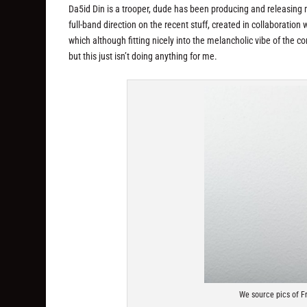
Da5id Din is a trooper, dude has been producing and releasing ma
full-band direction on the recent stuff, created in collaboratio
which although fitting nicely into the melancholic vibe of the co
but this just isn’t doing anything for me.
We source pics of F