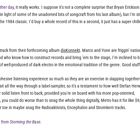
ther day
, it really works. I suppose it’s not a complete surprise that Bryan Erickson
in light of some of the unadorned bits of songcraft from his last album), but I’m sti
he 1984 classic. I’d buy a whole record of this in a second, it just has a super chil
 track from their forthcoming album
disKonnekt
. Marco and Yone are friggin’ natio
d who know how to construct records and bring ’em to the stage, I’m inclined to b
e of well-produced of dark electro in the emotional tradition of the genre. Good stuff
cohesive listening experience so much as they are an exercise in slapping together
 sit all the way through a label-sampler, so it’s a testament to how well Stefan Her
solid listen front to back, provided you’re on board with his more pop-oriented,
 you could do worse than to snag the whole thing digitally, Metro has it for like $9
your toe in maybe snag the Radioaktivists, Encephalon and Stromkern tracks.
 from Storming the Base
.