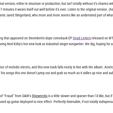
l version, either in structure or production, but isn’t totally without it’s charms wi
minutes it wears itself out well before it’s over. Listen to the original version. (A
uitarist Jared Slingerland, who more and more seems like an underrated part of what
 song that appeared on Stromkern’s dope comeback EP
Dead Letters
released on WT
turing Ned Kirby’s hot new look as industrial singer-songwriter. We dig, hoping for 
ce of melodic electro, and this new track falls nicely in line with the album. Acre
his songs this one doesn’t jump out and grab so much as it sidles up nice and sub
on of “Fraud” from G&W’s
Shipwrecks
is a little slower and sparser than I’d like, but if
ed up guitar deployed to nice effect. Perfectly listenable, if not totally indispens