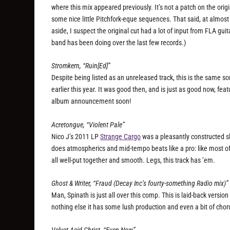
where this mix appeared previously. It’s not a patch on the origina
some nice little Pitchfork-eque sequences. That said, at almost 7 
aside, I suspect the original cut had a lot of input from FLA g
band has been doing over the last few records.)
Stromkern, “Ruin[Ed]”
Despite being listed as an unreleased track, this is the same
earlier this year. It was good then, and is just as good now, fea
album announcement soon!
Acretongue, “Violent Pale”
Nico J’s 2011 LP
Strange Cargo
was a pleasantly constructed sli
does atmospherics and mid-tempo beats like a pro: like most of 
all well-put together and smooth. Legs, this track has ’em.
Ghost & Writer, “Fraud (Decay Inc’s fourty-something Radio mix)”
Man, Spinath is just all over this comp. This is laid-back versi
nothing else it has some lush production and even a bit of chorus