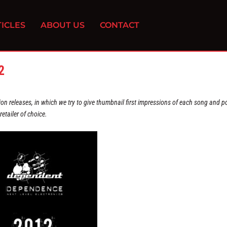
ICLES
ABOUT US
CONTACT
2
on releases, in which we try to give thumbnail first impressions of each song and po
etailer of choice.