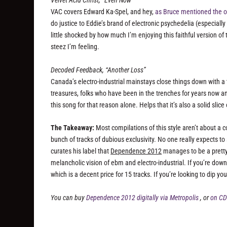
Velvet Acid Christ, “Even Now”
VAC covers Edward Ka-Spel, and hey,
as Bruce mentioned the o
do justice to Eddie’s brand of electronic psychedelia (especially 
little shocked by how much I’m enjoying this faithful version of t
steez I’m feeling.
Decoded Feedback, “Another Loss”
Canada’s electro-industrial mainstays close things down with a
treasures, folks who have been in the trenches for years now an
this song for that reason alone. Helps that it’s also a solid slic
The Takeaway:
Most compilations of this style aren’t about a 
bunch of tracks of dubious exclusivity. No one really expects to
curates his label that
Dependence 2012
manages to be a pretty 
melancholic vision of ebm and electro-industrial. If you’re down,
which is a decent price for 15 tracks. If you’re looking to dip 
You can buy
Dependence 2012 digitally via Metropolis
, or
on CD