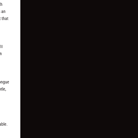
th
s an
 that
II
an
tongue
tle,
able.