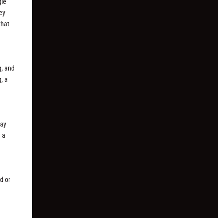
gle
hey
that
g, and
, a
day
e a
d or