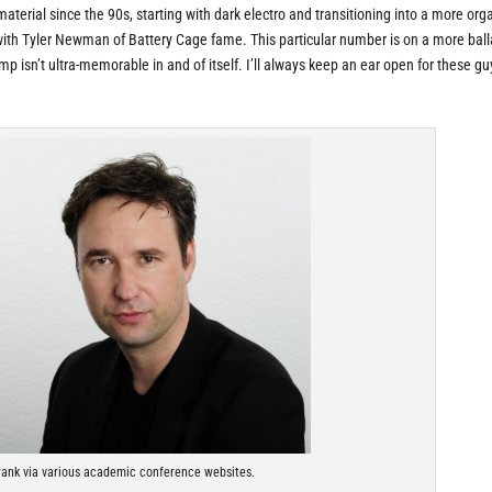
terial since the 90s, starting with dark electro and transitioning into a more orga
n with Tyler Newman of Battery Cage fame. This particular number is on a more balla
mp isn’t ultra-memorable in and of itself. I’ll always keep an ear open for these gu
rank via various academic conference websites.