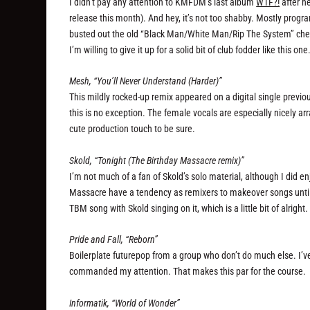
I didn’t pay any attention to KMFDM’s last album
WTF?!
after he
release this month). And hey, it’s not too shabby. Mostly progr
busted out the old “Black Man/White Man/Rip The System” chest
I’m willing to give it up for a solid bit of club fodder like this one
Mesh, “You’ll Never Understand (Harder)”
This mildly rocked-up remix appeared on a digital single previo
this is no exception. The female vocals are especially nicely arr
cute production touch to be sure.
Skold, “Tonight (The Birthday Massacre remix)”
I’m not much of a fan of Skold’s solo material, although I did en
Massacre have a tendency as remixers to makeover songs until th
TBM song with Skold singing on it, which is a little bit of alright.
Pride and Fall, “Reborn”
Boilerplate futurepop from a group who don’t do much else. I’ve
commanded my attention. That makes this par for the course.
Informatik, “World of Wonder”