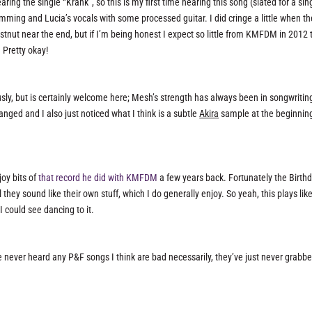
aring the single “Krank”, so this is my first time hearing this song (slated for a sin
amming and Lucia’s vocals with some processed guitar. I did cringe a little when t
nut near the end, but if I’m being honest I expect so little from KMFDM in 2012 
. Pretty okay!
usly, but is certainly welcome here; Mesh’s strength has always been in songwritin
anged and I also just noticed what I think is a subtle
Akira
sample at the beginning
joy bits of
that record he did with KMFDM
a few years back. Fortunately the Birth
ey sound like their own stuff, which I do generally enjoy. So yeah, this plays lik
 I could see dancing to it.
 never heard any P&F songs I think are bad necessarily, they’ve just never grabbe