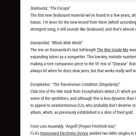
Seabound, “The Escape”
The first new Seabound material we’ve heard in a few years, a
hiatus. I’m keen for the new record from them (which according 
strongest song, it still
sounds
like Seabound, and that’s almost e
Dismantled, “Whole Wide World”
The mix on Dismantled’s last full-length
The War Inside Me
was 
expanding talent as a songwriter. This low-key, melodic numb
making a nice companion piece to the VF mix of “Disease” that a
always hit when he does slow jams, but that works really well w
Encephalon, “The Transhuman Condition (Singularity)”
Club mix of the title track from Encephalon’s debut LP, which y
some of the synthlines, and although this is less dynamic than the
to appeal to unadventurous DJs, who probably don’t deserve to be
album, which, as previously established is a slice of fried gold.
Front Line Assembly, “Angriff (Project Pitchfork mix)”
FLA’s
Improvised Electronic Device
yielded two killer singles in