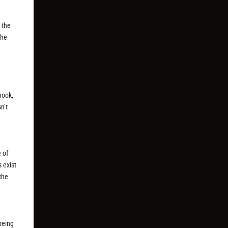
 the
the
hook,
n’t
e of
s exist
 the
 being