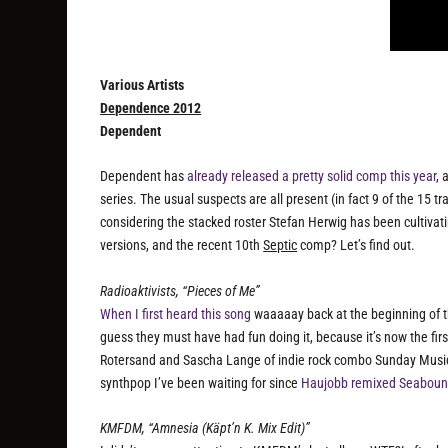
Various Artists
Dependence 2012
Dependent
Dependent has
already released a pretty solid comp this year
, 
series. The usual suspects are all present (in fact 9 of the 15 tr
considering the stacked roster Stefan Herwig has been cultivati
versions, and the recent 10th
Septic
comp? Let’s find out.
Radioaktivists, “Pieces of Me”
When I first heard this song
waaaaay back at the beginning of th
guess they must have had fun doing it, because it’s now the fir
Rotersand and Sascha Lange of indie rock combo Sunday Music clu
synthpop I’ve been waiting for since
Haujobb remixed Seabound
KMFDM, “Amnesia (Käpt’n K. Mix Edit)”