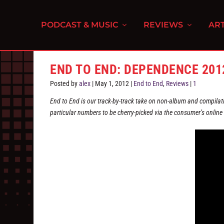
PODCAST & MUSIC
REVIEWS
ART
END TO END: DEPENDENCE 201
Posted by
alex
|
May 1, 2012
|
End to End
,
Reviews
|
1
End to End is our track-by-track take on non-album and compilati
particular numbers to be cherry-picked via the consumer’s online r