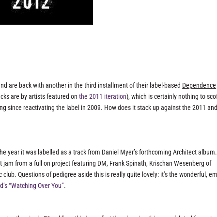
and are back with another in the third installment of their label-based
Dependence
acks are by artists featured on
the 2011 iteration
), which is certainly nothing to sco
ng since reactivating the label in 2009. How does it stack up against the 2011 an
e year it was labelled as a track from Daniel Myer’s forthcoming Architect album.
st jam from a full on project featuring DM, Frank Spinath, Krischan Wesenberg of
b. Questions of pedigree aside this is really quite lovely: it’s the wonderful, e
’s “Watching Over You”
.