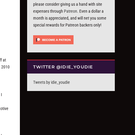
please consider giving us a hand with site
expenses through
Patreon
. Even a dollar a
month is appreciated, and will net you some
special rewards for Patreon backers only!
ff at
TWITTER @IDIE_YOUDIE
d 2010
Tweets by idie_youdie
 I
motive