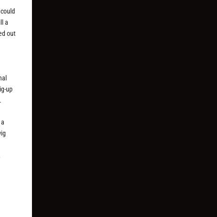
 could
ll a
led out
nal
ig-up
.
 a
wig
,