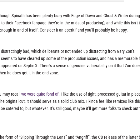
lthough Spinath has been plenty busy with Edge of Dawn and Ghost & Writer during
to their Facebook fanpage they’re in the midst of producing), and while this isn’t 
nough in and of itself. Consider it an aperitif and you’ll probably be happy.
distractingly bad, which deliberate or not ended up distracting from Gary Zon’s
er seems to have cleared up some of the production issues, and has a memorable 
ppeared on Septic X. There’s a sense of genuine vulnerability on it that Zon does
hen he does get it in the end zone.
ou may recall
we were quite fond of
. I like the use of tight, processed guitar in plac
 original cut, it should serve as a solid club mix. I kinda feel like remixes like thi
 catered to, but whatever. It’s still good, maybe it’ll get more folks to check out
 the form of “Slipping Through the Lens” and “Angriff”, the CD release of the latter