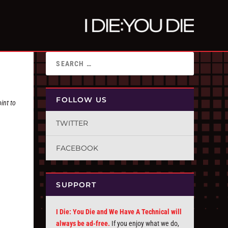
FOLLOW US
int to
TWITTER
FACEBOOK
SUPPORT
I Die: You Die and We Have A Technical will
always be ad-free.
If you enjoy what we do,