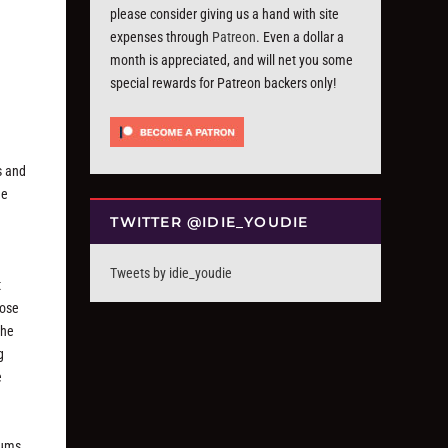
please consider giving us a hand with site
expenses through
Patreon
. Even a dollar a
month is appreciated, and will net you some
special rewards for Patreon backers only!
s and
he
TWITTER @IDIE_YOUDIE
Tweets by idie_youdie
t
hose
the
g
e
bums