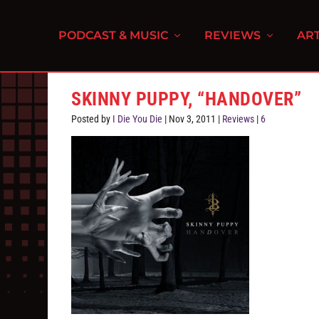
PODCAST & MUSIC
REVIEWS
ART
SKINNY PUPPY, “HANDOVER”
Posted by
I Die You Die
|
Nov 3, 2011
|
Reviews
|
6