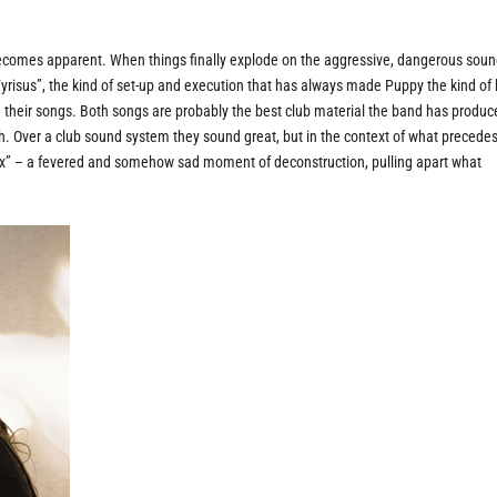
ecomes apparent. When things finally explode on the aggressive, dangerous sou
Vyrisus”, the kind of set-up and execution that has always made Puppy the kind of
n their songs. Both songs are probably the best club material the band has produ
th. Over a club sound system they sound great, but in the context of what precede
sex” – a fevered and somehow sad moment of deconstruction, pulling apart what