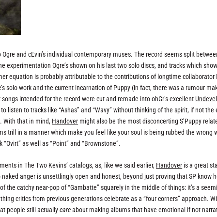
to Ogre and cEvin’s individual contemporary muses. The record seems split betwee
he experimentation Ogre’s shown on his last two solo discs, and tracks which sho
mer equation is probably attributable to the contributions of longtime collaborator
’s solo work and the current incarnation of Puppy (in fact, there was a rumour ma
t songs intended for the record were cut and remade into ohGr’s excellent
Undeve
t to listen to tracks like “Ashas” and “Wavy” without thinking of the spirit, if not the
. With that in mind,
Handover
might also be the most disconcerting S’Puppy relat
ms trill in a manner which make you feel like your soul is being rubbed the wrong 
k “Ovirt” as well as “Point” and “Brownstone”.
ents in The Two Kevins’ catalogs, as, like we said earlier,
Handover
is a great st
o naked anger is unsettlingly open and honest, beyond just proving that SP know 
f the catchy near-pop of “Gambatte” squarely in the middle of things: it’s a seem
f thing critics from previous generations celebrate as a “four corners” approach. W
at people still actually
care
about making albums that have emotional if not narra