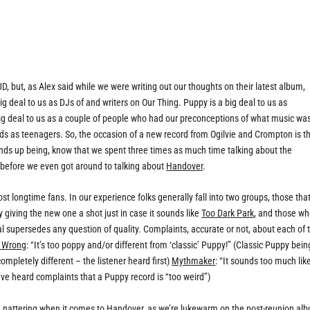
:UD, but, as Alex said while we were writing out our thoughts on their latest album,
big deal to us as DJs of and writers on Our Thing. Puppy is a big deal to us as
ig deal to us as a couple of people who had our preconceptions of what music wa
ds as teenagers. So, the occasion of a new record from Ogilvie and Crompton is t
ends up being, know that we spent three times as much time talking about the
 before we even got around to talking about
Handover
.
st longtime fans. In our experience folks generally fall into two groups, those tha
 giving the new one a shot just in case it sounds like
Too Dark Park
, and those w
l supersedes any question of quality. Complaints, accurate or not, about each of 
r Wrong
: “It’s too poppy and/or different from ‘classic’ Puppy!” (Classic Puppy bein
mpletely different – the listener heard first)
Mythmaker
: “It sounds too much lik
 we’ve heard complaints that a Puppy record is “too weird”)
he nattering when it comes to
Handover
, as we’re lukewarm on the post-reunion al