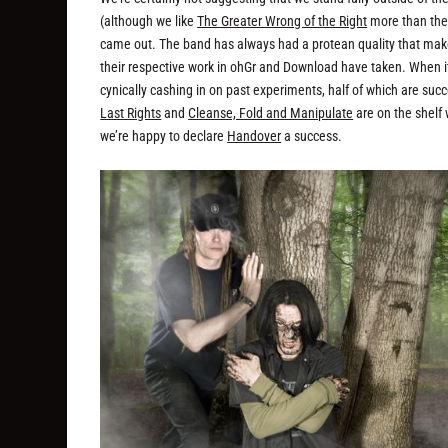
(although we like
The Greater Wrong of the Right
more than the
came out. The band has always had a protean quality that makes i
their respective work in ohGr and Download have taken. When i
cynically cashing in on past experiments, half of which are su
Last Rights
and
Cleanse, Fold and Manipulate
are on the shelf
we’re happy to declare
Handover
a success.