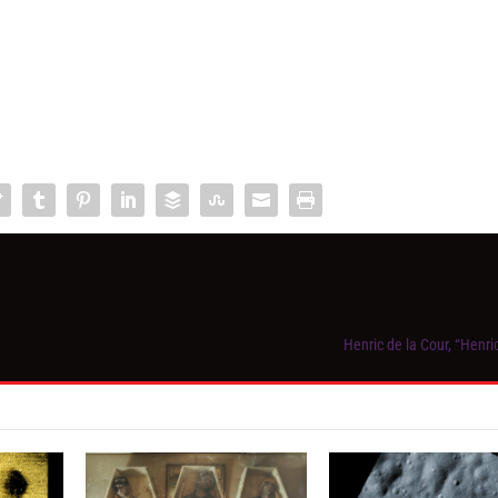
Henric de la Cour, “Henri