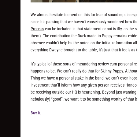
We almost hesitate to mention this for fear of sounding disresp
since his passing that we haven’t consciously wondered how t
Process
can be included in that statement or not is iffy, as the 
them). The contribution the Duck made to Puppy remains evide
absence couldn’t help but be noted on the initial reformation 
everything Dwayne brought to the table, it’s just that it feels a
It’s typical of these sorts of meandering review-cum-personal r
happens to be. We can’t really do that for Skinny Puppy. Althoug
Thing we have a personal stake in the band, we can’t even hope 
investment that’ll inform how any given person receives
Hando
be receiving outside our HQ is heartening. Beyond just wanting
nebulously) “good”, we want it to be something worthy of that 
Buy it.