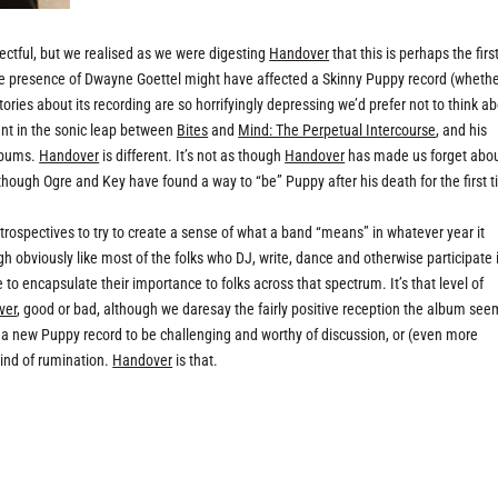
ectful, but we realised as we were digesting
Handover
that this is perhaps the firs
he presence of Dwayne Goettel might have affected a Skinny Puppy record (wheth
stories about its recording are so horrifyingly depressing we’d prefer not to think a
nt in the sonic leap between
Bites
and
Mind: The Perpetual Intercourse
, and his
albums.
Handover
is different. It’s not as though
Handover
has made us forget abo
s though Ogre and Key have found a way to “be” Puppy after his death for the first 
etrospectives to try to create a sense of what a band “means” in whatever year it
h obviously like most of the folks who DJ, write, dance and otherwise participate 
to encapsulate their importance to folks across that spectrum. It’s that level of
ver
, good or bad, although we daresay the fairly positive reception the album see
 a new Puppy record to be challenging and worthy of discussion, or (even more
kind of rumination.
Handover
is that.