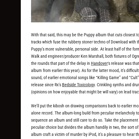
With that said, this may be the Puppy album that cuts closest 
tracks which fuse the rubbery stoner techno of Download with t
Puppy’s more vulnerable, personal side. At least half of the for
Walk and engineer/producer Ken Marshall, both fixtures of Ogre
the rounds that part of the delay in
Handover
‘s release was tha
album from earlier this year). As for the latter mood, it’s difficul
sound, of earlier emotional songs like “Killing Game” and “Cult”
release since Rx’s
Bedside Toxicology
. Crinkling synths and dru
(opinions on how enjoyable that might be will vary) on lead trac
We’ll put the kibosh on drawing comparisons back to earlier mom
alone record. The album-long build from peculiar melancholy t
sequence an album and still care to do so. Take the placement o
peculiar choice but divides the album handily in two, the sort o
album craft a victim of murder by iPod, it’s a pleasure to hear th