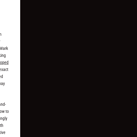
n
w
 Mark
king
loped
 exact
ed
way
and-
how to
ingly
ith
tive