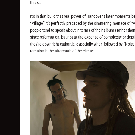
thrust.
It’s in that build that real power of
Handover
‘s later moments b
“Village” it’s perfectly preceded by the simmering menace of “
people tend to speak about in terms of their albums rather tha
since reformation, but not at the expense of complexity or dep
they’re downright cathartic, especially when followed by “Noi
remains in the aftermath of the climax.