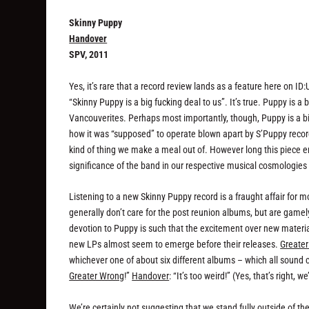
Skinny Puppy
Handover
SPV, 2011
Yes, it’s rare that a record review lands as a feature here on ID
“Skinny Puppy is a big fucking deal to us”. It’s true. Puppy is a 
Vancouverites. Perhaps most importantly, though, Puppy is a b
how it was “supposed” to operate blown apart by S’Puppy recor
kind of thing we make a meal out of. However long this piece 
significance of the band in our respective musical cosmologies
Listening to a new Skinny Puppy record is a fraught affair for mo
generally don’t care for the post reunion albums, but are gamely
devotion to Puppy is such that the excitement over new materia
new LPs almost seem to emerge before their releases.
Greate
whichever one of about six different albums – which all sound co
Greater Wrong
!”
Handover
: “It’s too weird!” (Yes, that’s right,
We’re certainly not suggesting that we stand fully outside of t