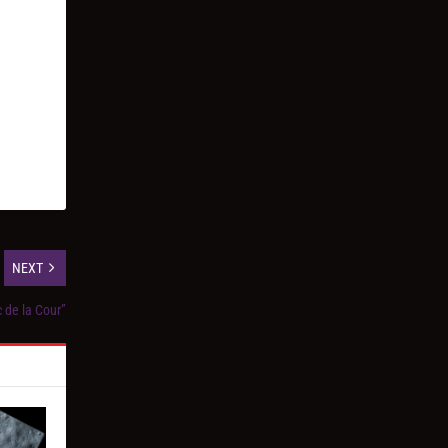
NEXT
c de la Cour”