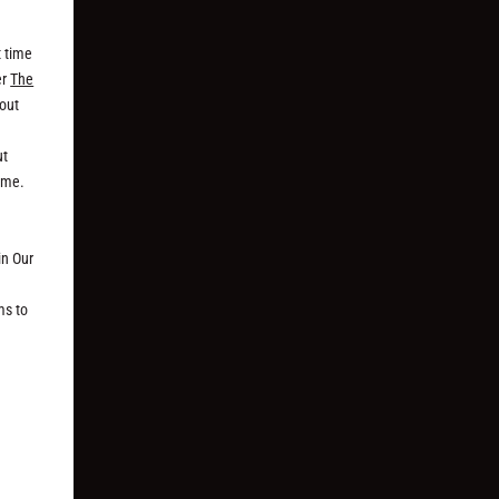
t time
er
The
bout
ut
time.
in Our
ms to