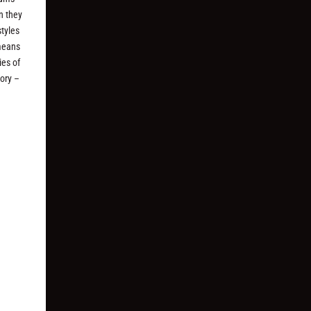
n they
styles
 means
ies of
ory –