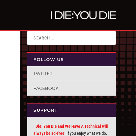
FOLLOW US
TWITTER
FACEBOOK
SUPPORT
I Die: You Die and We Have A Technical will
always be ad-free.
If you enjoy what we do,