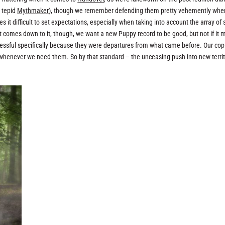
 tepid
Mythmaker
), though we remember defending them pretty vehemently whe
t difficult to set expectations, especially when taking into account the array of 
t comes down to it, though, we want a new Puppy record to be good, but not if it
ccessful specifically because they were departures from what came before. Our cop
 whenever we need them. So by that standard – the unceasing push into new territ