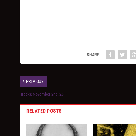
SHARE:
PREVIOUS
Tracks: November 2nd, 2011
RELATED POSTS