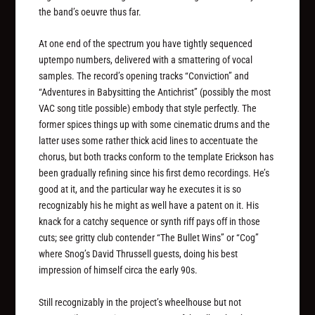
the band’s oeuvre thus far.
At one end of the spectrum you have tightly sequenced
uptempo numbers, delivered with a smattering of vocal
samples. The record’s opening tracks “Conviction” and
“Adventures in Babysitting the Antichrist” (possibly the most
VAC song title possible) embody that style perfectly. The
former spices things up with some cinematic drums and the
latter uses some rather thick acid lines to accentuate the
chorus, but both tracks conform to the template Erickson has
been gradually refining since his first demo recordings. He’s
good at it, and the particular way he executes it is so
recognizably his he might as well have a patent on it. His
knack for a catchy sequence or synth riff pays off in those
cuts; see gritty club contender “The Bullet Wins” or “Cog”
where Snog’s David Thrussell guests, doing his best
impression of himself circa the early 90s.
Still recognizably in the project’s wheelhouse but not