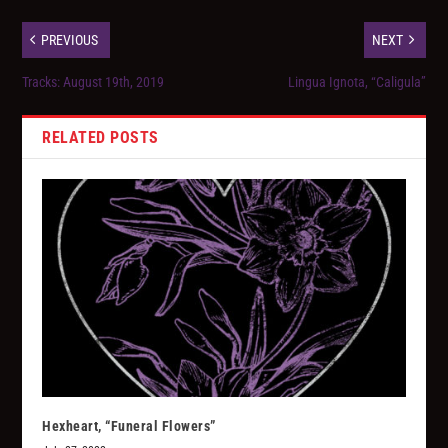
PREVIOUS
NEXT
Tracks: August 19th, 2019
Lingua Ignota, “Caligula”
RELATED POSTS
Hexheart, “Funeral Flowers”