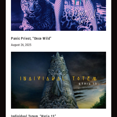
Panic Priest, “Once Wild”
August 26, 2025
Individual Totem, “Kyria 13”