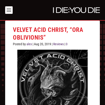
VELVET ACID CHRIST, “ORA
OBLIVIONIS”
Posted by
alex
|
Aug 20, 2019
|
Reviews
|
0