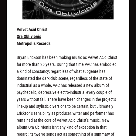
Velvet Acid Christ
Ora Oblivionis
Metropolis Records
Bryan Erickson has been making music as Velvet Acid Christ
for more than 25 years. During that time VAC has embodied
a kind of constancy; regardless of what subgenre has
dominated the dark club scene, regardless of the state of
industrial as a whole, VAC has released a new album of
psychedelic, depressive electro-industrial every couple of
years without fail. There have been changes in the project’s
line-up and stylistic diversions to be certain, but ultimately
Erickson’s sensibility as producer, writer and performer has
remained at the core of Velvet Acid Christ’s music. New
album
Ora Oblivionis
isn’t any kind of exception in that
regard: its twelve songs act as something of a summary of