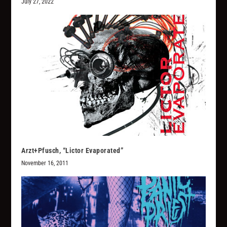
July 27, 2022
Arzt+Pfusch, “Lictor Evaporated”
November 16, 2011