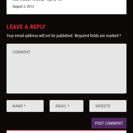
August 2, 2013
LEAVE A REPLY
Your email address will not be published.
Required fields are marked
*