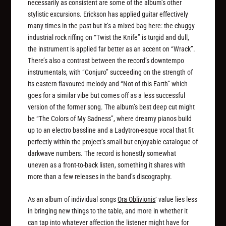
necessarily as consistent are some of the album’s other
stylistic excursions. Erickson has applied guitar effectively
many times in the past but it’s a mixed bag here: the chuggy
industrial rock riffing on “Twist the Knife” is turgid and dull,
the instrument is applied far better as an accent on “Wrack”.
There’s also a contrast between the record’s downtempo
instrumentals, with “Conjuro” succeeding on the strength of
its eastern flavoured melody and “Not of this Earth” which
goes for a similar vibe but comes off as a less successful
version of the former song. The album’s best deep cut might
be “The Colors of My Sadness”, where dreamy pianos build
up to an electro bassline and a Ladytron-esque vocal that fit
perfectly within the project’s small but enjoyable catalogue of
darkwave numbers. The record is honestly somewhat
uneven as a front-to-back listen, something it shares with
more than a few releases in the band’s discography.
As an album of individual songs
Ora Oblivionis
‘ value lies less
in bringing new things to the table, and more in whether it
can tap into whatever affection the listener might have for