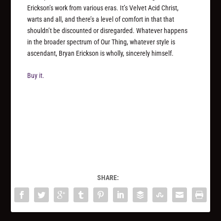
Erickson’s work from various eras. It’s Velvet Acid Christ,
warts and all, and there’s a level of comfort in that that
shouldn’t be discounted or disregarded. Whatever happens
in the broader spectrum of Our Thing, whatever style is
ascendant, Bryan Erickson is wholly, sincerely himself.
Buy it.
SHARE: