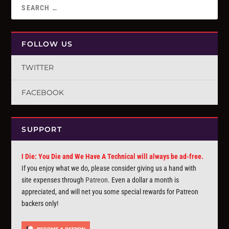
FOLLOW US
TWITTER
FACEBOOK
SUPPORT
I Die: You Die and We Have A Technical will always be ad-free.
If you enjoy what we do, please consider giving us a hand with
site expenses through
Patreon
. Even a dollar a month is
appreciated, and will net you some special rewards for Patreon
backers only!