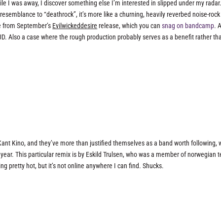
ile I was away, I discover something else I’m interested in slipped under my radar
esemblance to “deathrock”, it’s more like a churning, heavily reverbed noise-rock
ree from September’s
Evilwickeddesire
release, which you can
snag on bandcamp
. 
OUD. Also a case where the rough production probably serves as a benefit rather th
Kant Kino, and they’ve more than justified themselves as a band worth following, 
s year. This particular remix is by Eskild Trulsen, who was a member of norwegian 
ing pretty hot, but it’s not online anywhere I can find. Shucks.