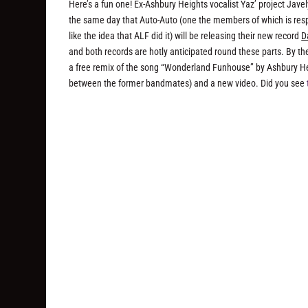
Here’s a fun one! Ex-Ashbury Heights vocalist Yaz’ project Javel
the same day that Auto-Auto (one the members of which is respon
like the idea that ALF did it) will be releasing their new record
D
and both records are hotly anticipated round these parts. By t
a free remix of the song “Wonderland Funhouse” by Ashbury He
between the former bandmates) and a new video. Did you see