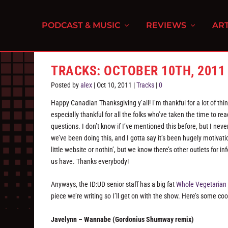
PODCAST & MUSIC
REVIEWS
ART
TRACKS: OCTOBER 10TH, 2011
Posted by
alex
|
Oct 10, 2011
|
Tracks
|
0
Happy Canadian Thanksgiving y’all! I’m thankful for a lot of thin
especially thankful for all the folks who’ve taken the time to re
questions. I don’t know if I’ve mentioned this before, but I ne
we’ve been doing this, and I gotta say it’s been hugely motivat
little website or nothin’, but we know there’s other outlets for
us have. Thanks everybody!
Anyways, the ID:UD senior staff has a big fat
Whole Vegetarian
piece we’re writing so I’ll get on with the show. Here’s some co
Javelynn – Wannabe (Gordonius Shumway remix)