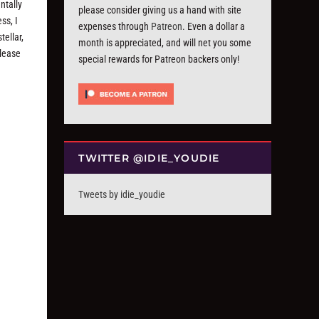
ntally
please consider giving us a hand with site
ss, I
expenses through
Patreon
. Even a dollar a
tellar,
month is appreciated, and will net you some
elease
special rewards for Patreon backers only!
TWITTER @IDIE_YOUDIE
Tweets by idie_youdie