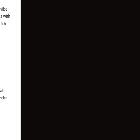
.
 vibe
As with
an a
with
techn-