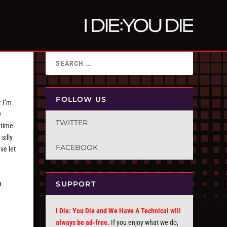
FOLLOW US
r I’m
w
TWITTER
 time
silly
FACEBOOK
ve let
SUPPORT
a
I Die: You Die and We Have A Technical will
always be ad-free.
If you enjoy what we do,