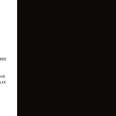
Fame
work
x EP.