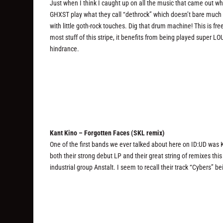
Just when I think I caught up on all the music that came out wh
GHXST play what they call “dethrock” which doesn’t bare much r
with little goth-rock touches. Dig that drum machine! This is f
most stuff of this stripe, it benefits from being played super L
hindrance.
Kant Kino – Forgotten Faces (SKL remix)
One of the first bands we ever talked about here on ID:UD was 
both their strong debut LP and their great string of remixes thi
industrial group Anstalt. I seem to recall their track “Cybers” be