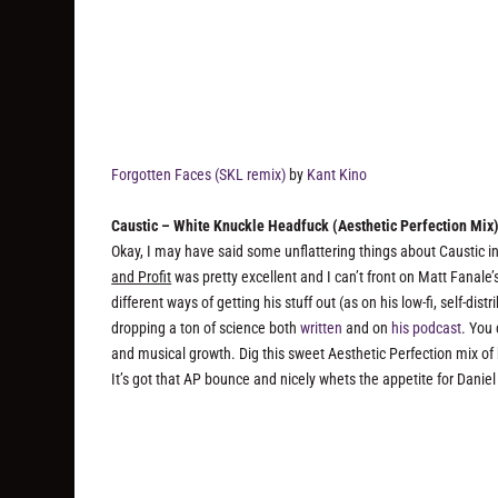
Forgotten Faces (SKL remix)
by
Kant Kino
Caustic – White Knuckle Headfuck (Aesthetic Perfection Mix
Okay, I may have said some unflattering things about Caustic in 
and Profit
was pretty excellent and I can’t front on Matt Fanale
different ways of getting his stuff out (as on his low-fi, self-di
dropping a ton of science both
written
and on
his podcast
. You 
and musical growth. Dig this sweet Aesthetic Perfection mix of
It’s got that AP bounce and nicely whets the appetite for Daniel