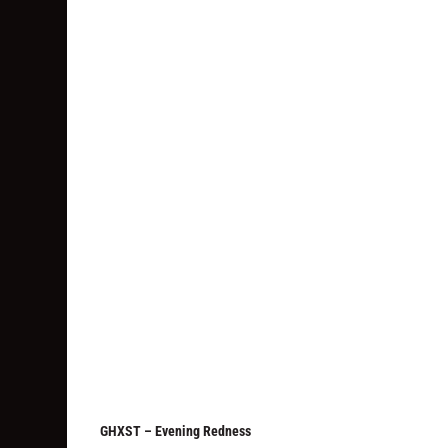
GHXST – Evening Redness