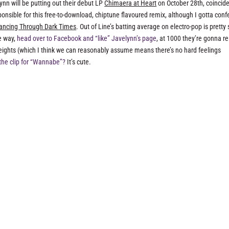
ynn will be putting out their debut LP
Chimaera at Heart
on October 28th, coincide
sible for this free-to-download, chiptune flavoured remix, although I gotta confe
ancing Through Dark Times
. Out of Line’s batting average on electro-pop is pretty s
he way,
head over to Facebook and “like” Javelynn’s page
, at 1000 they’re gonna r
ights (which I think we can reasonably assume means there’s no hard feelings
the clip for “Wannabe”?
It’s cute.