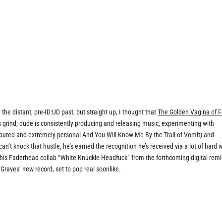
)
the distant, pre-ID:UD past, but straight up, I thought that
The Golden Vagina of 
’s grind; dude is consistently producing and releasing music, experimenting with
stributed and extremely personal
And You Will Know Me By the Trail of Vomit
) and
can’t knock that hustle, he’s earned the recognition he’s received via a lot of hard 
 his Faderhead collab “White Knuckle Headfuck” from the forthcoming digital remi
 Graves’ new record, set to pop real soonlike.