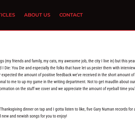
ICLES
ABOUT US
CONTACT
gs (my friends and family, my cats, my awesome job, the city I live in) but this yea
ad I Die: You Die and especially the folks that have let us pester them with intervie
ver expected the amount of positive feedback we’ve received in the short amount of
ional to me to up my game in the writing department. Not to get maudlin about our 
 information on the stuff we cover and we appreciate the amount of eyeball time you’
Thanksgiving dinner on tap and I gotta listen to like, five Gary Numan records for 
ol new and newish songs for you to enjoy!