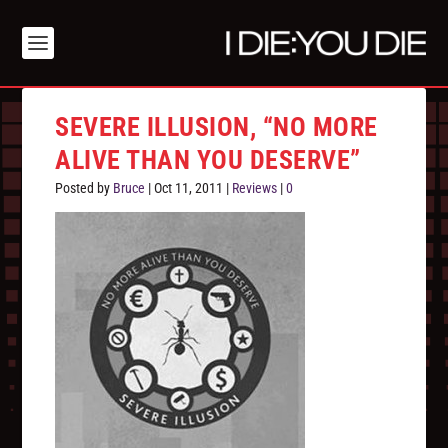
SEVERE ILLUSION, “NO MORE
ALIVE THAN YOU DESERVE”
Posted by
Bruce
|
Oct 11, 2011
|
Reviews
|
0