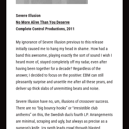
Severe Illusion
No More Alive Than You Deserve
Complete Control Productions, 2011
My ignorance of Severe Illusion previous to this release
initially caused me to hang my head in shame. How had a
band this awesome, playing exactly the sort of sound I wish I
heard more of, stayed completely off my radar, even after
having been together for a decade? Regardless of the
answer, I decided to focus on the positive: EBM can still
pleasantly surprise and unsettle me after all these years, and
deliver up thick slabs of unremitting beats and noise.
Severe Illusion have no, um, illusions of crossover success.
There are no “big bouncy hooks” or “irresistible club
anthems” on this, the Swedish duo’s fourth LP. Arrangements
are minimal, scraping and ugly, but always as precise as a
surgeon’s knife. Icy synth leads crawl through blasted