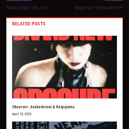
Tracks: October 10th, 2011
Binary Park “The Deviated” EP
RELATED POSTS
Observer: Avskedsrum & Ratpajama
April 18, 2026