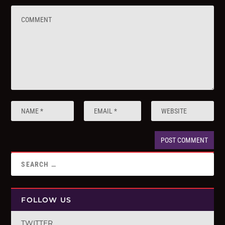
FOLLOW US
TWITTER