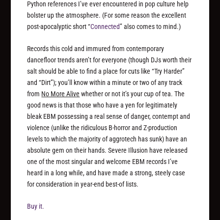
Python references I’ve ever encountered in pop culture help
bolster up the atmosphere. (For some reason the excellent
post-apocalyptic short “
Connected
” also comes to mind.)
Records this cold and immured from contemporary
dancefloor trends aren’t for everyone (though DJs worth their
salt should be able to find a place for cuts like “Try Harder”
and “Dirt”); you’ll know within a minute or two of any track
from
No More Alive
whether or not it’s your cup of tea. The
good news is that those who have a yen for legitimately
bleak EBM possessing a real sense of danger, contempt and
violence (unlike the ridiculous B-horror and Z-production
levels to which the majority of aggrotech has sunk) have an
absolute gem on their hands. Severe Illusion have released
one of the most singular and welcome EBM records I’ve
heard in a long while, and have made a strong, steely case
for consideration in year-end best-of lists.
Buy it.