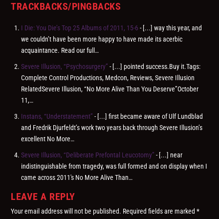
TRACKBACKS/PINGBACKS
I Die: You Die’s Top 25 Albums of 2011, 15-6
- [...] way this year, and
we couldn’t have been more happy to have made its acerbic
acquaintance. Read our full…
Severe Illusion, “Psychosurgery”
- [...] pointed success.Buy it.Tags:
Complete Control Productions, Medcon, Reviews, Severe Illusion
RelatedSevere Illusion, “No More Alive Than You Deserve”October
11,…
Instans, “Understatement”
- [...] first became aware of Ulf Lundblad
and Fredrik Djurfeldt’s work two years back through Severe Illusion’s
excellent No More…
Severe Illusion, “Deliberate Prefontal Leucotomy”
- [...] near
indistinguishable from tragedy, was full formed and on display when I
came across 2011′s No More Alive Than…
LEAVE A REPLY
Your email address will not be published.
Required fields are marked
*