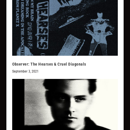
Observer: The Hearses & Cruel Diagonals
September 3, 2021