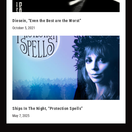
Diesein, “Even the Best are the Worst”
October 5, 2021
Ships In The Night, “Protection Spells”
May 7, 2025