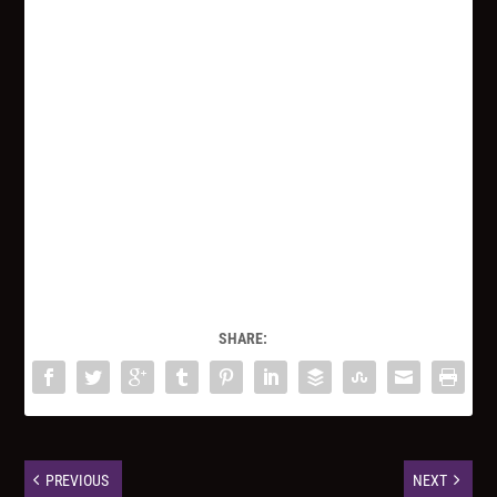
SHARE:
PREVIOUS
NEXT