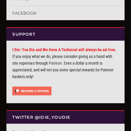
FACEBOOK
SUPPORT
I Die: You Die and We Have A Technical will always be ad-free.
If you enjoy what we do, please consider giving us a hand with
site expenses through
Patreon
. Even a dollar a month is
appreciated, and will net you some special rewards for Patreon
backers only!
TWITTER @IDIE_YOUDIE