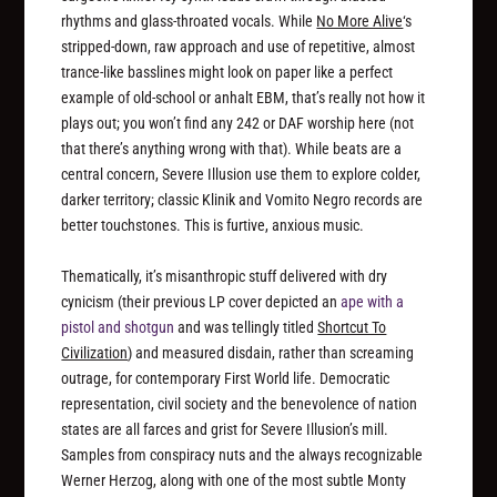
rhythms and glass-throated vocals. While
No More Alive
‘s
stripped-down, raw approach and use of repetitive, almost
trance-like basslines might look on paper like a perfect
example of old-school or anhalt EBM, that’s really not how it
plays out; you won’t find any 242 or DAF worship here (not
that there’s anything wrong with that). While beats are a
central concern, Severe Illusion use them to explore colder,
darker territory; classic Klinik and Vomito Negro records are
better touchstones. This is furtive, anxious music.
Thematically, it’s misanthropic stuff delivered with dry
cynicism (their previous LP cover depicted an
ape with a
pistol and shotgun
and was tellingly titled
Shortcut To
Civilization
) and measured disdain, rather than screaming
outrage, for contemporary First World life. Democratic
representation, civil society and the benevolence of nation
states are all farces and grist for Severe Illusion’s mill.
Samples from conspiracy nuts and the always recognizable
Werner Herzog, along with one of the most subtle Monty