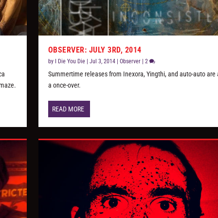
OBSERVER: JULY 3RD, 2014
by
I Die You Die
|
Jul 3, 2014
|
Observer
|
2
ca
Summertime releases from Inexora, Yingthi, and auto-auto are a
emaze.
a once-over.
READ MORE