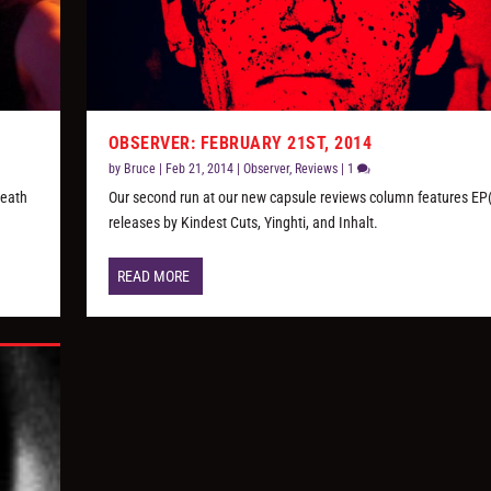
OBSERVER: FEBRUARY 21ST, 2014
by
Bruce
|
Feb 21, 2014
|
Observer
,
Reviews
|
1
Death
Our second run at our new capsule reviews column features EP(
releases by Kindest Cuts, Yinghti, and Inhalt.
READ MORE