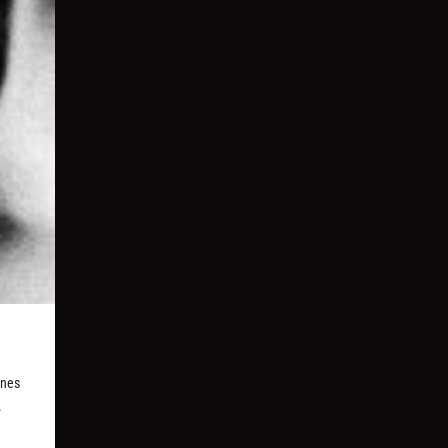
unes
.