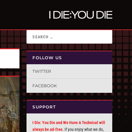
FOLLOW US
TWITTER
FACEBOOK
SUPPORT
I Die: You Die and We Have A Technical will
always be ad-free.
If you enjoy what we do,