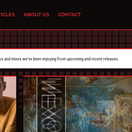
ICLES
ABOUT US
CONTACT
cks and mixes we've been enjoying from upcoming and recent releases.