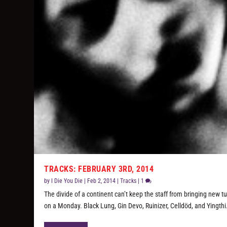
TRACKS: FEBRUARY 3RD, 2014
by
I Die You Die
|
Feb 2, 2014
|
Tracks
|
1
The divide of a continent can’t keep the staff from bringing new t
on a Monday. Black Lung, Gin Devo, Ruinizer, Celldöd, and Yingthi