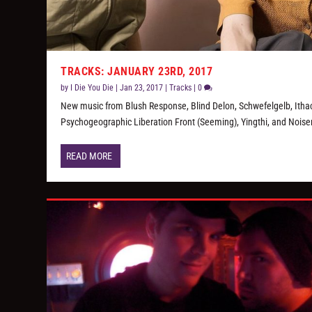
TRACKS: JANUARY 23RD, 2017
by
I Die You Die
|
Jan 23, 2017
|
Tracks
|
0
New music from Blush Response, Blind Delon, Schwefelgelb, Itha
Psychogeographic Liberation Front (Seeming), Yingthi, and Nois
READ MORE