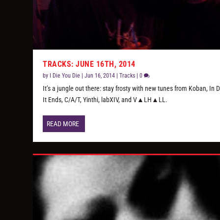
TRACKS: JUNE 16TH, 2014
by
I Die You Die
|
Jun 16, 2014
|
Tracks
|
0
It’s a jungle out there: stay frosty with new tunes from Koban, In 
It Ends, C/A/T, Yinthi, labXIV, and V▲LH▲LL.
READ MORE