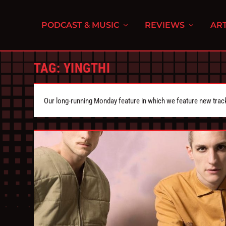
PODCAST & MUSIC
REVIEWS
ART
TAG:
YINGTHI
Our long-running Monday feature in which we feature new tra