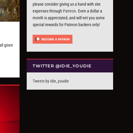
please consider giving us a hand with site
expenses through
Patreon
. Even a dollar a
month is appreciated, and will net you some
special rewards for Patreon backers only!
ll given
TWITTER @IDIE_YOUDIE
Tweets by idie_youdie