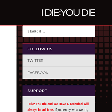
FOLLOW US
TWITTER
FACEBOOK
SUPPORT
I Die: You Die and We Have A Technical will
always be ad-free.
If you enjoy what we do,