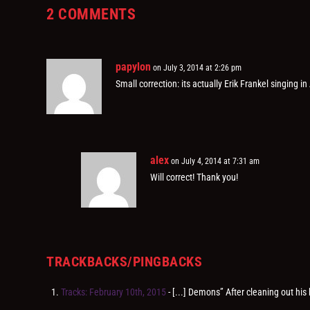
2 COMMENTS
papylon
on July 3, 2014 at 2:26 pm
Small correction: its actually Erik Frankel singing in
alex
on July 4, 2014 at 7:31 am
Will correct! Thank you!
TRACKBACKS/PINGBACKS
Tracks: February 10th, 2015
- [...] Demons” After cleaning out his