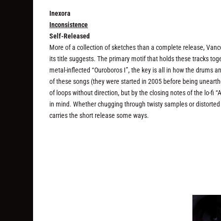
Inexora
Inconsistence
Self-Released
More of a collection of sketches than a complete release, Van
its title suggests. The primary motif that holds these tracks to
metal-inflected “Ouroboros I”, the key is all in how the drums 
of these songs (they were started in 2005 before being unearthe
of loops without direction, but by the closing notes of the lo
in mind. Whether chugging through twisty samples or distorted
carries the short release some ways.