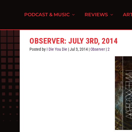
PODCAST & MUSIC
REVIEWS
ART
OBSERVER: JULY 3RD, 2014
Posted by
I Die You Die
|
Jul 3, 2014
|
Observer
|
2