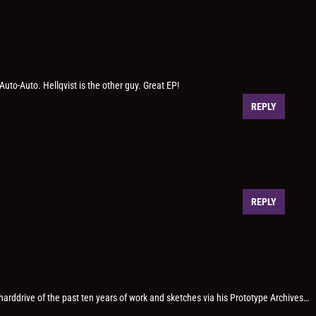
 Auto-Auto. Hellqvist is the other guy. Great EP!
REPLY
REPLY
 harddrive of the past ten years of work and sketches via his Prototype Archives…