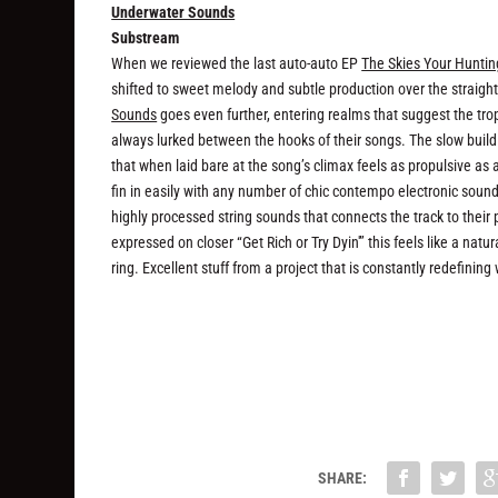
Underwater Sounds
Substream
When we reviewed the last auto-auto EP
The Skies Your Hunti
shifted to sweet melody and subtle production over the straigh
Sounds
goes even further, entering realms that suggest the tr
always lurked between the hooks of their songs. The slow build
that when laid bare at the song’s climax feels as propulsive as 
fin in easily with any number of chic contempo electronic sounds,
highly processed string sounds that connects the track to thei
expressed on closer “Get Rich or Try Dyin'” this feels like a na
ring. Excellent stuff from a project that is constantly redefinin
SHARE: