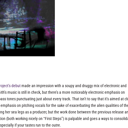
roject’s debut
made an impression with a soupy and druggy mix of electronic and
ith’s music is still in check, but there’s a more noticeably electronic emphasis on
bass tones punctuating just about every track. That isn’t to say that it’s aimed at c
ed emphasis on pitching vocals for the sake of exacerbating the alien qualities of th
inding her sea legs as a producer, but the work done between the previous release a
on (both working nicely on “First Steps”) is palpable and goes a ways to consolid
pecially if your tastes run to the outre.