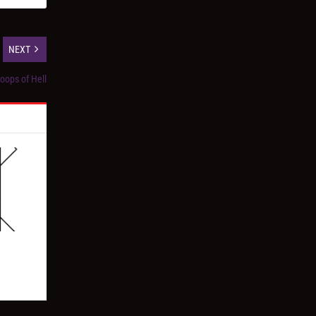
NEXT
oops of Hell