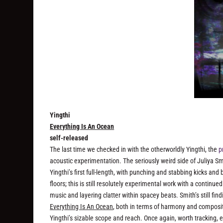
Yingthi
Everything Is An Ocean
self-released
The last time we checked in with the otherworldly Yingthi, the
p
acoustic experimentation. The seriously
weird
side of Juliya Sm
Yingthi’s first full-length, with punching and stabbing kicks and 
floors; this is still resolutely experimental work with a continu
music and layering clatter within spacey beats. Smith’s still f
Everything Is An Ocean
, both in terms of harmony and compositi
Yingthi’s sizable scope and reach. Once again, worth tracking, es