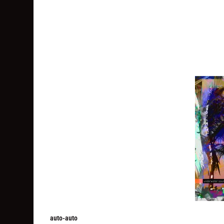
auto-auto