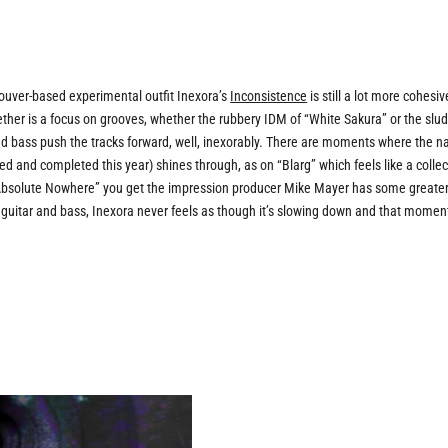
couver-based experimental outfit Inexora’s
Inconsistence
is still a lot more cohesi
gether is a focus on grooves, whether the rubbery IDM of “White Sakura” or the slu
and bass push the tracks forward, well, inexorably. There are moments where the n
d and completed this year) shines through, as on “Blarg” which feels like a collec
-fi “Absolute Nowhere” you get the impression producer Mike Mayer has some greate
 guitar and bass, Inexora never feels as though it’s slowing down and that mome