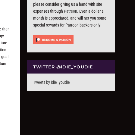
please consider giving us a hand with site
expenses through
Patreon
. Even a dollar a
month is appreciated, and will net you some
special rewards for Patreon backers only!
ve than
dgy
ature
tion
r goal
ntum
TWITTER @IDIE_YOUDIE
Tweets by idie_youdie