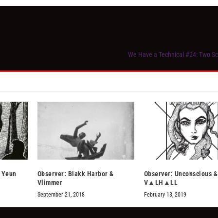
We Have a Technical #24: Two Sc
& Yeun
Observer: Blakk Harbor &
Observer: Unconscious &
Vlimmer
V▲LH▲LL
September 21, 2018
February 13, 2019