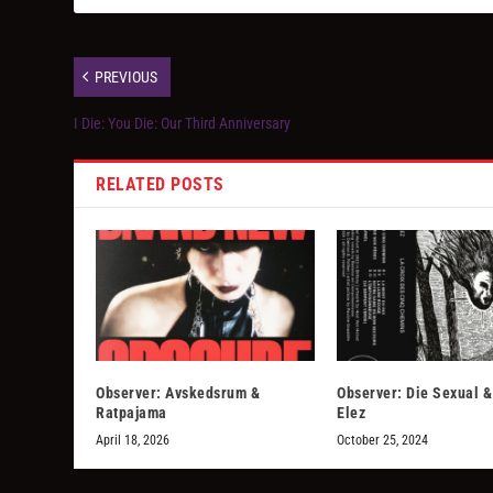
PREVIOUS
I Die: You Die: Our Third Anniversary
RELATED POSTS
Observer: Avskedsrum &
Observer: Die Sexual 
Ratpajama
Elez
April 18, 2026
October 25, 2024