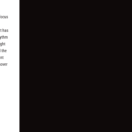
 focus
at has
hythm
ight
d the
ent
sover