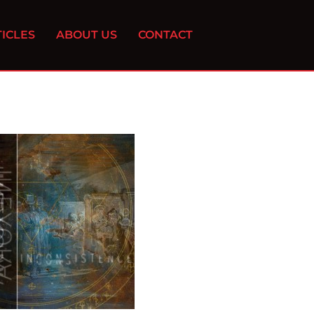
ICLES
ABOUT US
CONTACT