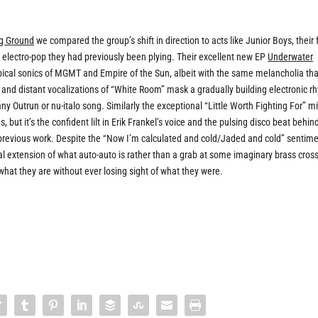
ng Ground
we compared the group’s shift in direction to acts like Junior Boys, their
t electro-pop they had previously been plying. Their excellent new EP
Underwater
opical sonics of MGMT and Empire of the Sun, albeit with the same melancholia th
 and distant vocalizations of “White Room” mask a gradually building electronic r
any Outrun or nu-italo song. Similarly the exceptional “Little Worth Fighting For” m
 but it’s the confident lilt in Erik Frankel’s voice and the pulsing disco beat behin
r previous work. Despite the “Now I’m calculated and cold/Jaded and cold” sentim
tural extension of what auto-auto is rather than a grab at some imaginary brass cros
g what they are without ever losing sight of what they were.