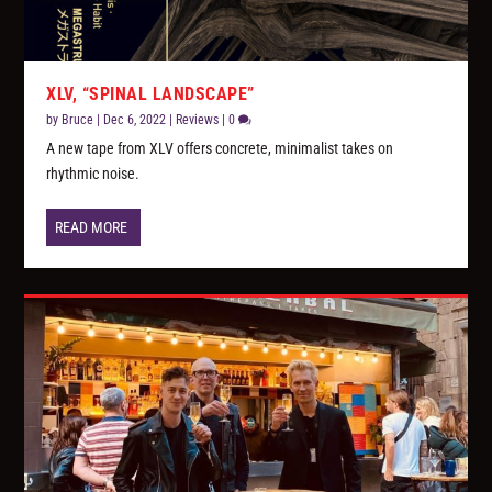
XLV, “SPINAL LANDSCAPE”
by
Bruce
|
Dec 6, 2022
|
Reviews
|
0
A new tape from XLV offers concrete, minimalist takes on
rhythmic noise.
READ MORE