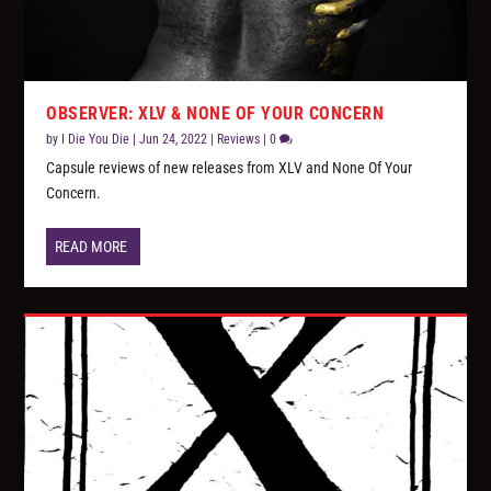
OBSERVER: XLV & NONE OF YOUR CONCERN
by
I Die You Die
|
Jun 24, 2022
|
Reviews
|
0
Capsule reviews of new releases from XLV and None Of Your
Concern.
READ MORE