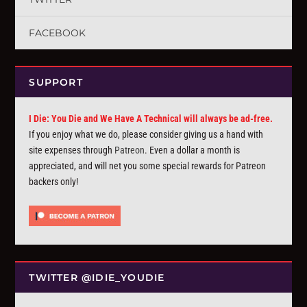
FACEBOOK
SUPPORT
I Die: You Die and We Have A Technical will always be ad-free.
If you enjoy what we do, please consider giving us a hand with
site expenses through
Patreon
. Even a dollar a month is
appreciated, and will net you some special rewards for Patreon
backers only!
TWITTER @IDIE_YOUDIE