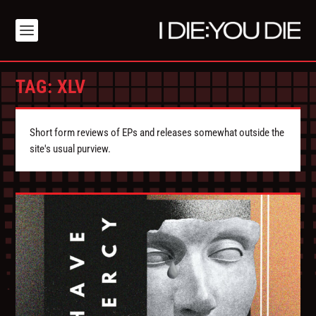
TAG:
XLV
Short form reviews of EPs and releases somewhat outside the
site's usual purview.