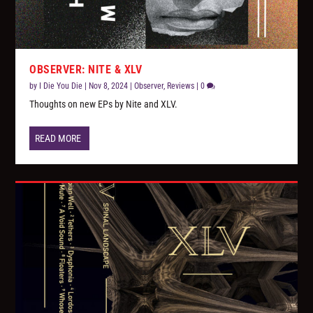
OBSERVER: NITE & XLV
by
I Die You Die
|
Nov 8, 2024
|
Observer
,
Reviews
|
0
Thoughts on new EPs by Nite and XLV.
READ MORE