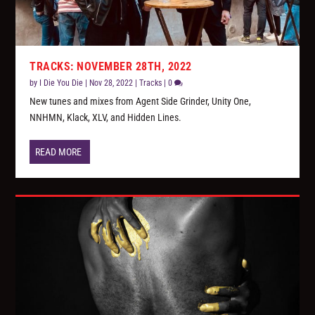
TRACKS: NOVEMBER 28TH, 2022
by
I Die You Die
|
Nov 28, 2022
|
Tracks
|
0
New tunes and mixes from Agent Side Grinder, Unity One,
NNHMN, Klack, XLV, and Hidden Lines.
READ MORE