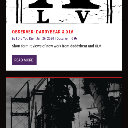
OBSERVER: DADDYBEAR & XLV
by
I Die You Die
|
Jun 26, 2020
|
Observer
|
0
Short form reviews of new work from daddybear and XLV.
READ MORE