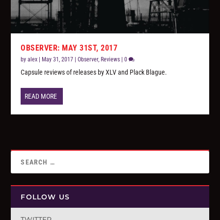
OBSERVER: MAY 31ST, 2017
by
alex
|
May 31, 2017
|
Observer
,
Reviews
|
0
Capsule reviews of releases by XLV and Plack Blague.
READ MORE
FOLLOW US
TWITTER