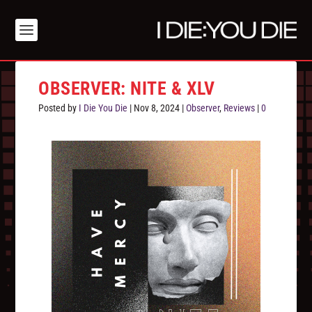
OBSERVER: NITE & XLV
Posted by
I Die You Die
|
Nov 8, 2024
|
Observer
,
Reviews
|
0