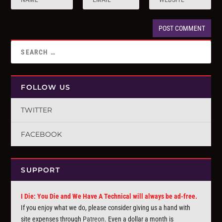
FOLLOW US
TWITTER
FACEBOOK
SUPPORT
I Die: You Die and We Have A Technical will always be ad-free.
If you enjoy what we do, please consider giving us a hand with
site expenses through
Patreon
. Even a dollar a month is