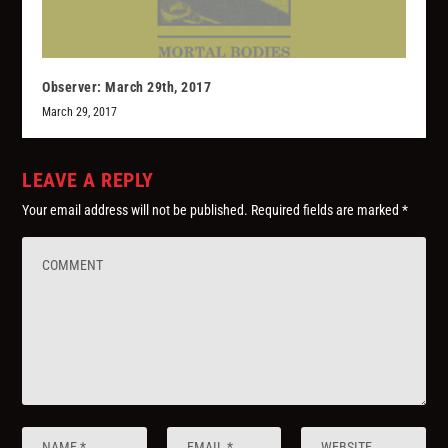
Observer: March 29th, 2017
March 29, 2017
LEAVE A REPLY
Your email address will not be published.
Required fields are marked
*