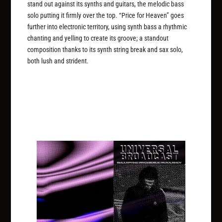
stand out against its synths and guitars, the melodic bass
solo putting it firmly over the top. “Price for Heaven” goes
further into electronic territory, using synth bass a rhythmic
chanting and yelling to create its groove; a standout
composition thanks to its synth string break and sax solo,
both lush and strident.