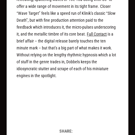
offer a wide range of movement in its tight frame. Closer
“Wave Target” feels like a speed run of Klinik’s classic “Slow
Death”, but with fine production attention paid to the
feedback which introduces it, the micro-pulses underscoring
it, and the metallic timbre of its core beat.
Full Contact
is a
brief affair – the digital release barely touches the ten
minute mark – but that’s a big part of what makes it work.
Without relying on the lengthy rhythmic hypnosis which a lot
of stuff in the genre trades in, Dobbels keeps the
idiosyncratic stutter and scrape of each of his miniature
engines in the spotlight.
SHARE: