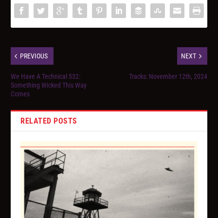
PREVIOUS
NEXT
We Have A Technical 532:
Tracks: November 12th, 2024
Something Wicked This Way
Comes
RELATED POSTS