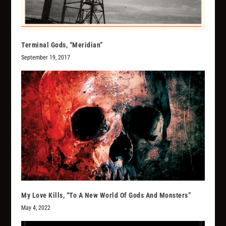
Terminal Gods, “Meridian”
September 19, 2017
My Love Kills, “To A New World Of Gods And Monsters”
May 4, 2022