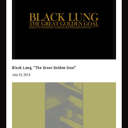
Black Lung, “The Great Golden Goal”
July 23, 2014