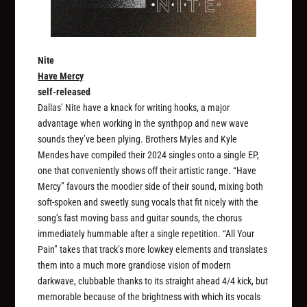
Nite
Have Mercy
self-released
Dallas’ Nite have a knack for writing hooks, a major
advantage when working in the synthpop and new wave
sounds they’ve been plying. Brothers Myles and Kyle
Mendes have compiled their 2024 singles onto a single EP,
one that conveniently shows off their artistic range. “Have
Mercy” favours the moodier side of their sound, mixing both
soft-spoken and sweetly sung vocals that fit nicely with the
song’s fast moving bass and guitar sounds, the chorus
immediately hummable after a single repetition. “All Your
Pain” takes that track’s more lowkey elements and translates
them into a much more grandiose vision of modern
darkwave, clubbable thanks to its straight ahead 4/4 kick, but
memorable because of the brightness with which its vocals