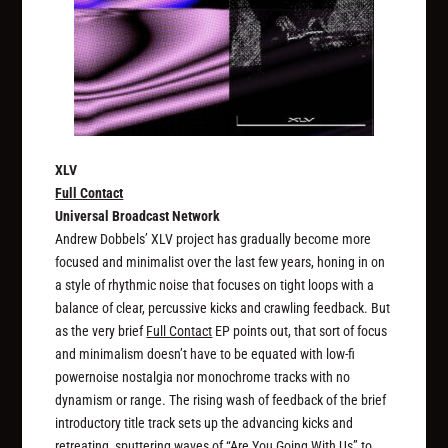
XLV
Full Contact
Universal Broadcast Network
Andrew Dobbels’ XLV project has gradually become more
focused and minimalist over the last few years, honing in on
a style of rhythmic noise that focuses on tight loops with a
balance of clear, percussive kicks and crawling feedback. But
as the very brief
Full Contact
EP points out, that sort of focus
and minimalism doesn’t have to be equated with low-fi
powernoise nostalgia nor monochrome tracks with no
dynamism or range. The rising wash of feedback of the brief
introductory title track sets up the advancing kicks and
retreating, sputtering waves of “Are You Going With Us” to