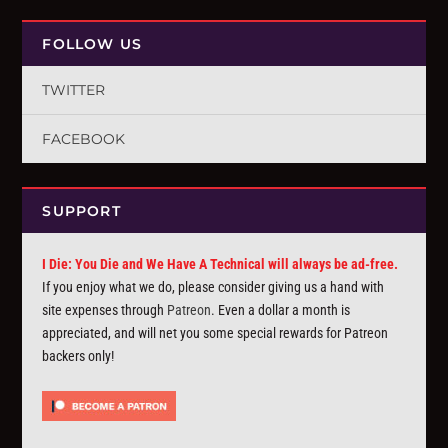
FOLLOW US
TWITTER
FACEBOOK
SUPPORT
I Die: You Die and We Have A Technical will always be ad-free.
If you enjoy what we do, please consider giving us a hand with
site expenses through
Patreon
. Even a dollar a month is
appreciated, and will net you some special rewards for Patreon
backers only!