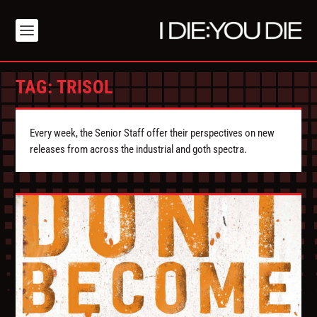
TAG:
TRISOL
Every week, the Senior Staff offer their perspectives on new
releases from across the industrial and goth spectra.