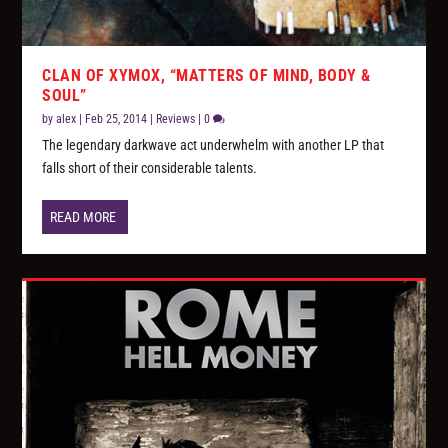
CLAN OF XYMOX, “MATTERS OF MIND, BODY &
SOUL”
by
alex
|
Feb 25, 2014
|
Reviews
|
0
The legendary darkwave act underwhelm with another LP that
falls short of their considerable talents.
READ MORE