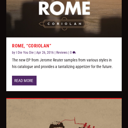
ROME, “CORIOLAN”
by
I Die You Die
|
Apr 26, 2016
|
Reviews
|
0
The new EP from Jerome Reuter samples from various styles in
his catalogue and provides a tantalizing appetizer for the future.
READ MORE