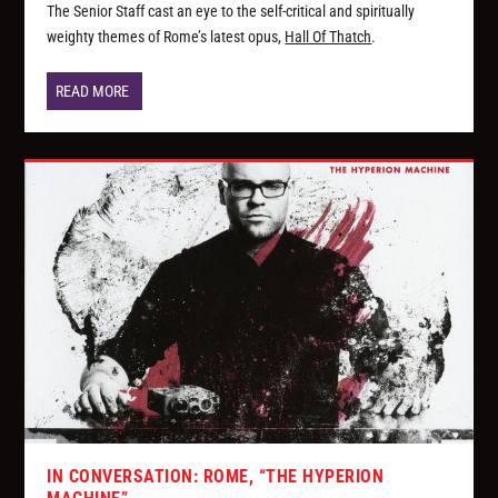
The Senior Staff cast an eye to the self-critical and spiritually
weighty themes of Rome’s latest opus,
Hall Of Thatch
.
READ MORE
IN CONVERSATION: ROME, “THE HYPERION