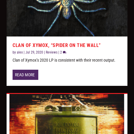
CLAN OF XYMOX, “SPIDER ON THE WALL”
by
alex
|
Jul 29, 2020
|
Reviews
|
2
Clan of Xymox’s 2020 LP is consistent with their recent output.
READ MORE