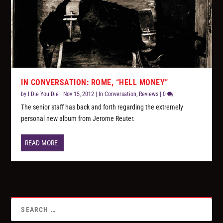
IN CONVERSATION: ROME, “HELL MONEY”
by
I Die You Die
|
Nov 15, 2012
|
In Conversation
,
Reviews
|
0
The senior staff has back and forth regarding the extremely
personal new album from Jerome Reuter.
READ MORE