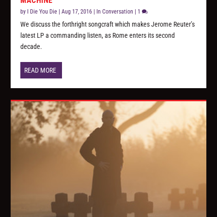
MACHINE”
by
I Die You Die
|
Aug 17, 2016
|
In Conversation
|
1
We discuss the forthright songcraft which makes Jerome Reuter’s
latest LP a commanding listen, as Rome enters its second
decade.
READ MORE