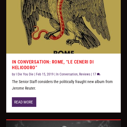
IN CONVERSATION: ROME, “LE CENERI DI
HELIODORO”
by
I Die You Die
|
Feb 15, 2019
|
In Conversation
,
Reviews
|
17
The Senior Staff considers the politically fraught new album from
Jerome Reuter.
READ MORE