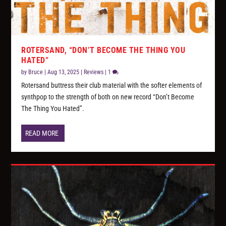
ROTERSAND, “DON’T BECOME THE THING YOU
HATED”
by
Bruce
|
Aug 13, 2025
|
Reviews
|
1
Rotersand buttress their club material with the softer elements of
synthpop to the strength of both on new record “Don’t Become
The Thing You Hated”.
READ MORE