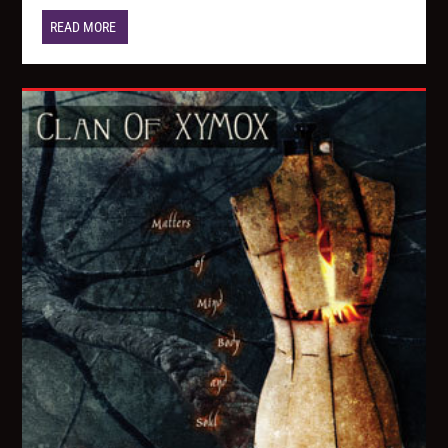
READ MORE