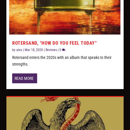
ROTERSAND, “HOW DO YOU FEEL TODAY”
by
alex
|
Mar 18, 2020
|
Reviews
|
0
Rotersand enters the 2020s with an album that speaks to their
strengths.
READ MORE