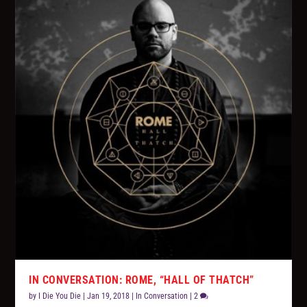
IN CONVERSATION: ROME, “HALL OF THATCH”
by
I Die You Die
|
Jan 19, 2018
|
In Conversation
|
2