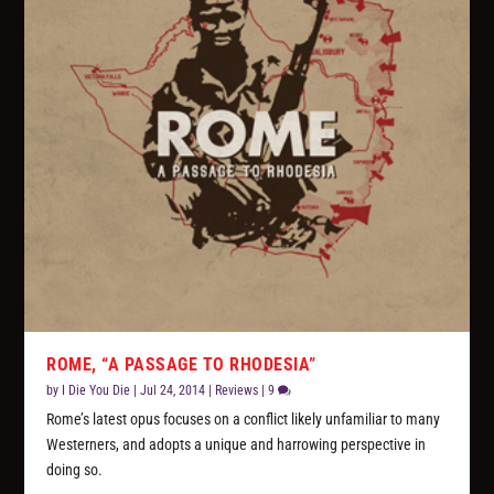
ROME, “A PASSAGE TO RHODESIA”
by
I Die You Die
|
Jul 24, 2014
|
Reviews
|
9
Rome’s latest opus focuses on a conflict likely unfamiliar to many
Westerners, and adopts a unique and harrowing perspective in
doing so.