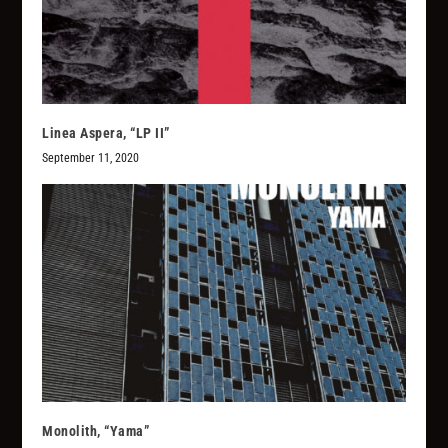
Linea Aspera, “LP II”
September 11, 2020
Monolith, “Yama”