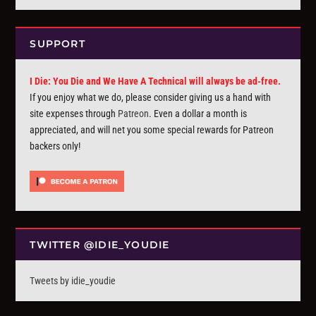
SUPPORT
I Die: You Die and We Have A Technical will always be ad-free.
If you enjoy what we do, please consider giving us a hand with
site expenses through
Patreon
. Even a dollar a month is
appreciated, and will net you some special rewards for Patreon
backers only!
TWITTER @IDIE_YOUDIE
Tweets by idie_youdie