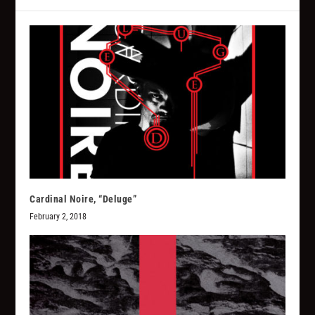
Cardinal Noire, “Deluge”
February 2, 2018