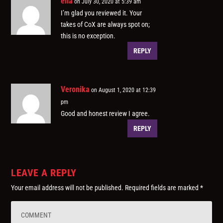
ella
on July 30, 2020 at 5:39 am
I’m glad you reviewed it. Your
takes of CoX are always spot on;
this is no exception.
REPLY
Veronika
on August 1, 2020 at 12:39
pm
Good and honest review I agree.
REPLY
LEAVE A REPLY
Your email address will not be published.
Required fields are marked
*