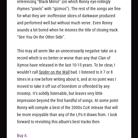
referencing “Black Mirror” (on which Ronny eye-rollingly
rhymes “pixels” with “gizmos”). The rest of the songs are fine
for what they are: inoffensive slices of darkwave produced
and performed well but without much verve. Even Ronny
sounds a bit bored when he intones the title of closing track
“See You On the Other Side”.
This may all seem like an unnecessarily negative take on a
record which is no better or worse than any that Clan of
Xymox have released in the last 10-15 years. To be clear, I
wouldn’t call
Spider on the Wall
bad. I listened to it 7 or 8
times in a row before writing about it, and at no point was I
moved to take it off out of boredom or offended by any
misstep. It’s solidly listenable, but leaves very little
impression beyond the first handful of songs. At some point
Ronny will compile a best of the 2000s CoX release that will
be more enjoyable than any of the LPs it draws from. I look
forward to revisiting this album’s best tracks then.
Buy it.