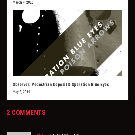
March 4, 2026
Observer: Pedestrian Deposit & Operation Blue Eyes
May 3, 2019
2 COMMENTS