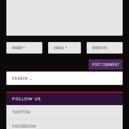
FOLLOW US
TWITTER
FACEBOOK