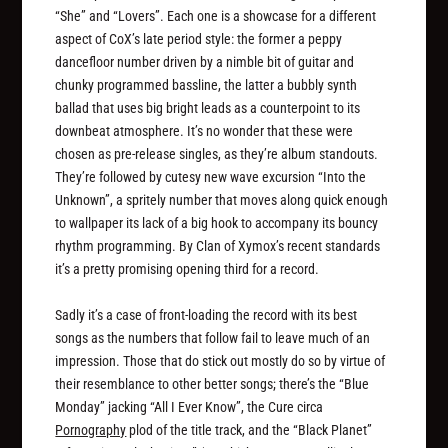
“She” and “Lovers”. Each one is a showcase for a different
aspect of CoX’s late period style: the former a peppy
dancefloor number driven by a nimble bit of guitar and
chunky programmed bassline, the latter a bubbly synth
ballad that uses big bright leads as a counterpoint to its
downbeat atmosphere. It’s no wonder that these were
chosen as pre-release singles, as they’re album standouts.
They’re followed by cutesy new wave excursion “Into the
Unknown”, a spritely number that moves along quick enough
to wallpaper its lack of a big hook to accompany its bouncy
rhythm programming. By Clan of Xymox’s recent standards
it’s a pretty promising opening third for a record.
Sadly it’s a case of front-loading the record with its best
songs as the numbers that follow fail to leave much of an
impression. Those that do stick out mostly do so by virtue of
their resemblance to other better songs; there’s the “Blue
Monday” jacking “All I Ever Know”, the Cure circa
Pornography
plod of the title track, and the “Black Planet”