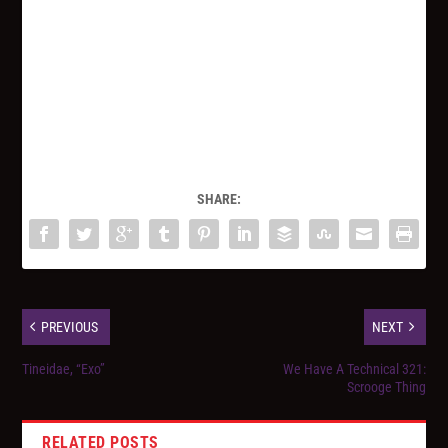
SHARE:
PREVIOUS
NEXT
Tineidae, “Exo”
We Have A Technical 321:
Scrooge Thing
RELATED POSTS