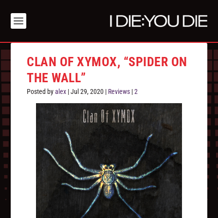
CLAN OF XYMOX, “SPIDER ON
THE WALL”
Posted by
alex
|
Jul 29, 2020
|
Reviews
|
2