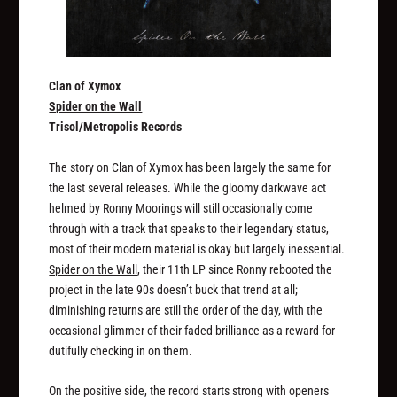
Clan of Xymox
Spider on the Wall
Trisol/Metropolis Records
The story on Clan of Xymox has been largely the same for
the last several releases. While the gloomy darkwave act
helmed by Ronny Moorings will still occasionally come
through with a track that speaks to their legendary status,
most of their modern material is okay but largely inessential.
Spider on the Wall
, their 11th LP since Ronny rebooted the
project in the late 90s doesn’t buck that trend at all;
diminishing returns are still the order of the day, with the
occasional glimmer of their faded brilliance as a reward for
dutifully checking in on them.
On the positive side, the record starts strong with openers