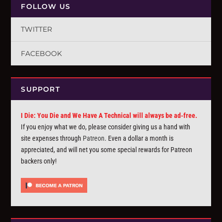
FOLLOW US
TWITTER
FACEBOOK
SUPPORT
I Die: You Die and We Have A Technical will always be ad-free.
If you enjoy what we do, please consider giving us a hand with
site expenses through
Patreon
. Even a dollar a month is
appreciated, and will net you some special rewards for Patreon
backers only!