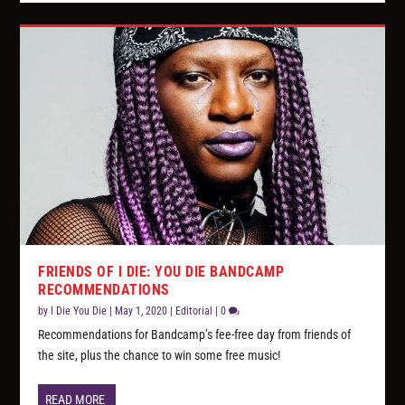
FRIENDS OF I DIE: YOU DIE BANDCAMP
RECOMMENDATIONS
by
I Die You Die
|
May 1, 2020
|
Editorial
|
0
Recommendations for Bandcamp’s fee-free day from friends of
the site, plus the chance to win some free music!
READ MORE