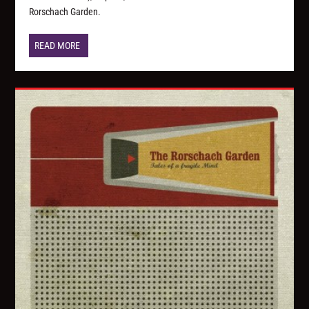
Rorschach Garden.
READ MORE