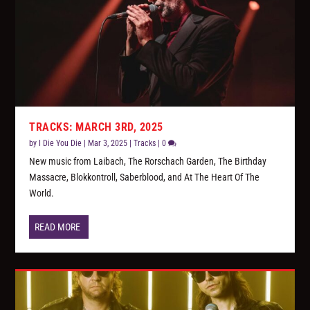
TRACKS: MARCH 3RD, 2025
by
I Die You Die
|
Mar 3, 2025
|
Tracks
|
0
New music from Laibach, The Rorschach Garden, The Birthday
Massacre, Blokkontroll, Saberblood, and At The Heart Of The
World.
READ MORE