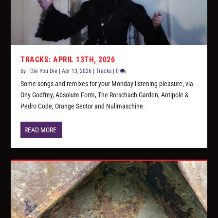
TRACKS: APRIL 13TH, 2026
by
I Die You Die
|
Apr 13, 2026
|
Tracks
|
0
Some songs and remixes for your Monday listening pleasure, via
Ony Godfrey, Absolute Form, The Rorschach Garden, Antipole &
Pedro Code, Orange Sector and Nullmaschine.
READ MORE