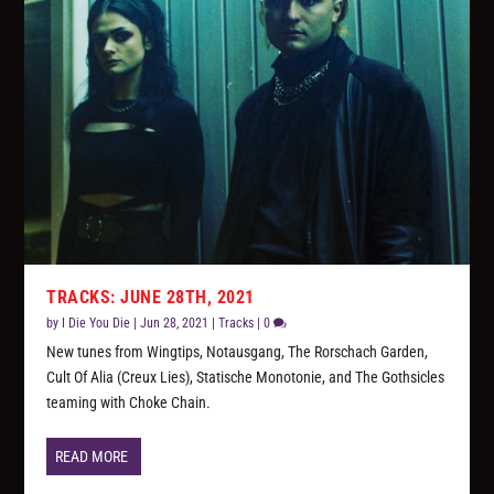
TRACKS: JUNE 28TH, 2021
by
I Die You Die
|
Jun 28, 2021
|
Tracks
|
0
New tunes from Wingtips, Notausgang, The Rorschach Garden,
Cult Of Alia (Creux Lies), Statische Monotonie, and The Gothsicles
teaming with Choke Chain.
READ MORE