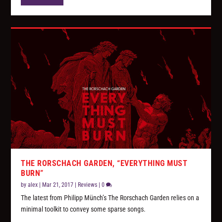
THE RORSCHACH GARDEN, “EVERYTHING MUST
BURN”
by
alex
|
Mar 21, 2017
|
Reviews
|
0
The latest from Philipp Münch’s The Rorschach Garden relies on a
minimal toolkit to convey some sparse songs.