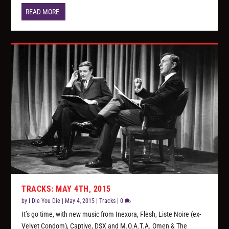
READ MORE
TRACKS: MAY 4TH, 2015
by
I Die You Die
|
May 4, 2015
|
Tracks
|
0
It’s go time, with new music from Inexora, Flesh, Liste Noire (ex-
Velvet Condom), Captive, DSX and M.O.A.T.A. Omen & The