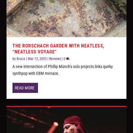
THE RORSCHACH GARDEN WITH NEATLESS,
“NEATLESS VOYAGE”
by
Bruce
|
Mar 12, 2025
|
Reviews
|
0
A new intersection of Phillip Münch’s solo projects links quirky
synthpop with EBM menace.
READ MORE