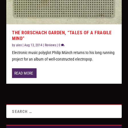
THE RORSCHACH GARDEN, “TALES OF A FRAGILE
MIND”
by
alex
|
Aug 13, 2014
|
Reviews
|
0
Electronic music polyglot Philip Münch returns to his long running
project for an album of well-constructed electropop.
READ MORE