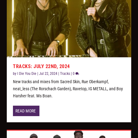
TRACKS: JULY 22ND, 2024
by
I Die You Die
|
Jul 22, 2024
|
Tracks
|
0
New tracks and mixes from Sacred Skin, Rue Oberkampf,
neat_less (The Rorschach Garden), Ravetop, IG METALL, and Boy
Harsher feat. Ms Boan.
READ MORE