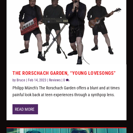
THE RORSCHACH GARDEN, “YOUNG LOVESONGS”
by
Bruce
|
Feb 14, 2023
|
Reviews
|
0
Philipp Münch’s The Rorschach Garden offers a blunt and at times
painful look back at teen experiences through a synthpop lens.
READ MORE