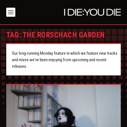
TAG:
THE RORSCHACH GARDEN
Our long-running Monday feature in which we feature new tracks
and mixes we've been enjoying from upcoming and recent
releases.