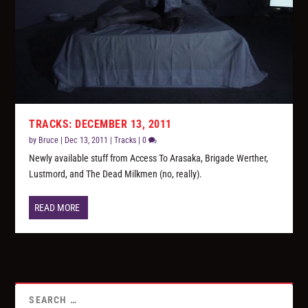
TRACKS: DECEMBER 13, 2011
by
Bruce
|
Dec 13, 2011
|
Tracks
|
0
Newly available stuff from Access To Arasaka, Brigade Werther,
Lustmord, and The Dead Milkmen (no, really).
READ MORE