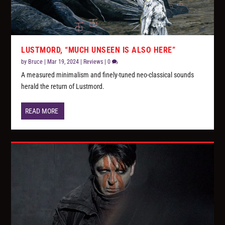
LUSTMORD, “MUCH UNSEEN IS ALSO HERE”
by
Bruce
|
Mar 19, 2024
|
Reviews
|
0
A measured minimalism and finely-tuned neo-classical sounds
herald the return of Lustmord.
READ MORE