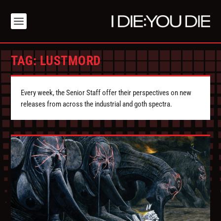
TAG:
LUSTMORD
Every week, the Senior Staff offer their perspectives on new
releases from across the industrial and goth spectra.