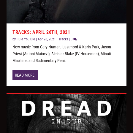
TRACKS: APRIL 26TH, 2021
by
I Die You Die
|
Apr 26, 2021
|
Tracks
|
0
New music from Gary Numan, Lustmord & Karin Park, Jason
Priest (Antoni Maiovvi), Aleister Blake (IV Horsemen), Minuit
Machine, and Rudimentary Peni.
READ MORE