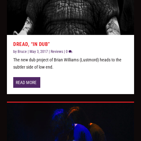
DREAD, “IN DUB”
by
Bruce
|
May 3, 2017
|
Reviews
|
0
The new dub project of Brian Williams (Lustmord) heads to the
subtler side of low end.
READ MORE