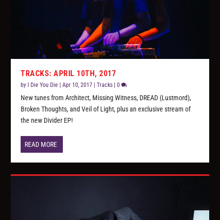
TRACKS: APRIL 10TH, 2017
by
I Die You Die
|
Apr 10, 2017
|
Tracks
|
0
New tunes from Architect, Missing Witness, DREAD (Lustmord),
Broken Thoughts, and Veil of Light, plus an exclusive stream of
the new Divider EP!
READ MORE