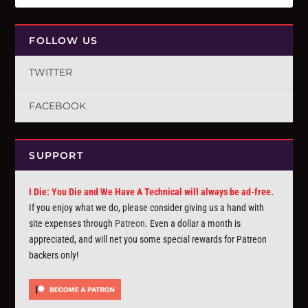
FOLLOW US
TWITTER
FACEBOOK
SUPPORT
I Die: You Die and We Have A Technical will always be ad-free.
If you enjoy what we do, please consider giving us a hand with
site expenses through
Patreon
. Even a dollar a month is
appreciated, and will net you some special rewards for Patreon
backers only!