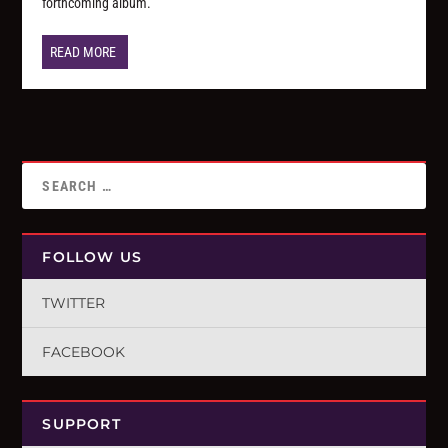
forthcoming album.
READ MORE
FOLLOW US
TWITTER
FACEBOOK
SUPPORT