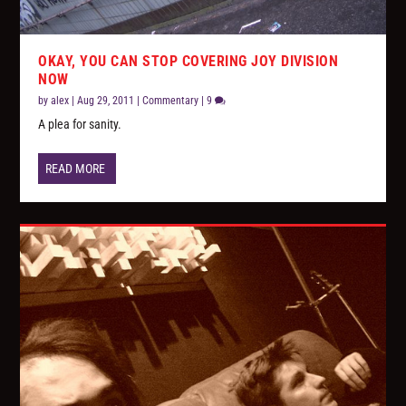
OKAY, YOU CAN STOP COVERING JOY DIVISION
NOW
by
alex
|
Aug 29, 2011
|
Commentary
|
9
A plea for sanity.
READ MORE