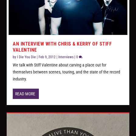
AN INTERVIEW WITH CHRIS & KERRY OF STIFF
VALENTINE
by
I Die You Die
|
Feb 9, 2012
|
Interviews
|
0
We talk with Stiff Valentine about carving a place out for
themselves between scenes, touring, and the state of the record
industry.
READ MORE