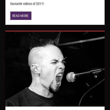
favourite videos of 2011!
READ MORE