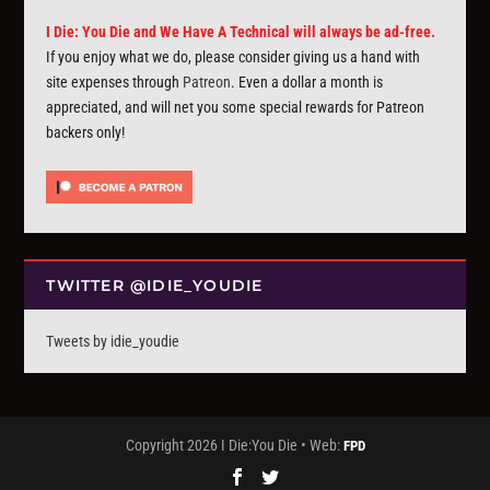
I Die: You Die and We Have A Technical will always be ad-free.
If you enjoy what we do, please consider giving us a hand with
site expenses through
Patreon
. Even a dollar a month is
appreciated, and will net you some special rewards for Patreon
backers only!
TWITTER @IDIE_YOUDIE
Tweets by idie_youdie
Copyright 2026 I Die:You Die • Web:
FPD