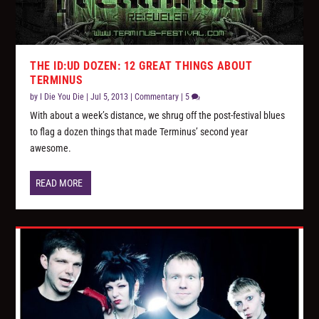
THE ID:UD DOZEN: 12 GREAT THINGS ABOUT
TERMINUS
by
I Die You Die
|
Jul 5, 2013
|
Commentary
|
5
With about a week’s distance, we shrug off the post-festival blues
to flag a dozen things that made Terminus’ second year
awesome.
READ MORE