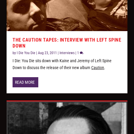
THE CAUTION TAPES: INTERVIEW WITH LEFT SPINE
DOWN
by
I Die You Die
|
Aug 23, 2011
|
Interviews
|
1
I Die: You Die sits down with Kaine and Jeremy of Left Spine
Down to discuss the release of their new album
Caution
.
READ MORE