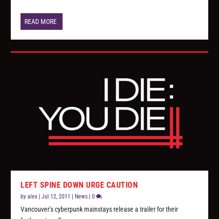
READ MORE
LEFT SPINE DOWN URGE CAUTION
by
alex
|
Jul 12, 2011
|
News
|
0
Vancouver’s cyberpunk mainstays release a trailer for their