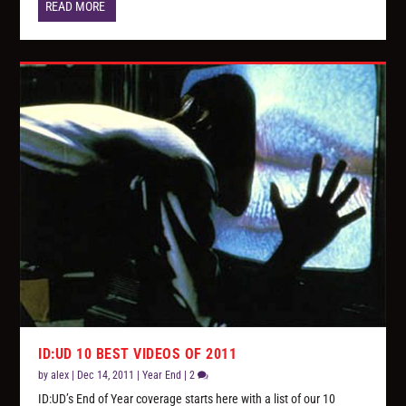
READ MORE
ID:UD 10 BEST VIDEOS OF 2011
by
alex
|
Dec 14, 2011
|
Year End
|
2
ID:UD’s End of Year coverage starts here with a list of our 10