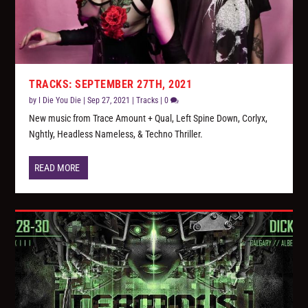
TRACKS: SEPTEMBER 27TH, 2021
by
I Die You Die
|
Sep 27, 2021
|
Tracks
|
0
New music from Trace Amount + Qual, Left Spine Down, Corlyx,
Nghtly, Headless Nameless, & Techno Thriller.
READ MORE