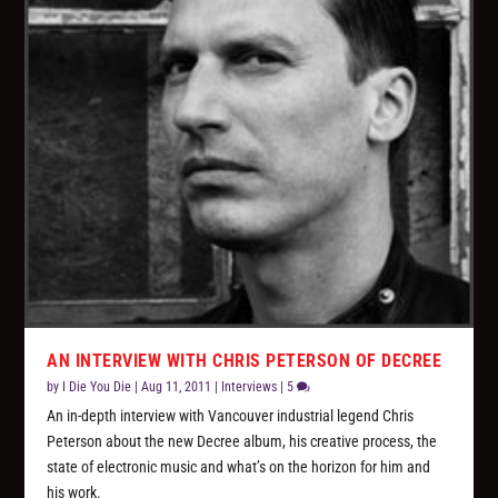
AN INTERVIEW WITH CHRIS PETERSON OF DECREE
by
I Die You Die
|
Aug 11, 2011
|
Interviews
|
5
An in-depth interview with Vancouver industrial legend Chris
Peterson about the new Decree album, his creative process, the
state of electronic music and what’s on the horizon for him and
his work.