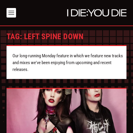
TAG:
LEFT SPINE DOWN
Our long-running Monday feature in which we feature new tracks
and mixes we've been enjoying from upcoming and recent
releases.