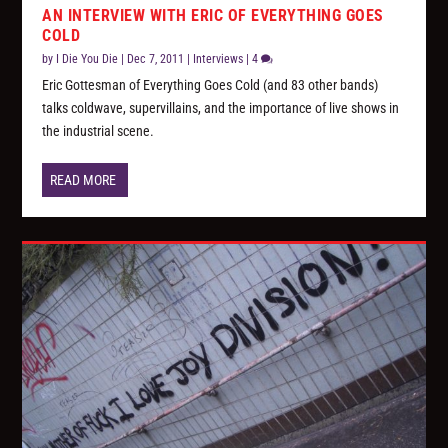
AN INTERVIEW WITH ERIC OF EVERYTHING GOES
COLD
by
I Die You Die
|
Dec 7, 2011
|
Interviews
|
4
Eric Gottesman of Everything Goes Cold (and 83 other bands)
talks coldwave, supervillains, and the importance of live shows in
the industrial scene.
READ MORE