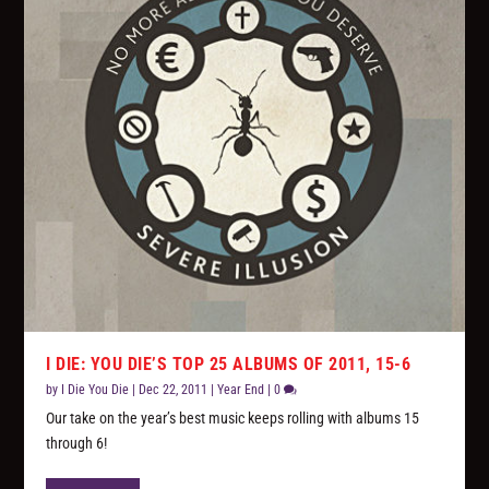
I DIE: YOU DIE’S TOP 25 ALBUMS OF 2011, 15-6
by
I Die You Die
|
Dec 22, 2011
|
Year End
|
0
Our take on the year’s best music keeps rolling with albums 15
through 6!