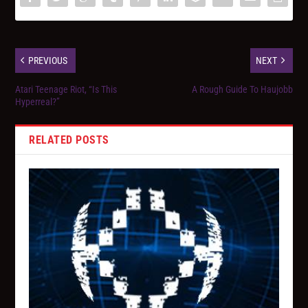
PREVIOUS
NEXT
Atari Teenage Riot, “Is This
A Rough Guide To Haujobb
Hyperreal?”
RELATED POSTS