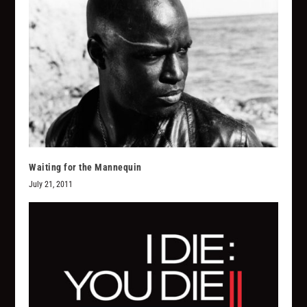
Waiting for the Mannequin
July 21, 2011