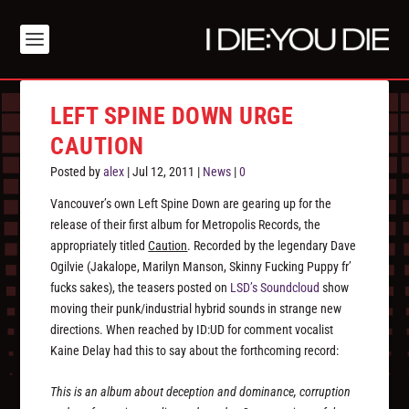
LEFT SPINE DOWN URGE
CAUTION
Posted by
alex
|
Jul 12, 2011
|
News
|
0
Vancouver’s own Left Spine Down are gearing up for the
release of their first album for Metropolis Records, the
appropriately titled
Caution
. Recorded by the legendary Dave
Ogilvie (Jakalope, Marilyn Manson, Skinny Fucking Puppy fr’
fucks sakes), the teasers posted on
LSD’s Soundcloud
show
moving their punk/industrial hybrid sounds in strange new
directions. When reached by ID:UD for comment vocalist
Kaine Delay had this to say about the forthcoming record:
This is an album about deception and dominance, corruption