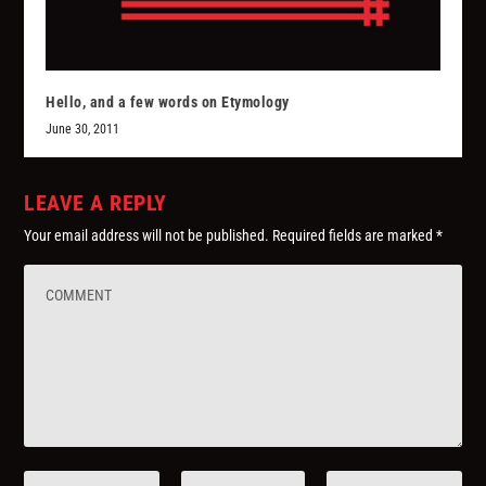
Hello, and a few words on Etymology
June 30, 2011
LEAVE A REPLY
Your email address will not be published.
Required fields are marked
*