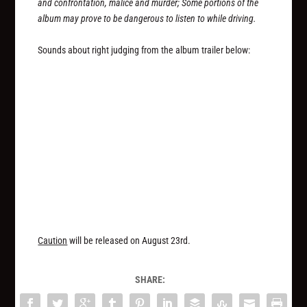
and confrontation, malice and murder; Some portions of the
album may prove to be dangerous to listen to while driving.
Sounds about right judging from the album trailer below:
Caution
will be released on August 23rd.
SHARE: