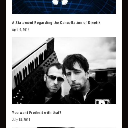
A Statement Regarding the Cancellation of Kinetik
April 6, 2014
You want Freiheit with that?
July 18, 2011