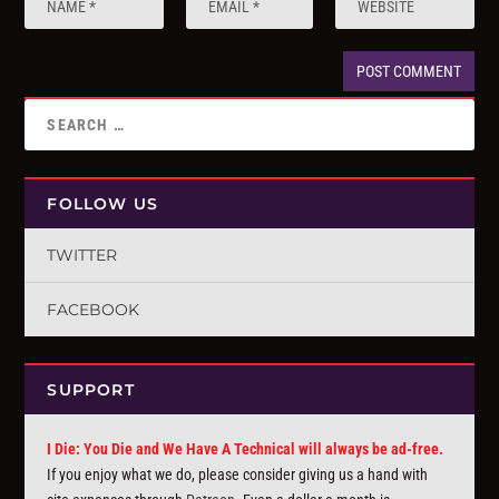
FOLLOW US
TWITTER
FACEBOOK
SUPPORT
I Die: You Die and We Have A Technical will always be ad-free.
If you enjoy what we do, please consider giving us a hand with