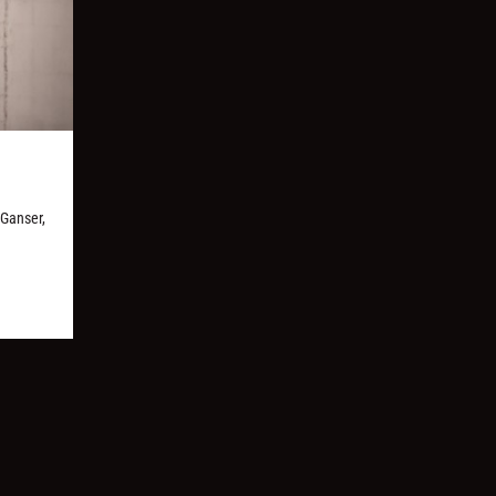
 Ganser,