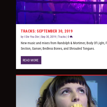
TRACKS: SEPTEMBER 30, 2019
by
I Die You Die
|
Sep 30, 2019
|
Tracks
|
0
New music and mixes from Randolph & Mortimer, Body Of Light, 
Section, Ganser, Bedless Bones, and Shrouded Tongues.
READ MORE