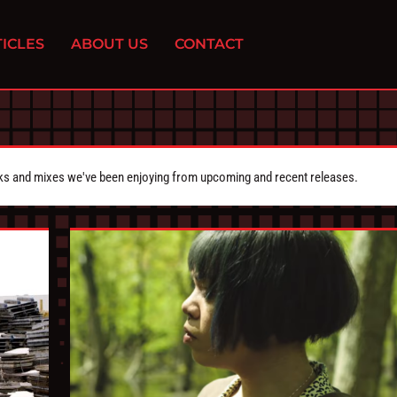
ICLES
ABOUT US
CONTACT
cks and mixes we've been enjoying from upcoming and recent releases.