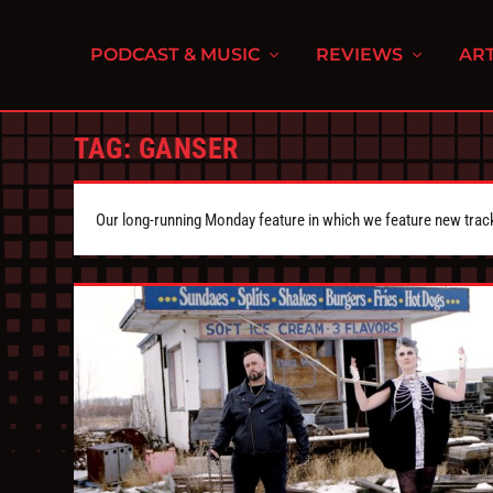
PODCAST & MUSIC
REVIEWS
ART
TAG:
GANSER
Our long-running Monday feature in which we feature new tra