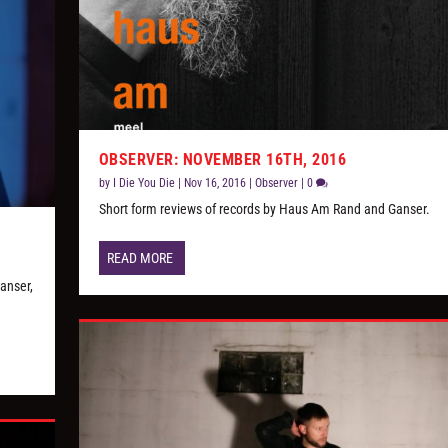
OBSERVER: NOVEMBER 16TH, 2016
by
I Die You Die
|
Nov 16, 2016
|
Observer
|
0
Short form reviews of records by Haus Am Rand and Ganser.
READ MORE
anser,