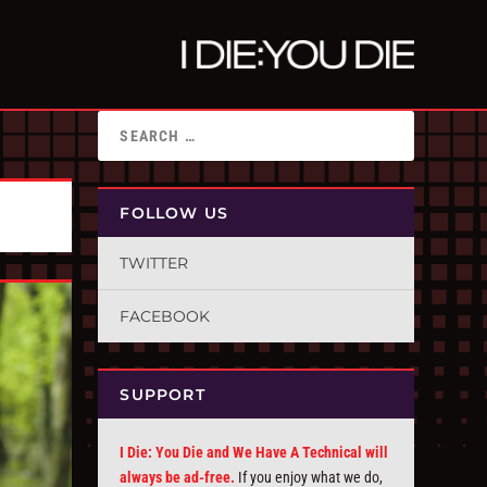
FOLLOW US
TWITTER
FACEBOOK
SUPPORT
I Die: You Die and We Have A Technical will
always be ad-free.
If you enjoy what we do,