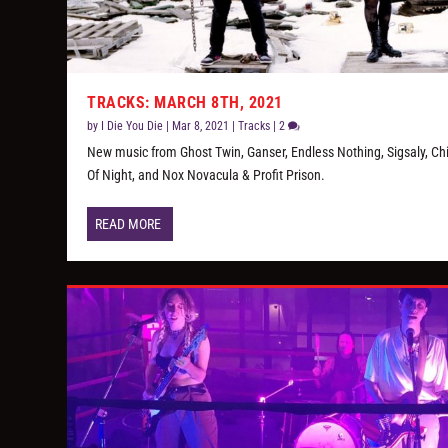
TRACKS: MARCH 8TH, 2021
by
I Die You Die
|
Mar 8, 2021
|
Tracks
|
2
New music from Ghost Twin, Ganser, Endless Nothing, Sigsaly, Ch
Of Night, and Nox Novacula & Profit Prison.
READ MORE