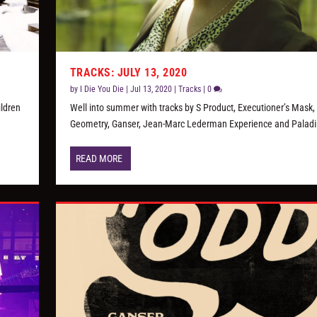
TRACKS: JULY 13, 2020
by
I Die You Die
|
Jul 13, 2020
|
Tracks
|
0
ildren
Well into summer with tracks by S Product, Executioner’s Mask, 
Geometry, Ganser, Jean-Marc Lederman Experience and Paladi
READ MORE