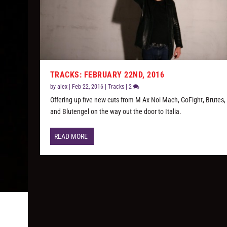
TRACKS: FEBRUARY 22ND, 2016
by
alex
|
Feb 22, 2016
|
Tracks
|
2
Offering up five new cuts from M Ax Noi Mach, GoFight, Brutes,
and Blutengel on the way out the door to Italia.
READ MORE