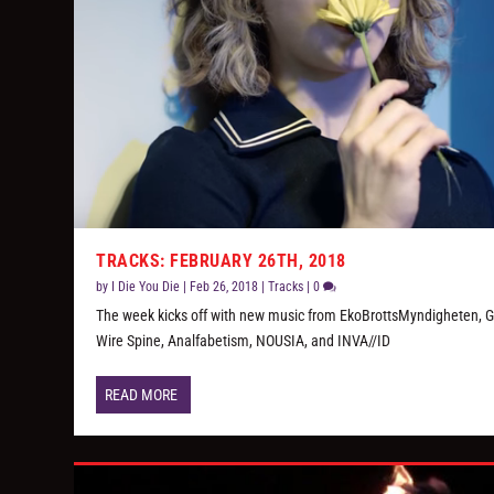
TRACKS: FEBRUARY 26TH, 2018
by
I Die You Die
|
Feb 26, 2018
|
Tracks
|
0
The week kicks off with new music from EkoBrottsMyndigheten, G
Wire Spine, Analfabetism, NOUSIA, and INVA//ID
READ MORE