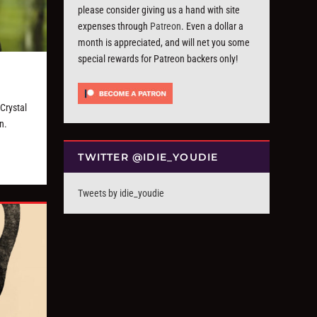
please consider giving us a hand with site
expenses through
Patreon
. Even a dollar a
month is appreciated, and will net you some
special rewards for Patreon backers only!
Crystal
n.
TWITTER @IDIE_YOUDIE
Tweets by idie_youdie