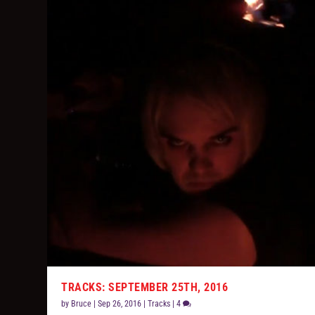
TRACKS: SEPTEMBER 25TH, 2016
by
Bruce
|
Sep 26, 2016
|
Tracks
|
4