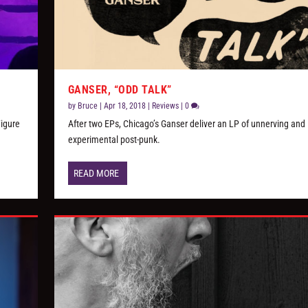
GANSER, “ODD TALK”
by
Bruce
|
Apr 18, 2018
|
Reviews
|
0
Figure
After two EPs, Chicago’s Ganser deliver an LP of unnerving and
experimental post-punk.
READ MORE