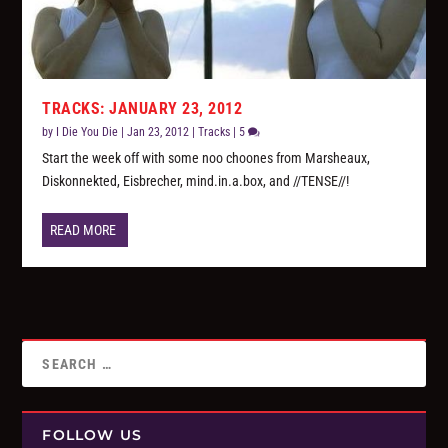
TRACKS: JANUARY 23, 2012
by
I Die You Die
|
Jan 23, 2012
|
Tracks
|
5
Start the week off with some noo choones from Marsheaux,
Diskonnekted, Eisbrecher, mind.in.a.box, and //TENSE//!
READ MORE
FOLLOW US