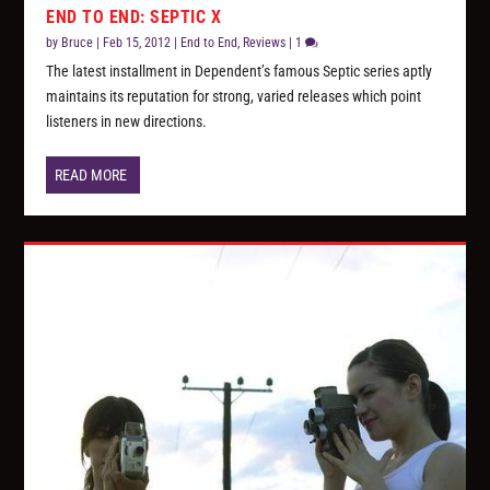
END TO END: SEPTIC X
by
Bruce
|
Feb 15, 2012
|
End to End
,
Reviews
|
1
The latest installment in Dependent’s famous Septic series aptly
maintains its reputation for strong, varied releases which point
listeners in new directions.
READ MORE