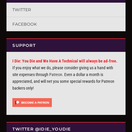
TWITTER
FACEBOOK
SUPPORT
I Die: You Die and We Have A Technical will always be ad-free.
If you enjoy what we do, please consider giving us a hand with
site expenses through
Patreon
. Even a dollar a month is
appreciated, and will net you some special rewards for Patreon
backers only!
TWITTER @IDIE_YOUDIE