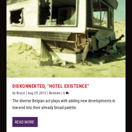
DISKONNEKTED, “HOTEL EXISTENCE”
by
Bruce
|
Aug 29, 2012
|
Reviews
|
0
The diverse Belgian act plays with adding new developments in
low-end into their already broad palette.
READ MORE