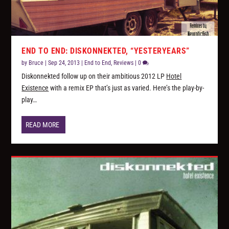
END TO END: DISKONNEKTED, “YESTERYEARS”
by
Bruce
|
Sep 24, 2013
|
End to End
,
Reviews
|
0
Diskonnekted follow up on their ambitious 2012 LP
Hotel
Existence
with a remix EP that’s just as varied. Here’s the play-by-
play…
READ MORE