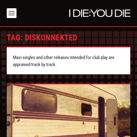
TAG:
DISKONNEKTED
Maxi-singles and other releases intended for club play are
appraised track by track.