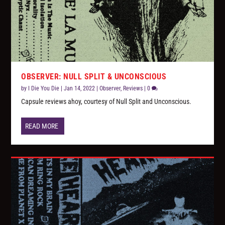
OBSERVER: NULL SPLIT & UNCONSCIOUS
by
I Die You Die
|
Jan 14, 2022
|
Observer
,
Reviews
|
0
Capsule reviews ahoy, courtesy of Null Split and Unconscious.
READ MORE