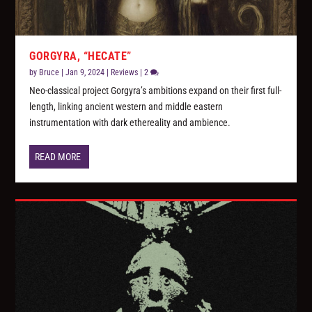
GORGYRA, “HECATE”
by
Bruce
|
Jan 9, 2024
|
Reviews
|
2
Neo-classical project Gorgyra’s ambitions expand on their first full-
length, linking ancient western and middle eastern
instrumentation with dark ethereality and ambience.
READ MORE