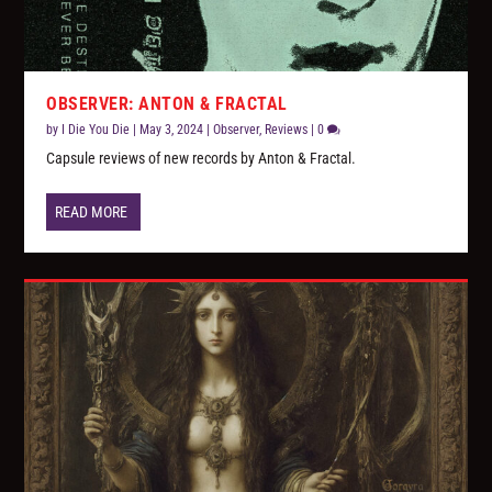
OBSERVER: ANTON & FRACTAL
by
I Die You Die
|
May 3, 2024
|
Observer
,
Reviews
|
0
Capsule reviews of new records by Anton & Fractal.
READ MORE