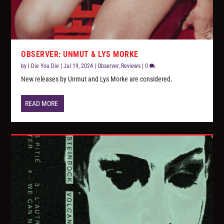
OBSERVER: UNMUT & LYS MORKE
by
I Die You Die
|
Jul 19, 2024
|
Observer
,
Reviews
|
0
New releases by Unmut and Lys Morke are considered.
READ MORE