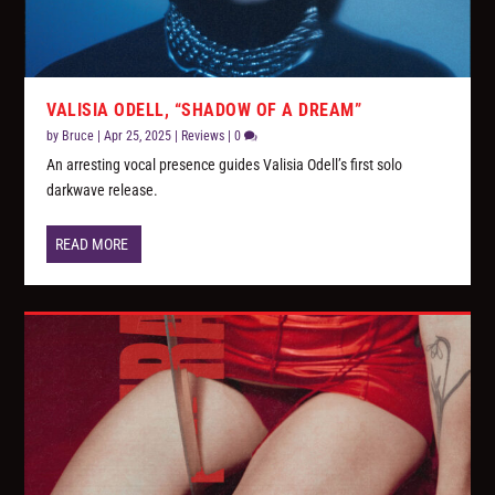
VALISIA ODELL, “SHADOW OF A DREAM”
by
Bruce
|
Apr 25, 2025
|
Reviews
|
0
An arresting vocal presence guides Valisia Odell’s first solo
darkwave release.
READ MORE