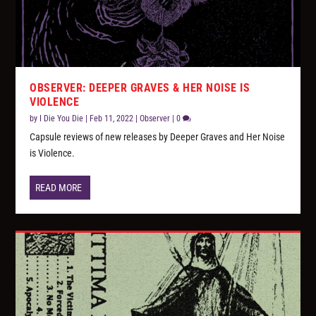
OBSERVER: DEEPER GRAVES & HER NOISE IS
VIOLENCE
by
I Die You Die
|
Feb 11, 2022
|
Observer
|
0
Capsule reviews of new releases by Deeper Graves and Her Noise
is Violence.
READ MORE