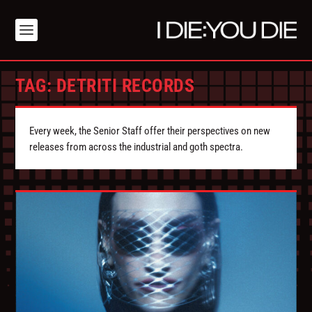
TAG:
DETRITI RECORDS
Every week, the Senior Staff offer their perspectives on new
releases from across the industrial and goth spectra.