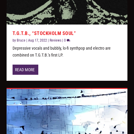
T.G.T.B., “STOCKHOLM SOUL”
by
Bruce
|
Aug 17, 2022
|
Reviews
|
0
Depressive vocals and bubbly, lo-fi synthpop and electro are
combined on T.G.T.B.’s first LP.
READ MORE