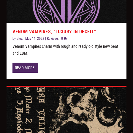
VENOM VAMPIRES, “LUXURY IN DECEIT”
by
alex
|
May 11, 2022
|
Reviews
|
0
Venom Vampires charm with rough and ready old style new beat
and EBM.
READ MORE