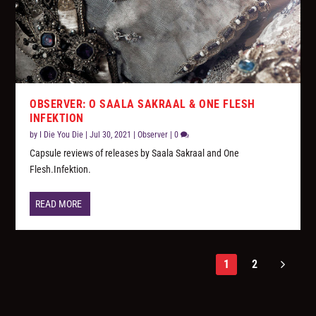
OBSERVER: O SAALA SAKRAAL & ONE FLESH
INFEKTION
by
I Die You Die
|
Jul 30, 2021
|
Observer
|
0
Capsule reviews of releases by Saala Sakraal and One
Flesh.Infektion.
READ MORE
1
2