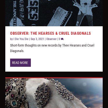
OBSERVER: THE HEARSES & CRUEL DIAGONALS
by
I Die You Die
|
Sep 3, 2021
|
Observer
|
0
Short-form thoughts on new records by Thee Hearses and Cruel
Diagonals.
READ MORE