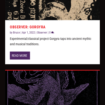
OBSERVER: GORGYRA
by
Bruce
|
Apr 1, 2022
|
Observer
|
0
Experimental/classical project Gorgyra taps into ancient mythic
and musical traditions.
READ MORE