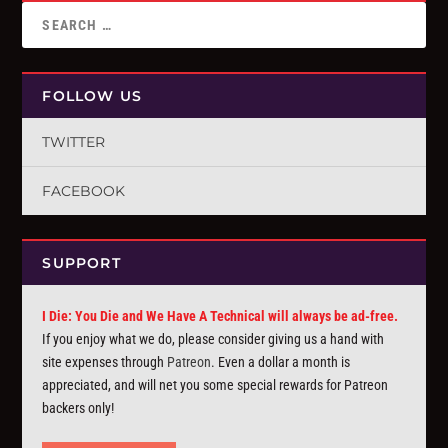
FOLLOW US
TWITTER
FACEBOOK
SUPPORT
I Die: You Die and We Have A Technical will always be ad-free.
If you enjoy what we do, please consider giving us a hand with
site expenses through
Patreon
. Even a dollar a month is
appreciated, and will net you some special rewards for Patreon
backers only!