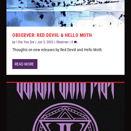
OBSERVER: RED DEVIIL & HELLO MOTH
by
I Die You Die
|
Jun 3, 2022
|
Observer
|
0
Thoughts on new releases by Red Deviil and Hello Moth.
READ MORE