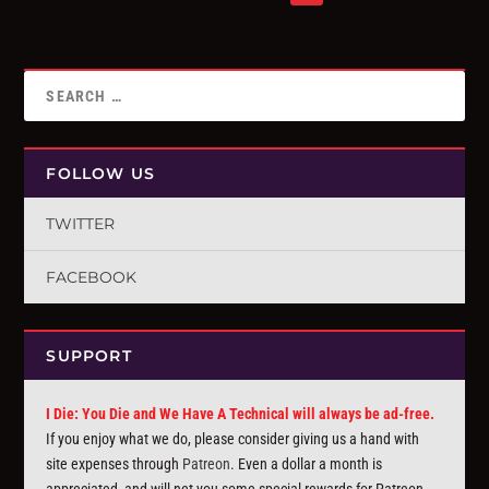
FOLLOW US
TWITTER
FACEBOOK
SUPPORT
I Die: You Die and We Have A Technical will always be ad-free.
If you enjoy what we do, please consider giving us a hand with
site expenses through
Patreon
. Even a dollar a month is
appreciated, and will net you some special rewards for Patreon