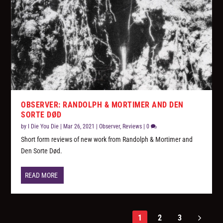
OBSERVER: RANDOLPH & MORTIMER AND DEN
SORTE DØD
by
I Die You Die
|
Mar 26, 2021
|
Observer
,
Reviews
|
0
Short form reviews of new work from Randolph & Mortimer and
Den Sorte Død.
READ MORE
1
2
3