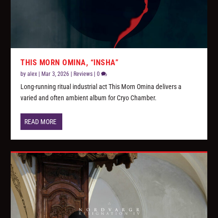
THIS MORN OMINA, “INSHA”
by
alex
|
Mar 3, 2026
|
Reviews
|
0
Long-running ritual industrial act This Morn Omina delivers a
varied and often ambient album for Cryo Chamber.
READ MORE