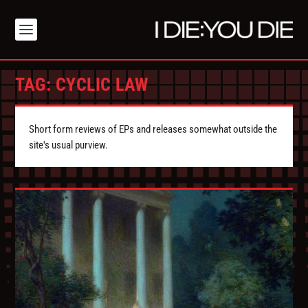
TAG:
CYCLIC LAW
Short form reviews of EPs and releases somewhat outside the
site's usual purview.