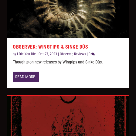
OBSERVER: WINGTIPS & SINKE DÛS
by
I Die You Die
|
Oct 27, 2023
|
Observer
,
Reviews
|
0
Thoughts on new releases by Wingtips and Sinke Dûs.
READ MORE