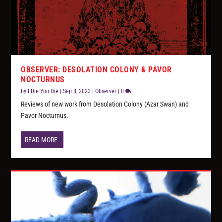
OBSERVER: DESOLATION COLONY & PAVOR
NOCTURNUS
by
I Die You Die
|
Sep 8, 2023
|
Observer
|
0
Reviews of new work from Desolation Colony (Azar Swan) and
Pavor Nocturnus.
READ MORE