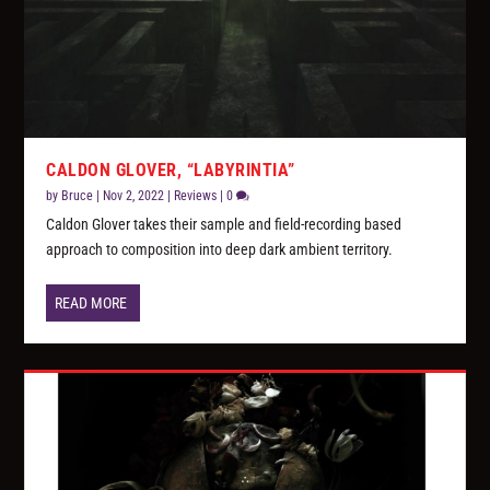
CALDON GLOVER, “LABYRINTIA”
by
Bruce
|
Nov 2, 2022
|
Reviews
|
0
Caldon Glover takes their sample and field-recording based
approach to composition into deep dark ambient territory.
READ MORE