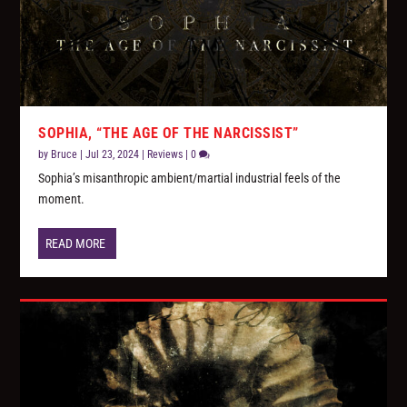
SOPHIA, “THE AGE OF THE NARCISSIST”
by
Bruce
|
Jul 23, 2024
|
Reviews
|
0
Sophia’s misanthropic ambient/martial industrial feels of the
moment.
READ MORE