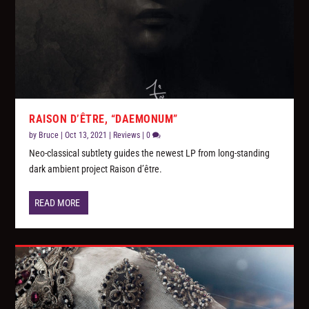
RAISON D’ÊTRE, “DAEMONUM”
by
Bruce
|
Oct 13, 2021
|
Reviews
|
0
Neo-classical subtlety guides the newest LP from long-standing
dark ambient project Raison d’être.
READ MORE