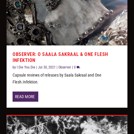
OBSERVER: O SAALA SAKRAAL & ONE FLESH
INFEKTION
by
I Die You Die
|
Jul 30, 2021
|
Observer
|
0
Capsule reviews of releases by Saala Sakraal and One
Flesh.Infektion.
READ MORE