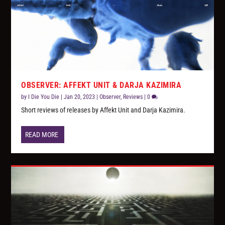
OBSERVER: AFFEKT UNIT & DARJA KAZIMIRA
by
I Die You Die
|
Jan 20, 2023
|
Observer
,
Reviews
|
0
Short reviews of releases by Affekt Unit and Darja Kazimira.
READ MORE