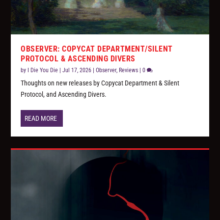
OBSERVER: COPYCAT DEPARTMENT/SILENT
PROTOCOL & ASCENDING DIVERS
by
I Die You Die
|
Jul 17, 2026
|
Observer
,
Reviews
|
0
Thoughts on new releases by Copycat Department & Silent
Protocol, and Ascending Divers.
READ MORE