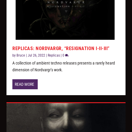
REPLICAS: NORDVARGR, “RESIGNATION I-II-III”
by
Bruce
|
Jul 26, 2022
|
Replicas
|
0
A collection of ambient techno releases presents a rarely heard
dimension of Nordvargr’s work.
READ MORE