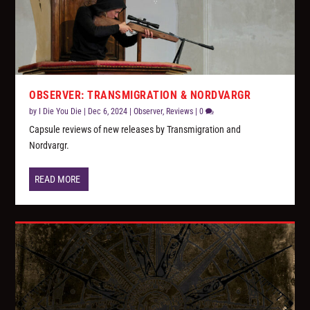
OBSERVER: TRANSMIGRATION & NORDVARGR
by
I Die You Die
|
Dec 6, 2024
|
Observer
,
Reviews
|
0
Capsule reviews of new releases by Transmigration and
Nordvargr.
READ MORE