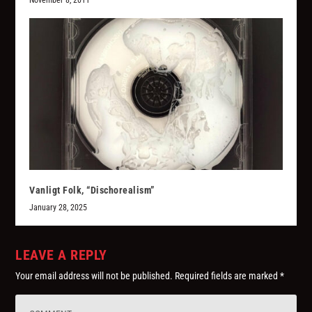
November 8, 2011
Vanligt Folk, “Dischorealism”
January 28, 2025
LEAVE A REPLY
Your email address will not be published.
Required fields are marked
*