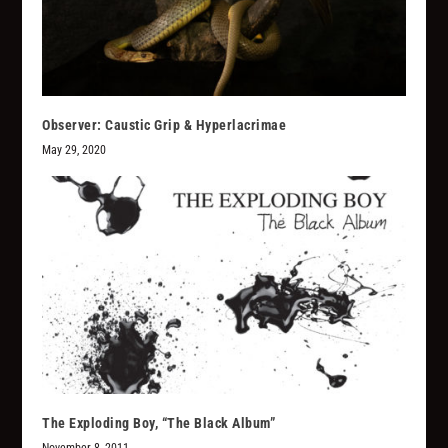
Observer: Caustic Grip & Hyperlacrimae
May 29, 2020
The Exploding Boy, “The Black Album”