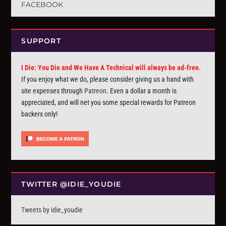
FACEBOOK
SUPPORT
I Die: You Die and We Have A Technical will always be ad-free.
If you enjoy what we do, please consider giving us a hand with
site expenses through
Patreon
. Even a dollar a month is
appreciated, and will net you some special rewards for Patreon
backers only!
TWITTER @IDIE_YOUDIE
Tweets by idie_youdie