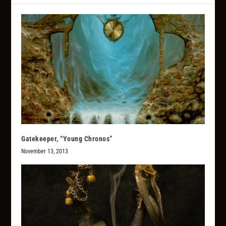
Gatekeeper, “Young Chronos”
November 13, 2013