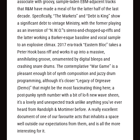
associate with groovy, sample-laden EBM-adjacent tracks
that R&M have made a meal of for the latter half of the last
decade. Specifically, “The Markets” and “Debt is King” show
a significant debt to vintage Ministry, with the former playing
as an inversion of “N.W.O.”‘s sirens-and-chopped-up-riffs and
the latter working a Barker-esque bassline and vocal sample
to an explosive climax. 2017 era-track “Eastern Bloc” takes a
Peter Hook bass riff and works it up into a massive,
annihilating groove, ornamented by digital bleeps and
crashing snare drums. The contemplative “War Game” is a
pleasant enough bit of synth composition and jazzy drum
programming, although it’s closer “Legacy of Orgreave
(Demo)” that might be the most fascinating thing here; a
post-punky synth number with a bit of lo-fi new wave sheen,
it’s a lovely and unexpected track unlike anything you’ve ever
heard from Randolph & Mortimer before. A really excellent
document of one of our favourite acts that inhabits a space
well outside our expectations from them, and is all the more
interesting for it.