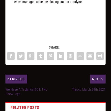
which manages to be enveloping but not anodyne.
SHARE:
PREVIOUS
NEXT
We Have A Technical 354: Two
Tracks: March 29th 2021
Chew Toys
RELATED POSTS