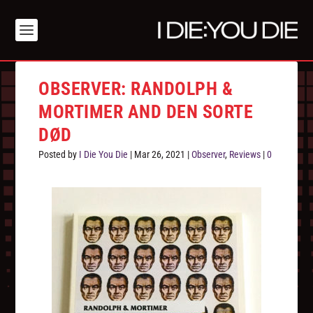
OBSERVER: RANDOLPH &
MORTIMER AND DEN SORTE
DØD
Posted by
I Die You Die
|
Mar 26, 2021
|
Observer
,
Reviews
|
0