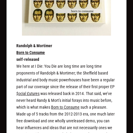
Randolph & Mortimer
Born to Consume
self-released
We here at I Die: You Die are long time are long time
proponents of Randolph & Mortimer; the Sheffield based
industrial and body music powerhouses have been a regular
part of our coverage since the release of their first proper EP
$ocial £utures
was released back in 2014. That said, we’ve
never heard Randy & Mort’s initial forays into music before,
which is what makes
Born to Consume
such a pleasure.
Made up of 5 tracks from the 2012-2013 era, one much later
free download and one wholly unreleased demo, you can
hear influences and ideas that are not necessarily ones we