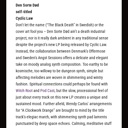
Den Sorte Død
self-titled
Cyclic Law
Don’t let the name (“The Black Death” in Swedish) or the
cover art fool you – Den Sorte Død ain’t a death industrial
project, nor is it really dark ambient in any traditional sense
despite the project’s new LP being released by Cyclic Law.
Instead, the collaboration between Denmark’s Offermose
and Sweden’s Angst Sessions offers a delicate and elegant
take on moody analog synth composition. Too earthy to be
kosmische, too willowy to be dungeon synth, simple but
affecting melodies are woven in shimmering and wintry
fashion. Spiritual connections could perhaps be found with
Witch Root
and
Pod Cast
, but the slow, processional feel of
just about every track on this new LP creates a unique and
sustained mood. Further afield, Wendy Carlos’ arrangements
for “A Clockwork Orange” are brought to mind by the title
track’s elegiac march, with shimmering synth pad laments
punctuated by deep space echoes. Calming, meditative stuff