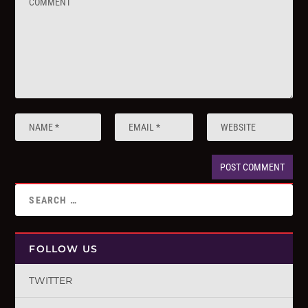
FOLLOW US
TWITTER