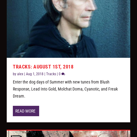
TRACKS: AUGUST 1ST, 2018
by
alex
|
Aug 1, 2018
|
Tracks
|
0
Enter the dog days of Summer with new tunes from Blush
Response, Lead Into Gold, Molchat Doma, Cyanotic, and Freak
Dream.
READ MORE