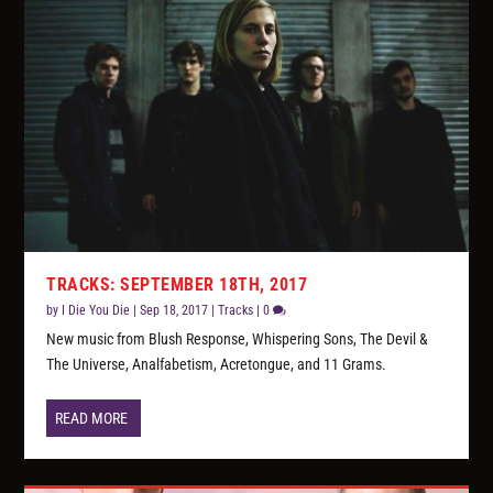
TRACKS: SEPTEMBER 18TH, 2017
by
I Die You Die
|
Sep 18, 2017
|
Tracks
|
0
New music from Blush Response, Whispering Sons, The Devil &
The Universe, Analfabetism, Acretongue, and 11 Grams.
READ MORE