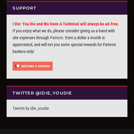
SUPPORT
I Die: You Die and We Have A Technical will always be ad-free.
If you enjoy what we do, please consider giving us a hand with
site expenses through
Patreon
. Even a dollar a month is
appreciated, and will net you some special rewards for Patreon
backers only!
TWITTER @IDIE_YOUDIE
Tweets by idie_youdie