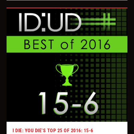
I DIE: YOU DIE’S TOP 25 OF 2016: 15-6