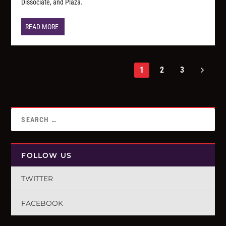
Dissociate, and Plaza.
READ MORE
1
2
3
FOLLOW US
TWITTER
FACEBOOK