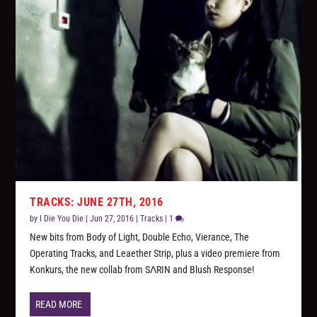
TRACKS: JUNE 27TH, 2016
by
I Die You Die
|
Jun 27, 2016
|
Tracks
|
1
New bits from Body of Light, Double Echo, Vierance, The
Operating Tracks, and Leaether Strip, plus a video premiere from
Konkurs, the new collab from SΛRIN and Blush Response!
READ MORE