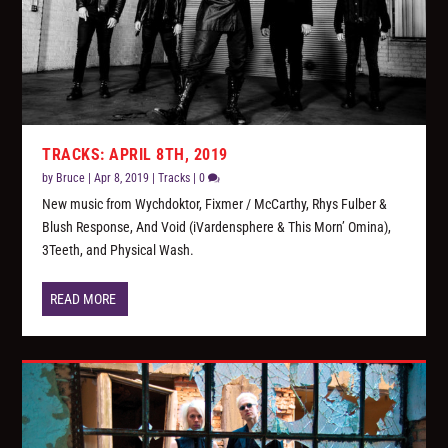
TRACKS: APRIL 8TH, 2019
by
Bruce
|
Apr 8, 2019
|
Tracks
|
0
New music from Wychdoktor, Fixmer / McCarthy, Rhys Fulber &
Blush Response, And Void (iVardensphere & This Morn’ Omina),
3Teeth, and Physical Wash.
READ MORE