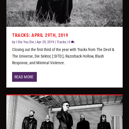
TRACKS: APRIL 29TH, 2019
by
I Die You Die
|
Apr 29, 2019
|
Tracks
|
0
Closing out the first third of the year with Tracks from The Devil &
The Universe, Die Sektor, [:SITD:], Razorback Hollow, Blush
Response, and Minimal Violence.
READ MORE