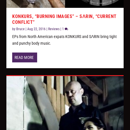
KONKURS, “BURNING IMAGES” – SΛRIN, “CURRENT
CONFLICT”
by
Bruce
|
Aug 22, 2016
|
Reviews
|
1
EPs from North American expats KONKURS and SΛRIN bring tight
and punchy body music.
READ MORE