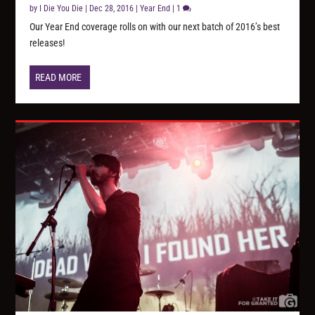
by
I Die You Die
|
Dec 28, 2016
|
Year End
|
1
Our Year End coverage rolls on with our next batch of 2016’s best
releases!
READ MORE