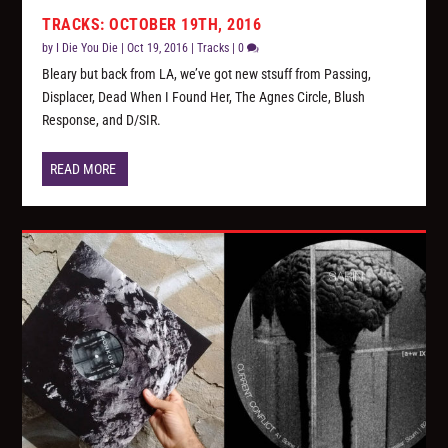
TRACKS: OCTOBER 19TH, 2016
by
I Die You Die
|
Oct 19, 2016
|
Tracks
|
0
Bleary but back from LA, we’ve got new stsuff from Passing,
Displacer, Dead When I Found Her, The Agnes Circle, Blush
Response, and D/SIR.
READ MORE