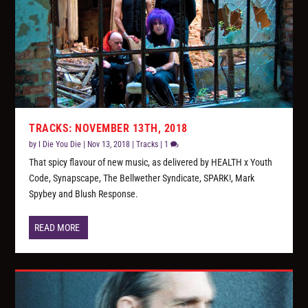
TRACKS: NOVEMBER 13TH, 2018
by
I Die You Die
|
Nov 13, 2018
|
Tracks
|
1
That spicy flavour of new music, as delivered by HEALTH x Youth
Code, Synapscape, The Bellwether Syndicate, SPARK!, Mark
Spybey and Blush Response.
READ MORE