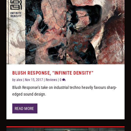
BLUSH RESPONSE, “INFINITE DENSITY”
by
alex
|
Nov 15, 2017
|
Reviews
|
0
Blush Response’s take on industrial techno heavily favours sharp-
edged sound design.
READ MORE