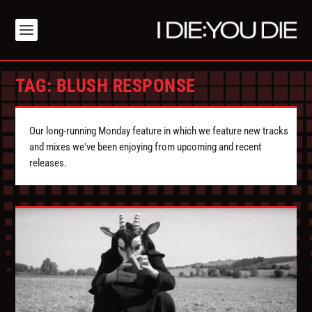
TAG:
BLUSH RESPONSE
Our long-running Monday feature in which we feature new tracks
and mixes we've been enjoying from upcoming and recent
releases.