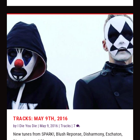
TRACKS: MAY 9TH, 2016
by
I Die You Die
|
May 9, 2016
|
Tracks
|
7
New tunes from SPARK!, Blush Reponse, Disharmony, Eschaton,