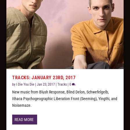
TRACKS: JANUARY 23RD, 2017
by
I Die You Die
|
Jan 23, 2017
|
Tracks
|
0
New music from Blush Response, Blind Delon, Schwefelgelb,
Ithaca Psychogeographic Liberation Front (Seeming), Yingthi, and
Noisemaze.
READ MORE