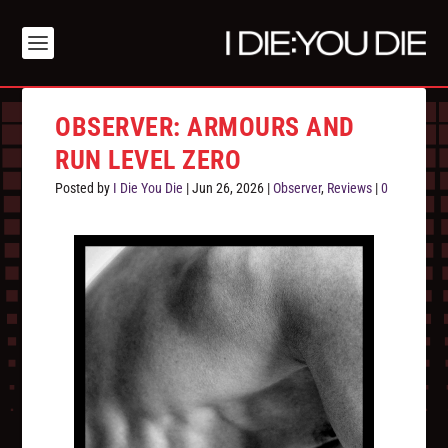
OBSERVER: ARMOURS AND
RUN LEVEL ZERO
Posted by
I Die You Die
|
Jun 26, 2026
|
Observer
,
Reviews
|
0