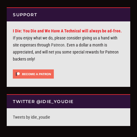
SUPPORT
I Die: You Die and We Have A Technical will always be ad-free.
If you enjoy what we do, please consider giving us a hand with
site expenses through
Patreon
. Even a dollar a month is
appreciated, and will net you some special rewards for Patreon
backers only!
TWITTER @IDIE_YOUDIE
Tweets by idie_youdie