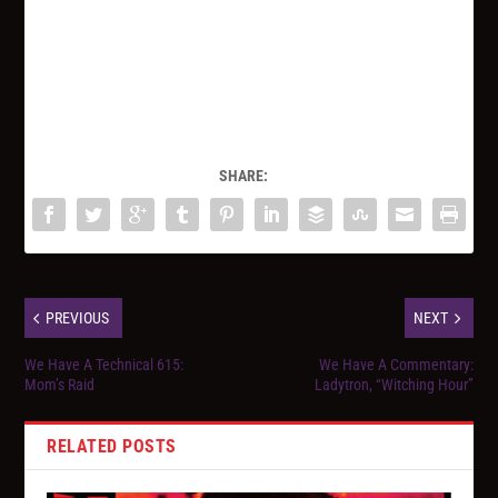
SHARE:
PREVIOUS
NEXT
We Have A Technical 615:
We Have A Commentary:
Mom’s Raid
Ladytron, “Witching Hour”
RELATED POSTS