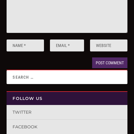
FOLLOW US
TWITTER
FACEBOOK