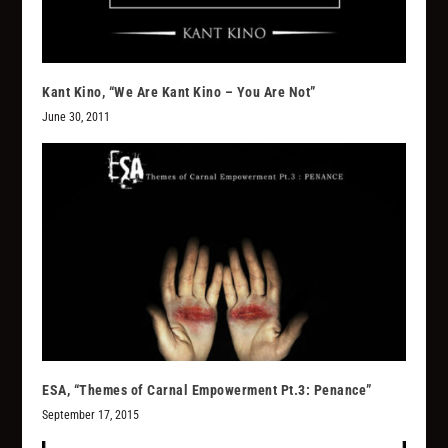
Kant Kino, “We Are Kant Kino – You Are Not”
June 30, 2011
ESA, “Themes of Carnal Empowerment Pt.3: Penance”
September 17, 2015