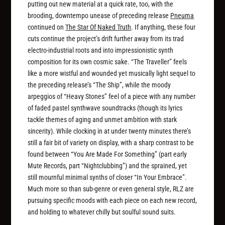
putting out new material at a quick rate, too, with the
brooding, downtempo unease of preceding release
Pneuma
continued on
The Star Of Naked Truth
. If anything, these four
cuts continue the project’s drift further away from its trad
electro-industrial roots and into impressionistic synth
composition for its own cosmic sake. “The Traveller” feels
like a more wistful and wounded yet musically light sequel to
the preceding release’s “The Ship”, while the moody
arpeggios of “Heavy Stones” feel of a piece with any number
of faded pastel synthwave soundtracks (though its lyrics
tackle themes of aging and unmet ambition with stark
sincerity). While clocking in at under twenty minutes there’s
still a fair bit of variety on display, with a sharp contrast to be
found between “You Are Made For Something” (part early
Mute Records, part “Nightclubbing”) and the sprained, yet
still mournful minimal synths of closer “In Your Embrace”.
Much more so than sub-genre or even general style, RLZ are
pursuing specific moods with each piece on each new record,
and holding to whatever chilly but soulful sound suits.