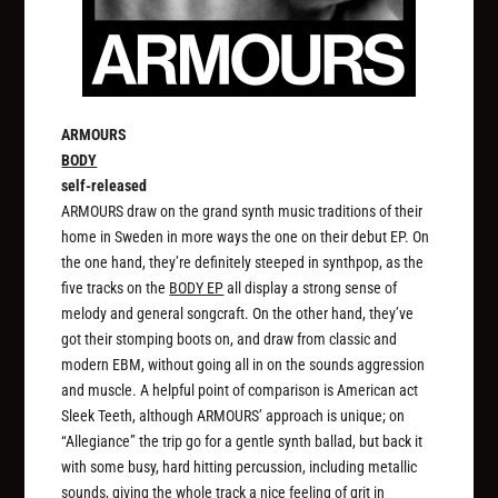
ARMOURS
BODY
self-released
ARMOURS draw on the grand synth music traditions of their
home in Sweden in more ways the one on their debut EP. On
the one hand, they’re definitely steeped in synthpop, as the
five tracks on the
BODY EP
all display a strong sense of
melody and general songcraft. On the other hand, they’ve
got their stomping boots on, and draw from classic and
modern EBM, without going all in on the sounds aggression
and muscle. A helpful point of comparison is American act
Sleek Teeth, although ARMOURS’ approach is unique; on
“Allegiance” the trip go for a gentle synth ballad, but back it
with some busy, hard hitting percussion, including metallic
sounds, giving the whole track a nice feeling of grit in