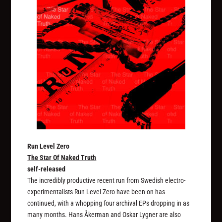
Run Level Zero
The Star Of Naked Truth
self-released
The incredibly productive recent run from Swedish electro-
experimentalists Run Level Zero have been on has
continued, with a whopping four archival EPs dropping in as
many months. Hans Åkerman and Oskar Lygner are also