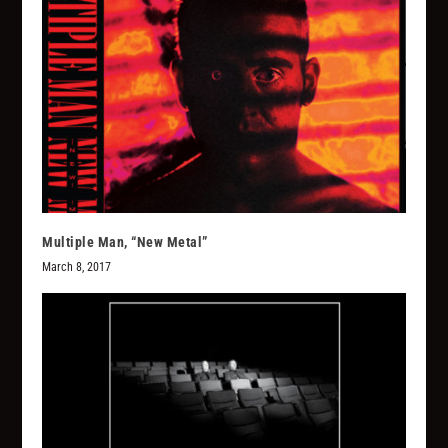
Multiple Man, “New Metal”
March 8, 2017