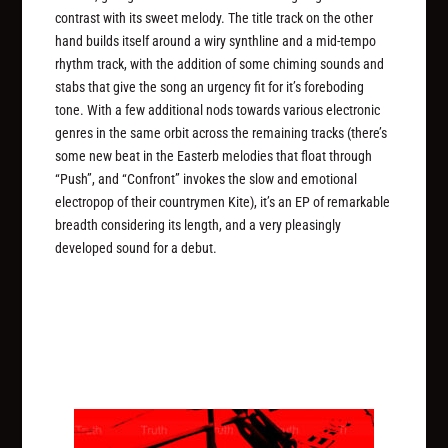
contrast with its sweet melody. The title track on the other
hand builds itself around a wiry synthline and a mid-tempo
rhythm track, with the addition of some chiming sounds and
stabs that give the song an urgency fit for it’s foreboding
tone. With a few additional nods towards various electronic
genres in the same orbit across the remaining tracks (there’s
some new beat in the Easterb melodies that float through
“Push”, and “Confront” invokes the slow and emotional
electropop of their countrymen Kite), it’s an EP of remarkable
breadth considering its length, and a very pleasingly
developed sound for a debut.