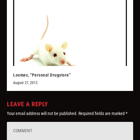
Loomec, “Personal Drugstore”
August 27, 2013
LEAVE A REPLY
Your email address will not be published.
Required fields are marked
*