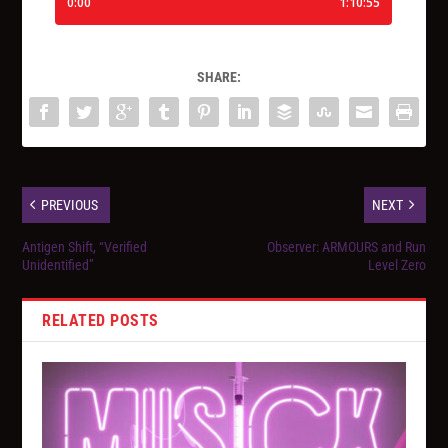
SHARE:
PREVIOUS
NEXT
Antigen Shift, “Verified
Observer: ARMOURS and Run
Unidentified”
Level Zero
RELATED POSTS