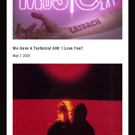
We Have A Technical 608: I Love You?
May 7, 2026