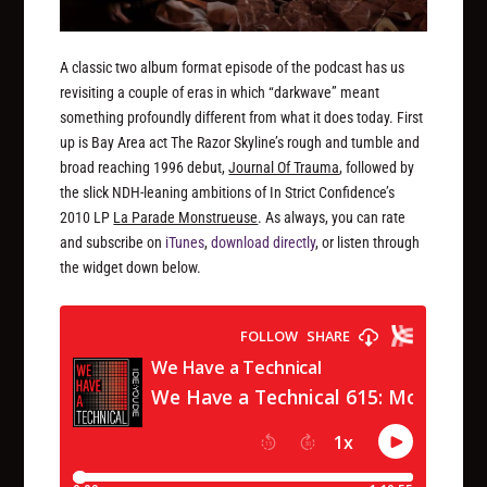
A classic two album format episode of the podcast has us
revisiting a couple of eras in which “darkwave” meant
something profoundly different from what it does today. First
up is Bay Area act The Razor Skyline’s rough and tumble and
broad reaching 1996 debut,
Journal Of Trauma
, followed by
the slick NDH-leaning ambitions of In Strict Confidence’s
2010 LP
La Parade Monstrueuse
. As always, you can rate
and subscribe on
iTunes
,
download directly
, or listen through
the widget down below.