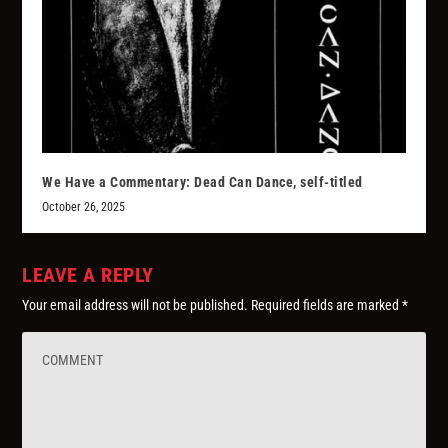
We Have a Commentary: Dead Can Dance, self-titled
October 26, 2025
LEAVE A REPLY
Your email address will not be published.
Required fields are marked
*