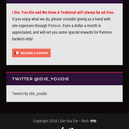
I Die: You Die and We Have A Technical will always be ad-free.
If you enjoy what we do, please consider giving us a hand with
site expenses through
Patreon
. Even a dollar a month is
appreciated, and will net you some special rewards for Patreon
backers only!
TWITTER @IDIE_YOUDIE
Tweets by idie_youdie
Copyright 2026 I Die:You Die • Web:
FPD