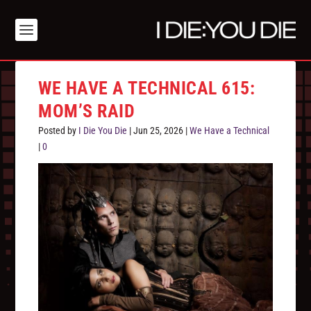
WE HAVE A TECHNICAL 615:
MOM’S RAID
Posted by
I Die You Die
|
Jun 25, 2026
|
We Have a Technical
|
0