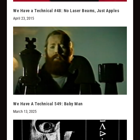
We Have a Technical #48: No Laser Beams, Just Apples
April 23, 2015
We Have A Technical 549: Baby Man
March 13, 2025