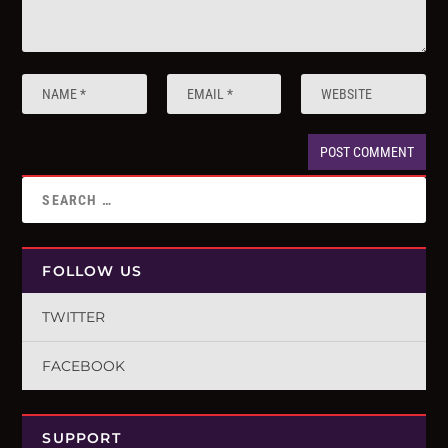
FOLLOW US
TWITTER
FACEBOOK
SUPPORT