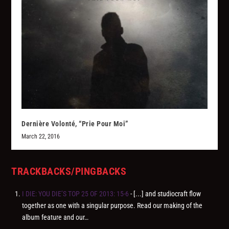
Dernière Volonté, “Prie Pour Moi”
March 22, 2016
TRACKBACKS/PINGBACKS
I DIE: YOU DIE’S TOP 25 OF 2013: 15-6
- [...] and studiocraft flow
together as one with a singular purpose. Read our making of the
album feature and our…