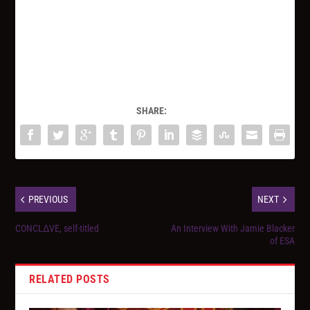
SHARE:
PREVIOUS
NEXT
CONCLΔVE, self-titled
An Interview With Jamie Blacker
of ESA
RELATED POSTS