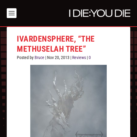
IVARDENSPHERE, “THE
METHUSELAH TREE”
Posted by
Bruce
|
Nov 20, 2013
|
Reviews
|
0