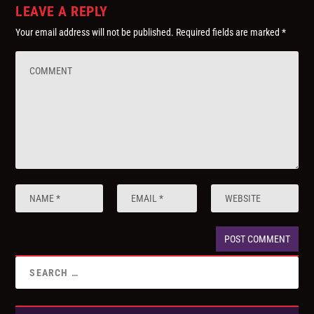
LEAVE A REPLY
Your email address will not be published.
Required fields are marked
*