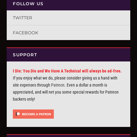
FOLLOW US
TWITTER
FACEBOOK
SUPPORT
I Die: You Die and We Have A Technical will always be ad-free.
If you enjoy what we do, please consider giving us a hand with
site expenses through
Patreon
. Even a dollar a month is
appreciated, and will net you some special rewards for Patreon
backers only!