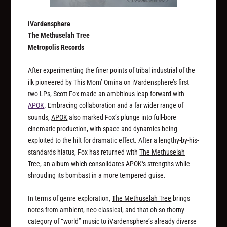
iVardensphere
The Methuselah Tree
Metropolis Records
After experimenting the finer points of tribal industrial of the
ilk pioneered by This Morn’ Omina on iVardensphere’s first
two LPs, Scott Fox made an ambitious leap forward with
APOK
. Embracing collaboration and a far wider range of
sounds,
APOK
also marked Fox’s plunge into full-bore
cinematic production, with space and dynamics being
exploited to the hilt for dramatic effect. After a lengthy-by-his-
standards hiatus, Fox has returned with
The Methuselah
Tree
, an album which consolidates
APOK
‘s strengths while
shrouding its bombast in a more tempered guise.
In terms of genre exploration,
The Methuselah Tree
brings
notes from ambient, neo-classical, and that oh-so thorny
category of “world” music to iVardensphere’s already diverse