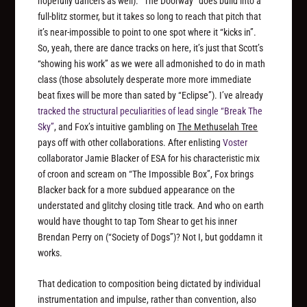
hopefully dancers as well). “The Doorway” does build into a
full-blitz stormer, but it takes so long to reach that pitch that
it’s near-impossible to point to one spot where it “kicks in”.
So, yeah, there are dance tracks on here, it’s just that Scott’s
“showing his work” as we were all admonished to do in math
class (those absolutely desperate more more immediate
beat fixes will be more than sated by “Eclipse”). I’ve already
tracked the structural peculiarities of lead single “Break The
Sky”
, and Fox’s intuitive gambling on
The Methuselah Tree
pays off with other collaborations. After enlisting
Voster
collaborator Jamie Blacker of ESA for his characteristic mix
of croon and scream on “The Impossible Box”, Fox brings
Blacker back for a more subdued appearance on the
understated and glitchy closing title track. And who on earth
would have thought to tap Tom Shear to get his inner
Brendan Perry on (“Society of Dogs”)? Not I, but goddamn it
works.
That dedication to composition being dictated by individual
instrumentation and impulse, rather than convention, also