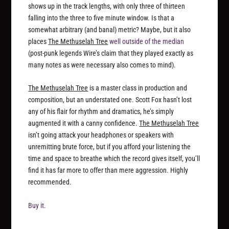
shows up in the track lengths, with only three of thirteen
falling into the three to five minute window. Is that a
somewhat arbitrary (and banal) metric? Maybe, but it also
places
The Methuselah Tree
well outside of the median
(post-punk legends Wire’s claim that they played exactly as
many notes as were necessary also comes to mind).
The Methuselah Tree
is a master class in production and
composition, but an understated one. Scott Fox hasn’t lost
any of his flair for rhythm and dramatics, he’s simply
augmented it with a canny confidence.
The Methuselah Tree
isn’t going attack your headphones or speakers with
unremitting brute force, but if you afford your listening the
time and space to breathe which the record gives itself, you’ll
find it has far more to offer than mere aggression. Highly
recommended.
Buy it.