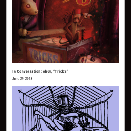
In Conversation: ohGr, “TrickS”
June 29, 2018