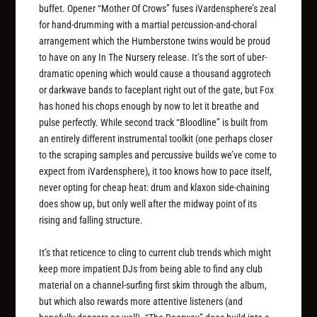
buffet. Opener “Mother Of Crows” fuses iVardensphere’s zeal
for hand-drumming with a martial percussion-and-choral
arrangement which the Humberstone twins would be proud
to have on any In The Nursery release. It’s the sort of uber-
dramatic opening which would cause a thousand aggrotech
or darkwave bands to faceplant right out of the gate, but Fox
has honed his chops enough by now to let it breathe and
pulse perfectly. While second track “Bloodline” is built from
an entirely different instrumental toolkit (one perhaps closer
to the scraping samples and percussive builds we’ve come to
expect from iVardensphere), it too knows how to pace itself,
never opting for cheap heat: drum and klaxon side-chaining
does show up, but only well after the midway point of its
rising and falling structure.
It’s that reticence to cling to current club trends which might
keep more impatient DJs from being able to find any club
material on a channel-surfing first skim through the album,
but which also rewards more attentive listeners (and