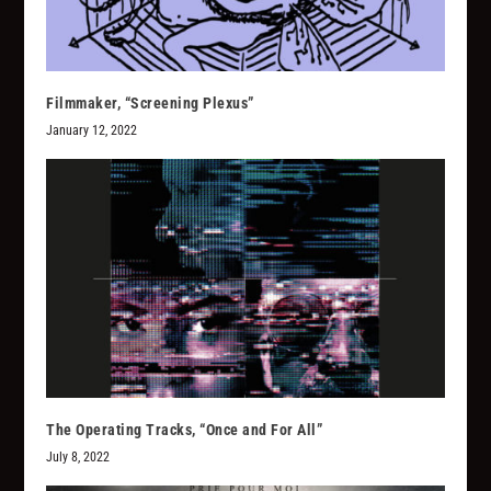
Filmmaker, “Screening Plexus”
January 12, 2022
The Operating Tracks, “Once and For All”
July 8, 2022