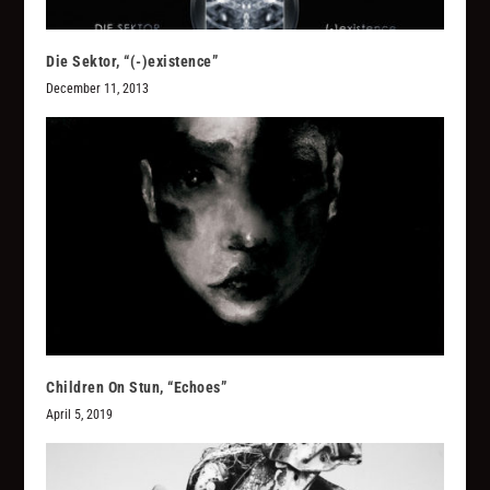
Die Sektor, “(​-​)​existence”
December 11, 2013
Children On Stun, “Echoes”
April 5, 2019