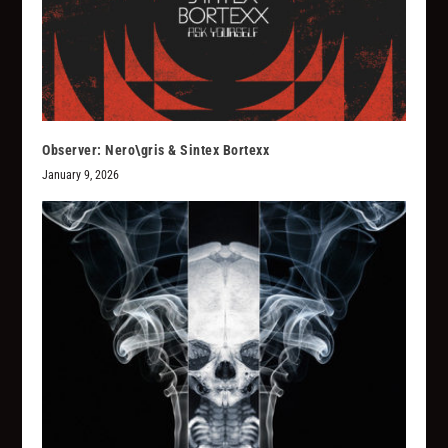
Observer: Nero\gris & Sintex Bortexx
January 9, 2026