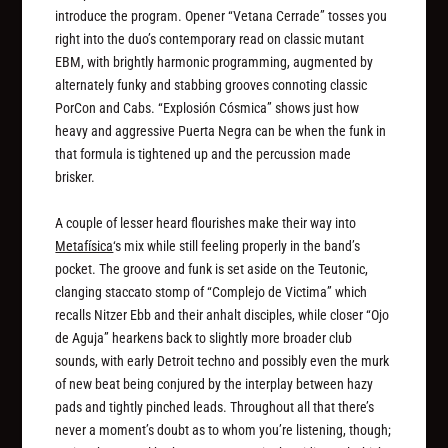
introduce the program. Opener “Vetana Cerrade” tosses you
right into the duo’s contemporary read on classic mutant
EBM, with brightly harmonic programming, augmented by
alternately funky and stabbing grooves connoting classic
PorCon and Cabs. “Explosión Cósmica” shows just how
heavy and aggressive Puerta Negra can be when the funk in
that formula is tightened up and the percussion made
brisker.
A couple of lesser heard flourishes make their way into
Metafísica
‘s mix while still feeling properly in the band’s
pocket. The groove and funk is set aside on the Teutonic,
clanging staccato stomp of “Complejo de Victima” which
recalls Nitzer Ebb and their anhalt disciples, while closer “Ojo
de Aguja” hearkens back to slightly more broader club
sounds, with early Detroit techno and possibly even the murk
of new beat being conjured by the interplay between hazy
pads and tightly pinched leads. Throughout all that there’s
never a moment’s doubt as to whom you’re listening, though;