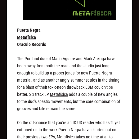
Puerta Negra
Metafísica
Oraculo Records
The Portland duo of María Aguirre and Mark Arciaga have
been away from both the road and the studio just long
enough to build up a proper jones for new Puerta Negra
material, and as another angry summer settles in the timing
for a blast of their toxic-neon throwback EBM couldn’t be
better. Six track EP
Metafísica
adds a couple of new angles
to the duo’s spastic movements, but the core combination of
grooves and bile remain the same.
On the off-chance that you’re an ID:UD reader who hasn’t yet
cottoned on to the work Puerta Negra have charted out on
their previous two EPs,
Metafísica
takes no time at all to