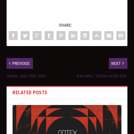
SHARE:
PREVIOUS
NEXT
Tracks: June 15th, 2026
Kant Kino, “Echoes of the End”
RELATED POSTS