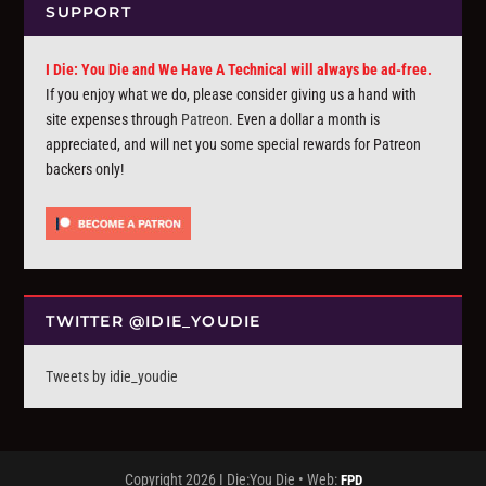
SUPPORT
I Die: You Die and We Have A Technical will always be ad-free.
If you enjoy what we do, please consider giving us a hand with
site expenses through
Patreon
. Even a dollar a month is
appreciated, and will net you some special rewards for Patreon
backers only!
TWITTER @IDIE_YOUDIE
Tweets by idie_youdie
Copyright 2026 I Die:You Die • Web:
FPD