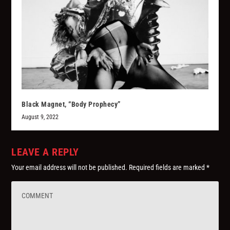
Black Magnet, “Body Prophecy”
August 9, 2022
LEAVE A REPLY
Your email address will not be published.
Required fields are marked
*