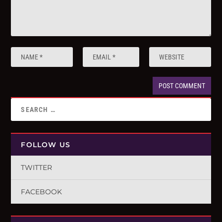
FOLLOW US
TWITTER
FACEBOOK