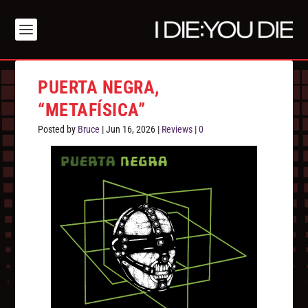
PUERTA NEGRA,
“METAFÍSICA”
Posted by
Bruce
|
Jun 16, 2026
|
Reviews
|
0