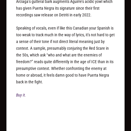
Arciaga’s gutteral bark augments Aguirre’s acidic yowl which
has given Puerta Negra its signature since their first
recordings saw release on Detriti in early 2022.
Speaking of vocals, even if like this Canadian your Spanish is
too weak to track much in the way of lyrics, it’s not hard to get
a sense of their tone if not direct literal meaning just by
context. A sample, presumably conjuring the Red Scare in
the 50s, which ask “who and what are the enemies of
freedom?” reads quite differently in the age of ICE than in its
presumptive context. Whether confronting the enemy at
home or abroad, it feels damn good to have Puerta Negra
back in the fight.
Buy it.