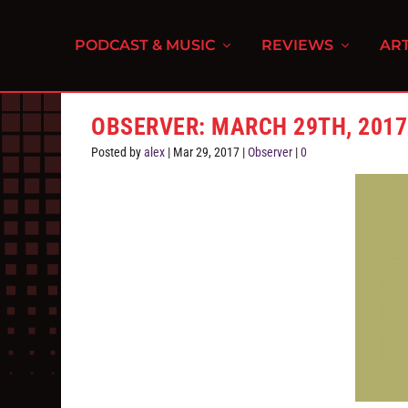
PODCAST & MUSIC
REVIEWS
ART
OBSERVER: MARCH 29TH, 2017
Posted by
alex
|
Mar 29, 2017
|
Observer
|
0