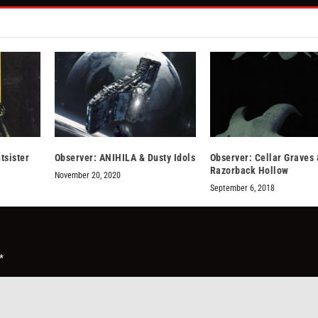
tsister
Observer: ANIHILA & Dusty Idols
Observer: Cellar Graves 
Razorback Hollow
November 20, 2020
September 6, 2018
*