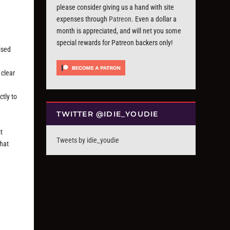
please consider giving us a hand with site
expenses through
Patreon
. Even a dollar a
month is appreciated, and will net you some
special rewards for Patreon backers only!
ised
 clear
ctly to
TWITTER @IDIE_YOUDIE
t
Tweets by idie_youdie
that