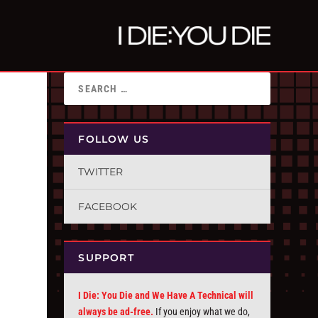
FOLLOW US
TWITTER
FACEBOOK
SUPPORT
I Die: You Die and We Have A Technical will
always be ad-free.
If you enjoy what we do,