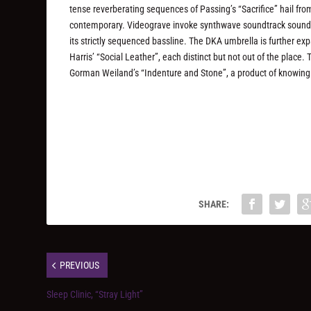
tense reverberating sequences of Passing’s “Sacrifice” hail fro
contemporary. Videograve invoke synthwave soundtrack sounds
its strictly sequenced bassline. The DKA umbrella is further e
Harris’ “Social Leather”, each distinct but not out of the plac
Gorman Weiland’s “Indenture and Stone”, a product of knowing wh
SHARE:
PREVIOUS
Sleep Clinic, “Stray Light”