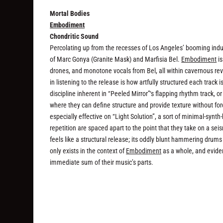
Mortal Bodies
Embodiment
Chondritic Sound
Percolating up from the recesses of Los Angeles’ booming indu
of Marc Gonya (Granite Mask) and Marfisia Bel.
Embodiment
is
drones, and monotone vocals from Bel, all within cavernous re
in listening to the release is how artfully structured each track 
discipline inherent in “Peeled Mirror”‘s flapping rhythm track, o
where they can define structure and provide texture without for
especially effective on “Light Solution”, a sort of minimal-synt
repetition are spaced apart to the point that they take on a se
feels like a structural release; its oddly blunt hammering drums 
only exists in the context of
Embodiment
as a whole, and eviden
immediate sum of their music’s parts.