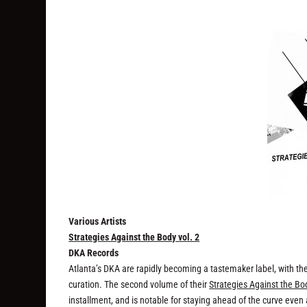
Various Artists
Strategies Against the Body vol. 2
DKA Records
Atlanta’s DKA are rapidly becoming a tastemaker label, with th
curation. The second volume of their
Strategies Against the Bo
installment, and is notable for staying ahead of the curve eve