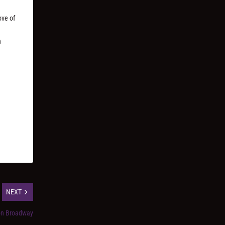
ove of
n
NEXT
on Broadway