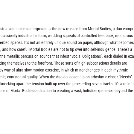
strial and noise underground is the new release from Mortal Bodies, a duo compr
 classically industrial in form, wedding squeals of controlled feedback, monstrous
verbed spaces. It’s not an entirely unique sound on paper, although what becomes
is, and how careful Mortal Bodies are not to tip over into self-indulgence. There’s a
r the metallic percussion sounds that infest “Social Obligations”, each dialed in exa
cing themselves to the forefront. Those sorts of nigh-subconscious details are
h-by-way-of-ultra-slow-motion exercise, in which minor changes in each rhythmic
ismic, continental quality. When the duo do loosen up on arhythmic closer “Needs” i
knocking apart the tension built up over the proceeding seven tracks. It’s a relief 
ce of Mortal Bodies dedication to creating a vast, holistic experience beyond the