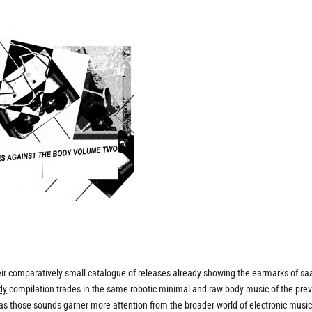
eir comparatively small catalogue of releases already showing the earmarks of sa
dy
compilation trades in the same robotic minimal and raw body music of the pre
n as those sounds garner more attention from the broader world of electronic musi