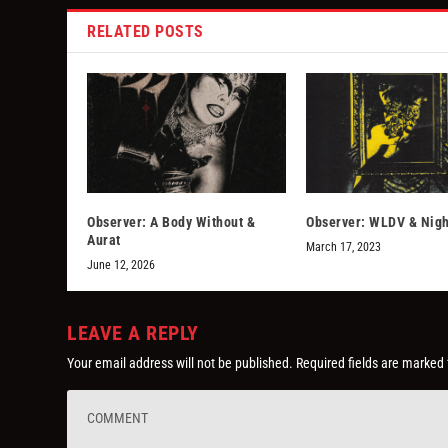
RELATED POSTS
Observer: A Body Without &
Observer: WLDV & Nigh
Aurat
March 17, 2023
June 12, 2026
LEAVE A REPLY
Your email address will not be published.
Required fields are marked