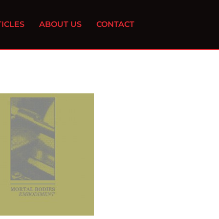
ICLES
ABOUT US
CONTACT