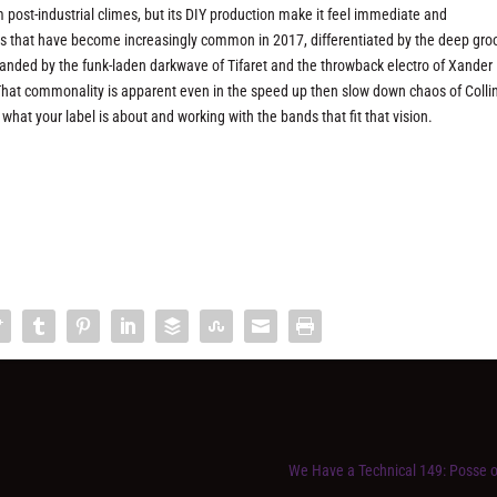
m post-industrial climes, but its DIY production make it feel immediate and
 that have become increasingly common in 2017, differentiated by the deep gro
xpanded by the funk-laden darkwave of Tifaret and the throwback electro of Xander
e. That commonality is apparent even in the speed up then slow down chaos of Colli
at your label is about and working with the bands that fit that vision.
We Have a Technical 149: Posse 