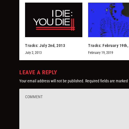
Tracks: July 2nd, 2013
Tracks: February 19th,
July 2, 2013
February 19, 2019
LEAVE A REPLY
Your email address will not be published.
Required fields are marked