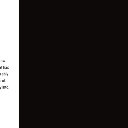
 how
at has
s ably
s of
y into.