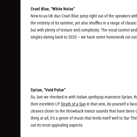
Cruel Blue, “White Noise”
New-to-us UK duo Cruel Blue jump right out of the speakers with
the entirety of its runtime, yet also shuffles in a range of class
but with plenty of texture and complexity. The vocal control an
singles dating back to 2020 – we have some homework cut out 
Syrian, “Void Pulse”
So, last we checked in with Italian synthpop maestros Syrian, the
their excellent LP
Death of a Sun
in that vein, do yourself a fav
cleaves closer to the throwback trance sounds that have been on
thing at all, it’s a genre of music that lends itself well to Our
out its most appealing aspects.