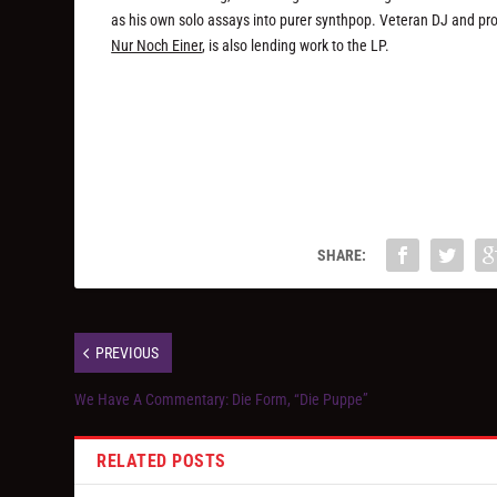
as his own solo assays into purer synthpop. Veteran DJ and p
Nur Noch Einer
, is also lending work to the LP.
SHARE:
PREVIOUS
We Have A Commentary: Die Form, “Die Puppe”
RELATED POSTS