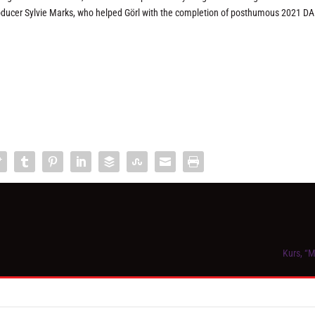
roducer Sylvie Marks, who helped Görl with the completion of posthumous 2021 D
Kurs, “M