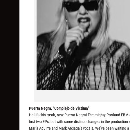
Puerta Negra, “Complejo de Victima”
Hell fuckin’ yeah, new Puerta Negra! The mighty Portland EBM d
first two EPs, but with some distinct changes in the production 
María Aguirre and Mark Arciaga’s vocals. We’ve been waiting 