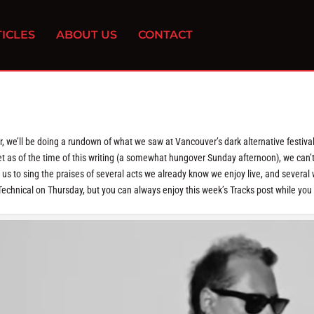
ICLES
ABOUT US
CONTACT
ar, we’ll be doing a rundown of what we saw at Vancouver’s dark alternative festiva
et as of the time of this writing (a somewhat hungover Sunday afternoon), we can’t
us to sing the praises of several acts we already know we enjoy live, and several
a Technical on Thursday, but you can always enjoy this week’s Tracks post while you