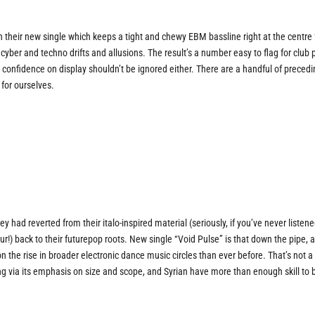
 their new single which keeps a tight and chewy EBM bassline right at the centre 
ic cyber and techno drifts and allusions. The result’s a number easy to flag for club 
d confidence on display shouldn’t be ignored either. There are a handful of preced
for ourselves.
y had reverted from their italo-inspired material (seriously, if you’ve never listene
our!) back to their futurepop roots. New single “Void Pulse” is that down the pipe, 
 the rise in broader electronic dance music circles than ever before. That’s not a
 Thing via its emphasis on size and scope, and Syrian have more than enough skill to 