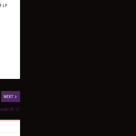
AF LP
NEXT
urder (P. 1)”