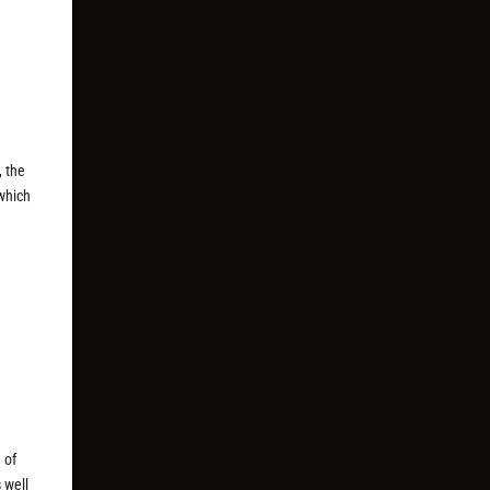
, the
 which
 of
 well