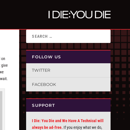
FOLLOW US
l on
 give
TWITTER
 we
 wait.
FACEBOOK
SUPPORT
I Die: You Die and We Have A Technical will
always be ad-free.
If you enjoy what we do,