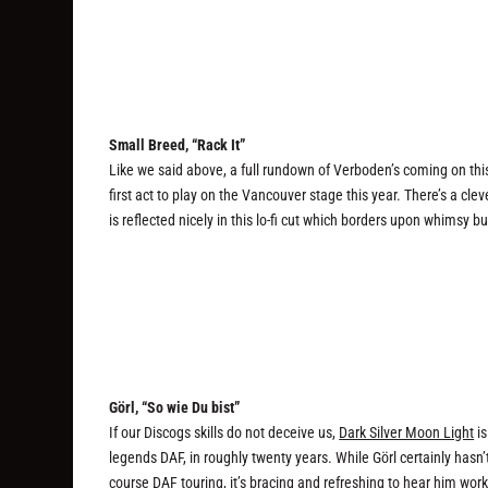
Small Breed, “Rack It”
Like we said above, a full rundown of Verboden’s coming on this
first act to play on the Vancouver stage this year. There’s a c
is reflected nicely in this lo-fi cut which borders upon whimsy bu
Görl, “So wie Du bist”
If our Discogs skills do not deceive us,
Dark Silver Moon Light
is
legends DAF, in roughly twenty years. While Görl certainly hasn’t
course DAF touring, it’s bracing and refreshing to hear him wor