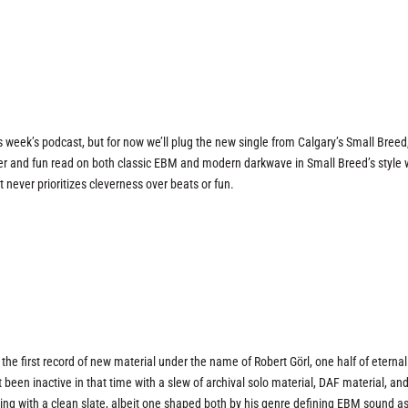
 week’s podcast, but for now we’ll plug the new single from Calgary’s Small Breed
lever and fun read on both classic EBM and modern darkwave in Small Breed’s style
t never prioritizes cleverness over beats or fun.
 the first record of new material under the name of Robert Görl, one half of eternal
 been inactive in that time with a slew of archival solo material, DAF material, and
king with a clean slate, albeit one shaped both by his genre defining EBM sound as