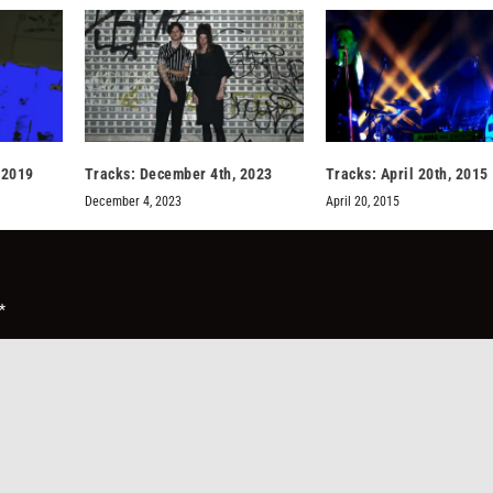
 2019
Tracks: December 4th, 2023
Tracks: April 20th, 2015
December 4, 2023
April 20, 2015
*