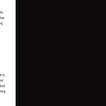
for
play
ing
d to
and
 bad
bring