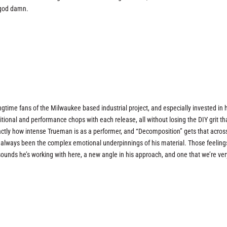
 god damn.
ngtime fans of the Milwaukee based industrial project, and especially invested in
nal and performance chops with each release, all without losing the DIY grit th
actly how intense Trueman is as a performer, and “Decomposition” gets that acros
s always been the complex emotional underpinnings of his material. Those feeling
sounds he’s working with here, a new angle in his approach, and one that we’re ver