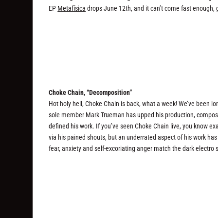
EP
Metafísica
drops June 12th, and it can’t come fast enough,
Choke Chain, “Decomposition”
Hot holy hell, Choke Chain is back, what a week! We’ve been lo
sole member Mark Trueman has upped his production, compositio
defined his work. If you’ve seen Choke Chain live, you know ex
via his pained shouts, but an underrated aspect of his work ha
fear, anxiety and self-excoriating anger match the dark electro 