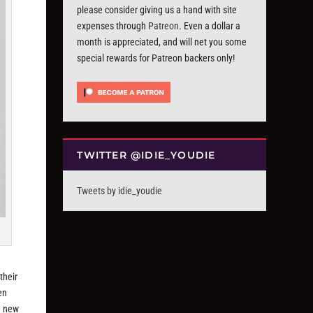
please consider giving us a hand with site
expenses through
Patreon
. Even a dollar a
month is appreciated, and will net you some
special rewards for Patreon backers only!
TWITTER @IDIE_YOUDIE
Tweets by idie_youdie
their
en
e new