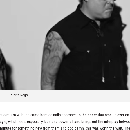
Puerta Negra
uo return with the same hard as nails approach to the genre that won us over on 
style, which feels especially lean and powerful, and brings out the interplay betwe
a minute for something new from them and god damn, this was worth the wait. Th