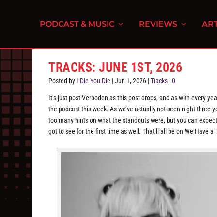
PODCAST & MUSIC
REVIEWS
ART
TRACKS: JUNE 1ST, 2026
Posted by
I Die You Die
|
Jun 1, 2026
|
Tracks
|
0
It’s just post-Verboden as this post drops, and as with every ye
the podcast this week. As we’ve actually not seen night three y
too many hints on what the standouts were, but you can expect 
got to see for the first time as well. That’ll all be on We Have 