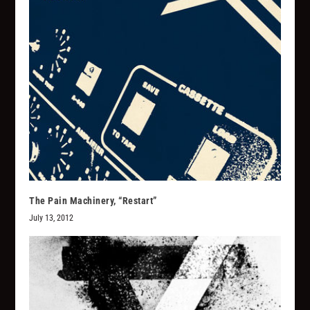
The Pain Machinery, “Restart”
July 13, 2012