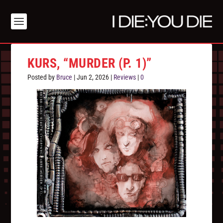
KURS, “MURDER (P. 1)”
Posted by
Bruce
|
Jun 2, 2026
|
Reviews
|
0