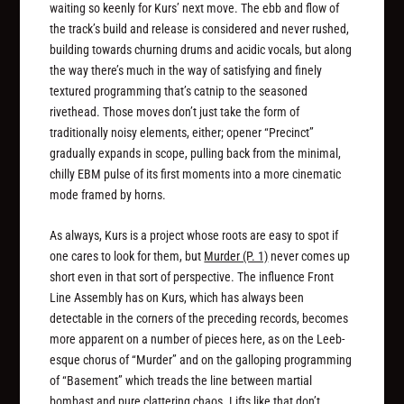
waiting so keenly for Kurs’ next move. The ebb and flow of
the track’s build and release is considered and never rushed,
building towards churning drums and acidic vocals, but along
the way there’s much in the way of satisfying and finely
textured programming that’s catnip to the seasoned
rivethead. Those moves don’t just take the form of
traditionally noisy elements, either; opener “Precinct”
gradually expands in scope, pulling back from the minimal,
chilly EBM pulse of its first moments into a more cinematic
mode framed by horns.
As always, Kurs is a project whose roots are easy to spot if
one cares to look for them, but
Murder (P. 1)
never comes up
short even in that sort of perspective. The influence Front
Line Assembly has on Kurs, which has always been
detectable in the corners of the preceding records, becomes
more apparent on a number of pieces here, as on the Leeb-
esque chorus of “Murder” and on the galloping programming
of “Basement” which treads the line between martial
bombast and pure clattering chaos. Lifts like that don’t