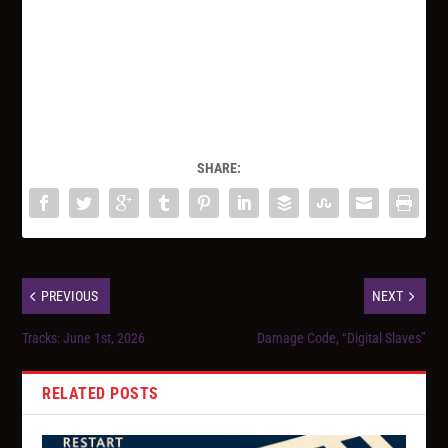
SHARE:
PREVIOUS
NEXT
Tracks: June 1st, 2026
Damage Code, “Digital Slaves”
RELATED POSTS