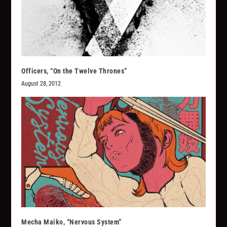
Officers, “On the Twelve Thrones”
August 28, 2012
Mecha Maiko, “Nervous System”