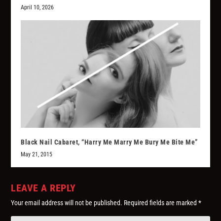
April 10, 2026
Black Nail Cabaret, “Harry Me Marry Me Bury Me Bite Me”
May 21, 2015
LEAVE A REPLY
Your email address will not be published.
Required fields are marked
*