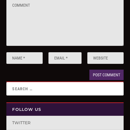
FOLLOW US
TWITTER