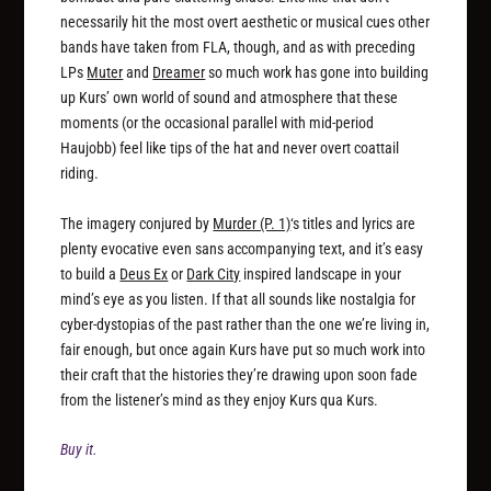
necessarily hit the most overt aesthetic or musical cues other
bands have taken from FLA, though, and as with preceding
LPs
Muter
and
Dreamer
so much work has gone into building
up Kurs’ own world of sound and atmosphere that these
moments (or the occasional parallel with mid-period
Haujobb) feel like tips of the hat and never overt coattail
riding.
The imagery conjured by
Murder (P. 1)
‘s titles and lyrics are
plenty evocative even sans accompanying text, and it’s easy
to build a
Deus Ex
or
Dark City
inspired landscape in your
mind’s eye as you listen. If that all sounds like nostalgia for
cyber-dystopias of the past rather than the one we’re living in,
fair enough, but once again Kurs have put so much work into
their craft that the histories they’re drawing upon soon fade
from the listener’s mind as they enjoy Kurs qua Kurs.
Buy it.