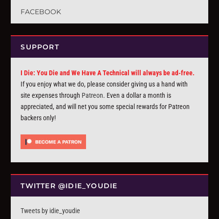
FACEBOOK
SUPPORT
I Die: You Die and We Have A Technical will always be ad-free.
If you enjoy what we do, please consider giving us a hand with
site expenses through
Patreon
. Even a dollar a month is
appreciated, and will net you some special rewards for Patreon
backers only!
TWITTER @IDIE_YOUDIE
Tweets by idie_youdie