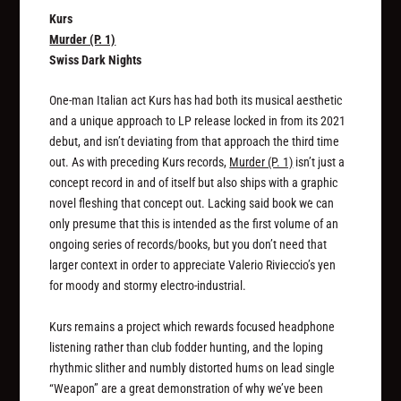
Kurs
Murder (P. 1)
Swiss Dark Nights
One-man Italian act Kurs has had both its musical aesthetic
and a unique approach to LP release locked in from its 2021
debut, and isn’t deviating from that approach the third time
out. As with preceding Kurs records,
Murder (P. 1)
isn’t just a
concept record in and of itself but also ships with a graphic
novel fleshing that concept out. Lacking said book we can
only presume that this is intended as the first volume of an
ongoing series of records/books, but you don’t need that
larger context in order to appreciate Valerio Rivieccio’s yen
for moody and stormy electro-industrial.
Kurs remains a project which rewards focused headphone
listening rather than club fodder hunting, and the loping
rhythmic slither and numbly distorted hums on lead single
“Weapon” are a great demonstration of why we’ve been