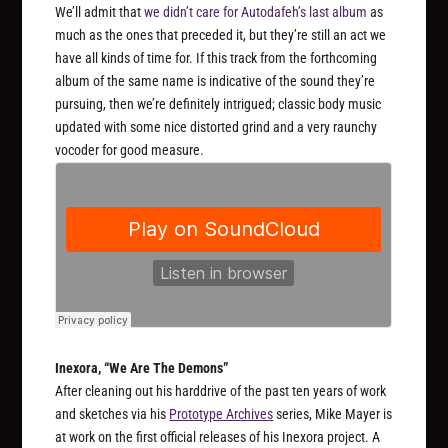
We’ll admit that
we didn’t care for Autodafeh’s last album
as
much as the ones that preceded it, but they’re still an act we
have all kinds of time for. If this track from the forthcoming
album of the same name is indicative of the sound they’re
pursuing, then we’re definitely intrigued; classic body music
updated with some nice distorted grind and a very raunchy
vocoder for good measure.
Inexora, “We Are The Demons”
After cleaning out his harddrive of the past ten years of work
and sketches via his
Prototype Archives
series, Mike Mayer is
at work on the first official releases of his Inexora project. A