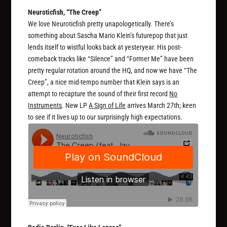
Neuroticfish, “The Creep”
We love Neuroticfish pretty unapologetically. There’s
something about Sascha Mario Klein’s futurepop that just
lends itself to wistful looks back at yesteryear. His post-
comeback tracks like “Silence” and “Former Me” have been
pretty regular rotation around the HQ, and now we have “The
Creep”, a nice mid-tempo number that Klein says is an
attempt to recapture the sound of their first record
No
Instruments
. New LP
A Sign of Life
arrives March 27th; keen
to see if it lives up to our surprisingly high expectations.