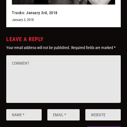
Tracks: January 3rd, 2018
January 3, 2018
LEAVE A REPLY
Your email address will not be published.
Required fields are marked
*