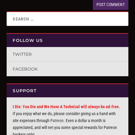
FOLLOW US
TWITTER
FACEBOOK
SUPPORT
I Die: You Die and We Have A Technical will always be ad-free.
If you enjoy what we do, please consider giving us a hand with
site expenses through
Patreon
. Even a dollar a month is
appreciated, and will net you some special rewards for Patreon
backers only!