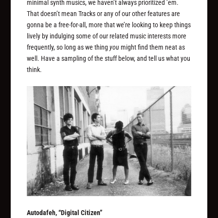
minimal synth musics, we haven’t always prioritized ’em.
That doesn’t mean Tracks or any of our other features are
gonna be a free-for-all, more that we’re looking to keep things
lively by indulging some of our related music interests more
frequently, so long as we thing
you
might find them neat as
well. Have a sampling of the stuff below, and tell us what you
think.
Autodafeh, “Digital Citizen”