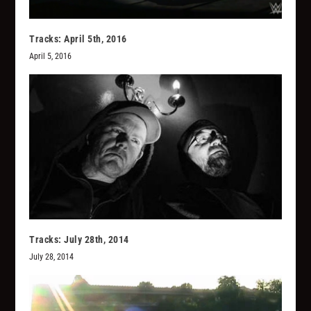
Tracks: April 5th, 2016
April 5, 2016
Tracks: July 28th, 2014
July 28, 2014