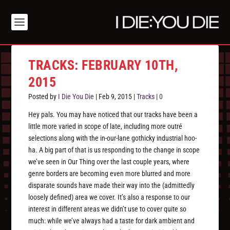
TRACKS: FEBRUARY 10TH,
2015
Posted by
I Die You Die
|
Feb 9, 2015
|
Tracks
|
0
Hey pals. You may have noticed that our tracks have been a
little more varied in scope of late, including more outré
selections along with the in-our-lane gothicky industrial hoo-
ha. A big part of that is us responding to the change in scope
we’ve seen in Our Thing over the last couple years, where
genre borders are becoming even more blurred and more
disparate sounds have made their way into the (admittedly
loosely defined) area we cover. It’s also a response to our
interest in different areas we didn’t use to cover quite so
much: while we’ve always had a taste for dark ambient and