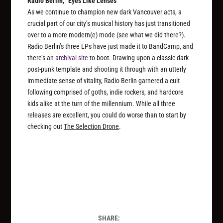
Radio Berlin, “Eyes Like Lenses”
As we continue to champion new dark Vancouver acts, a
crucial part of our city’s musical history has just transitioned
over to a more modern(e) mode (see what we did there?).
Radio Berlin’s three LPs have just made it to BandCamp, and
there’s an
archival site
to boot. Drawing upon a classic dark
post-punk template and shooting it through with an utterly
immediate sense of vitality, Radio Berlin garnered a cult
following comprised of goths, indie rockers, and hardcore
kids alike at the turn of the millennium. While all three
releases are excellent, you could do worse than to start by
checking out
The Selection Drone
.
SHARE: