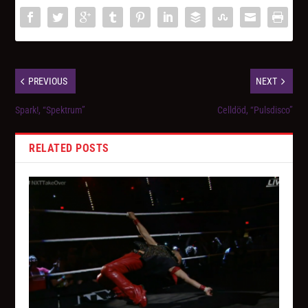
PREVIOUS
NEXT
Spark!, “Spektrum”
Celldöd, “Pulsdisco”
RELATED POSTS