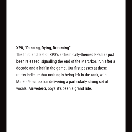
XP8, “Dancing, Dying, Dreaming”
The third and last of XP8’s alchemically-themed EPs has just
been released, signalling the end of the Marc/kos’ run after a
decade and a half in the game. Our first passes at these
tracks indicate that nothing is being left in the tank, with
Marko Resurreccion delivering a particularly strong set of
vocals. Arrivederci, boys: it’s been a grand ride.