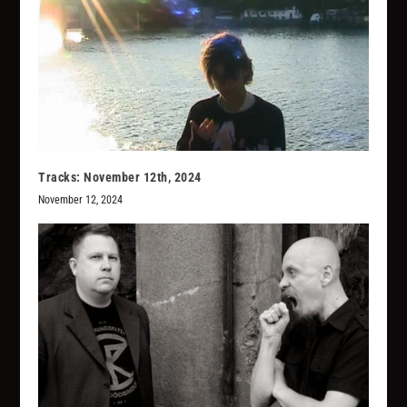
Tracks: November 12th, 2024
November 12, 2024