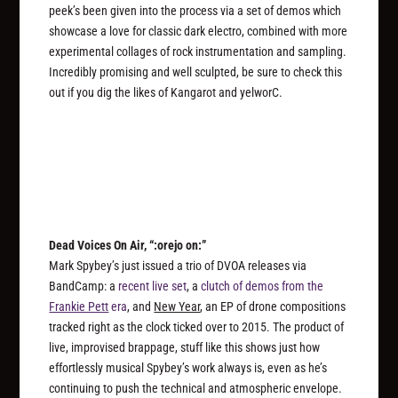
peek’s been given into the process via a set of demos which
showcase a love for classic dark electro, combined with more
experimental collages of rock instrumentation and sampling.
Incredibly promising and well sculpted, be sure to check this
out if you dig the likes of Kangarot and yelworC.
Dead Voices On Air, “:orejo on:”
Mark Spybey’s just issued a trio of DVOA releases via
BandCamp: a
recent live set
, a
clutch of demos from the
Frankie Pett
era
, and
New Year
, an EP of drone compositions
tracked right as the clock ticked over to 2015. The product of
live, improvised brappage, stuff like this shows just how
effortlessly
musical
Spybey’s work always is, even as he’s
continuing to push the technical and atmospheric envelope.