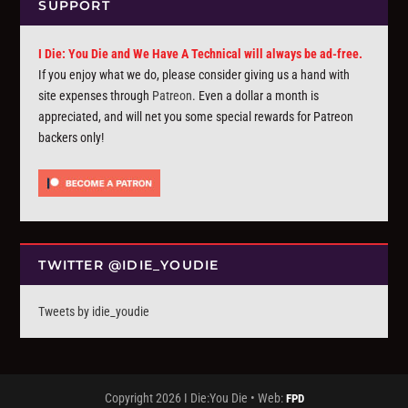
SUPPORT
I Die: You Die and We Have A Technical will always be ad-free.
If you enjoy what we do, please consider giving us a hand with
site expenses through
Patreon
. Even a dollar a month is
appreciated, and will net you some special rewards for Patreon
backers only!
TWITTER @IDIE_YOUDIE
Tweets by idie_youdie
Copyright 2026 I Die:You Die • Web:
FPD