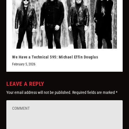
We Have a Technical 595: Michael Effin Douglas
February 5, 2026
LEAVE A REPLY
Your email address will not be published.
Required fields are marked
*