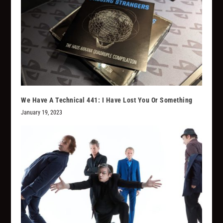
We Have A Technical 441: I Have Lost You Or Something
January 19, 2023