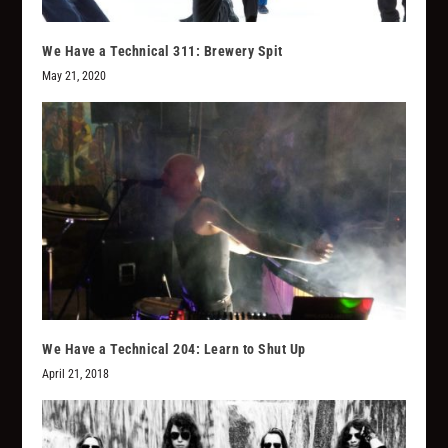
We Have a Technical 311: Brewery Spit
May 21, 2020
We Have a Technical 204: Learn to Shut Up
April 21, 2018