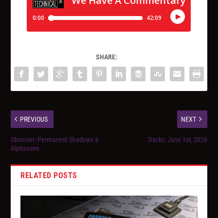
SHARE:
PREVIOUS
NEXT
Observer: Permanent Shadows &
Tracks: June 1st, 2026
Alphaxone
RELATED POSTS