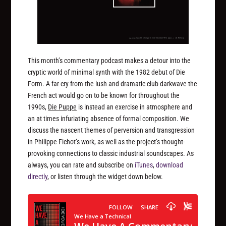
This month’s commentary podcast makes a detour into the
cryptic world of minimal synth with the 1982 debut of Die
Form. A far cry from the lush and dramatic club darkwave the
French act would go on to be known for throughout the
1990s,
Die Puppe
is instead an exercise in atmosphere and
an at times infuriating absence of formal composition. We
discuss the nascent themes of perversion and transgression
in Philippe Fichot’s work, as well as the project’s thought-
provoking connections to classic industrial soundscapes. As
always, you can rate and subscribe on
iTunes
,
download
directly
, or listen through the widget down below.