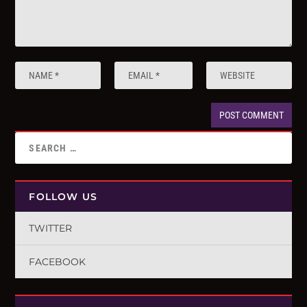
FOLLOW US
TWITTER
FACEBOOK