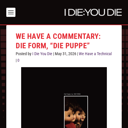
WE HAVE A COMMENTARY:
DIE FORM, “DIE PUPPE”
Posted by
I Die You Die
|
May 31, 2026
|
We Have a Technical
|
0