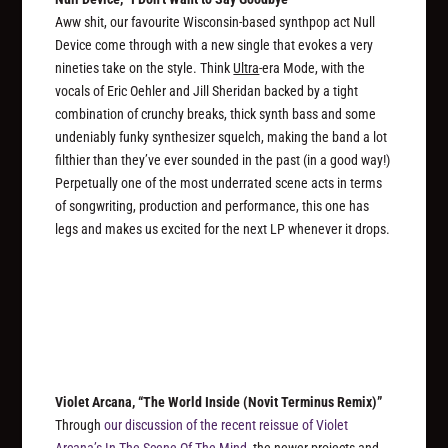
Aww shit, our favourite Wisconsin-based synthpop act Null
Device come through with a new single that evokes a very
nineties take on the style. Think
Ultra
-era Mode, with the
vocals of Eric Oehler and Jill Sheridan backed by a tight
combination of crunchy breaks, thick synth bass and some
undeniably funky synthesizer squelch, making the band a lot
filthier than they’ve ever sounded in the past (in a good way!)
Perpetually one of the most underrated scene acts in terms
of songwriting, production and performance, this one has
legs and makes us excited for the next LP whenever it drops.
Violet Arcana, “The World Inside (Novit Terminus Remix)”
Through
our discussion of the recent reissue of Violet
Arcana’s
In The Scene Of The Mind
, the newer projects and