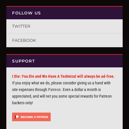
FOLLOW US
TWITTER
FACEBOOK
SUPPORT
I Die: You Die and We Have A Technical will always be ad-free.
If you enjoy what we do, please consider giving us a hand with
site expenses through
Patreon
. Even a dollar a month is
appreciated, and will net you some special rewards for Patreon
backers only!