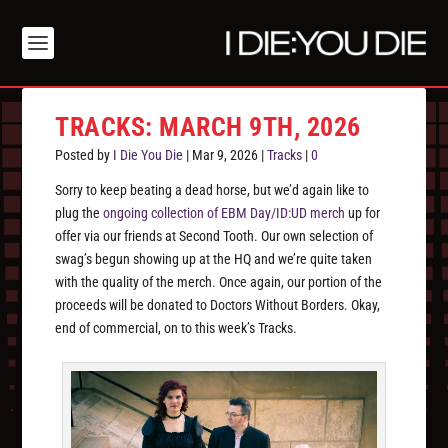
TRACKS: MARCH 9TH, 2026
Posted by
I Die You Die
|
Mar 9, 2026
|
Tracks
|
0
Sorry to keep beating a dead horse, but we’d again like to
plug the
ongoing collection of EBM Day/ID:UD merch
up for
offer via our friends at Second Tooth. Our own selection of
swag’s begun showing up at the HQ and we’re quite taken
with the quality of the merch. Once again, our portion of the
proceeds will be donated to Doctors Without Borders. Okay,
end of commercial, on to this week’s Tracks.