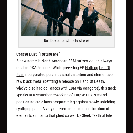
Null Device, on stairs to where?
Corpse Dust, “Torture Me”
A new name in North American EBM arrives via the always
reliable DKA Records. While preceding EP
Nothing Left Of
Pain
incorporated pure industrial distortion and elements of
raw black metal (befitting a release on Hand Of Death,
who’ve also had dalliances with EBM via Kangarot), this track
speaks to a smoother reworking of Corpse Dust’s sound,
positioning stoic bass programming against slowly unfolding
synthpop pads. A very different read on a combination of
elements similar to that plied so well by Sleek Teeth of late.