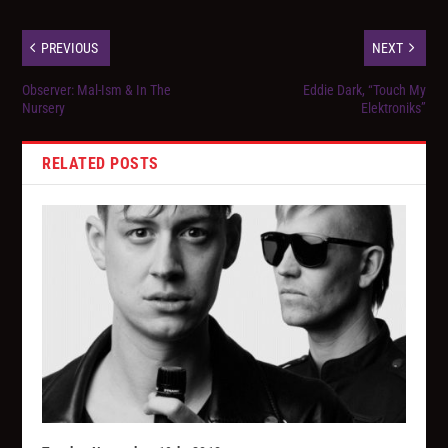
PREVIOUS
NEXT
Observer: Mal-Ism & In The
Eddie Dark, “Touch My
Nursery
Elektroniks”
RELATED POSTS