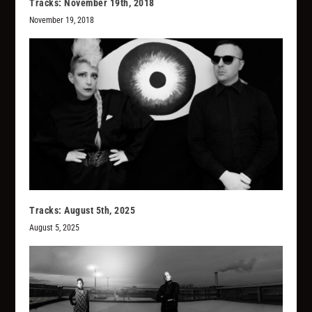
Tracks: November 19th, 2018
November 19, 2018
Tracks: August 5th, 2025
August 5, 2025