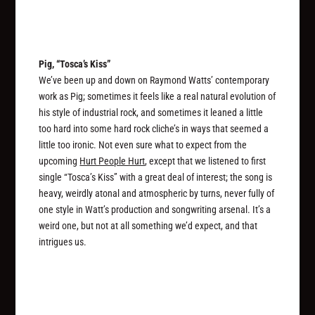
Pig, “Tosca’s Kiss”
We’ve been up and down on Raymond Watts’ contemporary
work as Pig; sometimes it feels like a real natural evolution of
his style of industrial rock, and sometimes it leaned a little
too hard into some hard rock cliche’s in ways that seemed a
little too ironic. Not even sure what to expect from the
upcoming
Hurt People Hurt
, except that we listened to first
single “Tosca’s Kiss” with a great deal of interest; the song is
heavy, weirdly atonal and atmospheric by turns, never fully of
one style in Watt’s production and songwriting arsenal. It’s a
weird one, but not at all something we’d expect, and that
intrigues us.