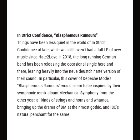
In Strict Confidence, “Blasphemous Rumours”
Things have been less quiet in the world of In Strict
Confidence of late; while we still haven’t had a full LP of new
music since
Hate2Love
in 2018, the long-running German
band has been releasing the occasional single here and
there, leaning heavily into the neue deustch harte version of
their sound. In particular, this cover of Depeche Mode’s
“Blasphemous Rumours” would seem to be inspired by their
symphonic remix album
Mechanical Symphony
from the
other year, all kinds of strings and horns and whatnot,
bringing up the drama of DM at their most gothic, and ISC’s
natural penchant for the same.