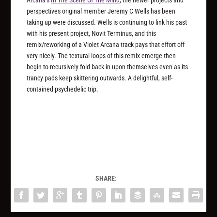
perspectives original member Jeremy C Wells has been
taking up were discussed. Wells is continuing to link his past
with his present project, Novit Terminus, and this
remix/reworking of a Violet Arcana track pays that effort off
very nicely. The textural loops of this remix emerge then
begin to recursively fold back in upon themselves even as its
trancy pads keep skittering outwards. A delightful, self-
contained psychedelic trip.
SHARE: