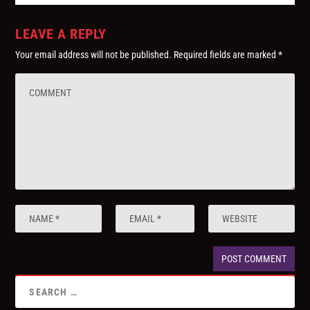
LEAVE A REPLY
Your email address will not be published.
Required fields are marked
*