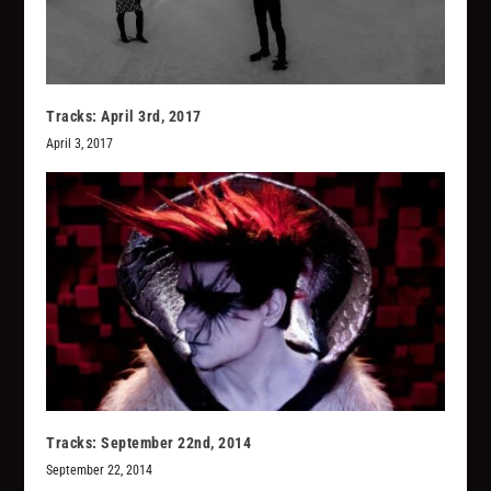
Tracks: April 3rd, 2017
April 3, 2017
Tracks: September 22nd, 2014
September 22, 2014