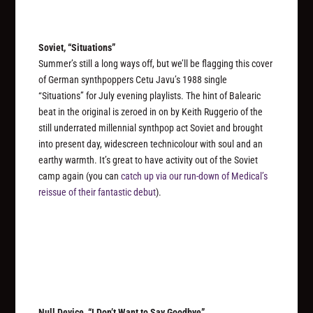
Soviet, “Situations”
Summer’s still a long ways off, but we’ll be flagging this cover
of German synthpoppers Cetu Javu’s 1988 single
“Situations” for July evening playlists. The hint of Balearic
beat in the original is zeroed in on by Keith Ruggerio of the
still underrated millennial synthpop act Soviet and brought
into present day, widescreen technicolour with soul and an
earthy warmth. It’s great to have activity out of the Soviet
camp again (you can
catch up via our run-down of Medical’s
reissue of their fantastic debut
).
Null Device, “I Don’t Want to Say Goodbye”