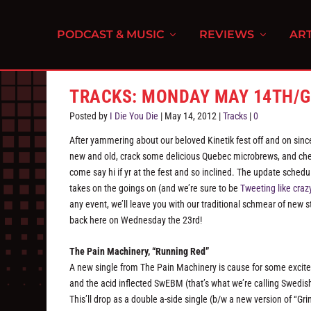
PODCAST & MUSIC
REVIEWS
ART
TRACKS: MONDAY MAY 14TH/G
Posted by
I Die You Die
|
May 14, 2012
|
Tracks
|
0
After yammering about our beloved Kinetik fest off and on sinc
new and old, crack some delicious Quebec microbrews, and chec
come say hi if yr at the fest and so inclined. The update schedu
takes on the goings on (and we’re sure to be
Tweeting like craz
any event, we’ll leave you with our traditional schmear of new st
back here on Wednesday the 23rd!
The Pain Machinery, “Running Red”
A new single from The Pain Machinery is cause for some excit
and the acid inflected SwEBM (that’s what we’re calling Swedish
This’ll drop as a double a-side single (b/w a new version of “G