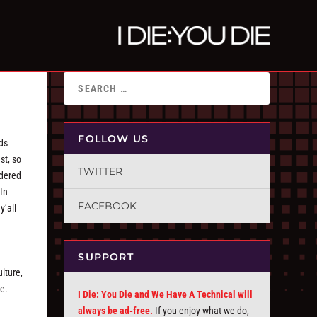
FOLLOW US
nds
st, so
TWITTER
idered
 In
FACEBOOK
y’all
SUPPORT
ulture
,
re.
I Die: You Die and We Have A Technical will
always be ad-free.
If you enjoy what we do,