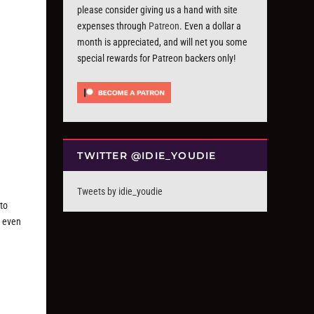
please consider giving us a hand with site
expenses through
Patreon
. Even a dollar a
month is appreciated, and will net you some
special rewards for Patreon backers only!
TWITTER @IDIE_YOUDIE
Tweets by idie_youdie
to
y even