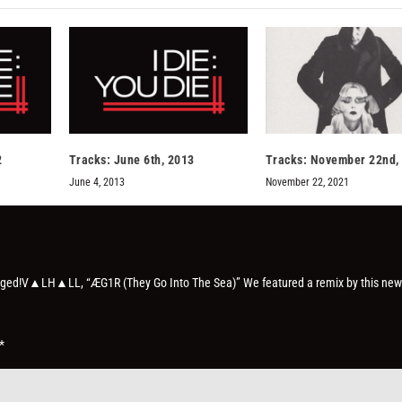
2
Tracks: June 6th, 2013
Tracks: November 22nd,
June 4, 2013
November 22, 2021
 obliged!V▲LH▲LL, “ÆG1R (They Go Into The Sea)” We featured a remix by this new
*