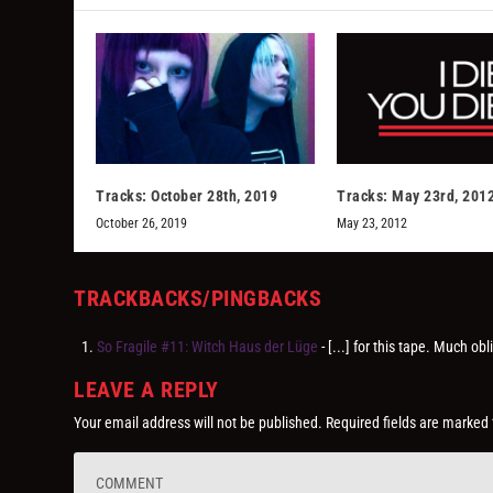
Tracks: October 28th, 2019
Tracks: May 23rd, 201
October 26, 2019
May 23, 2012
TRACKBACKS/PINGBACKS
So Fragile #11: Witch Haus der Lüge
- [...] for this tape. Much
LEAVE A REPLY
Your email address will not be published.
Required fields are marked