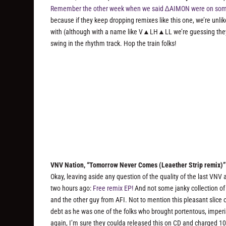
Remember the other week when we said ∆AIMON were on some
because if they keep dropping remixes like this one, we’re unlik
with (although with a name like V▲LH▲LL we’re guessing they’
swing in the rhythm track. Hop the train folks!
VNV Nation, “Tomorrow Never Comes (Leaether Strip remix)”
Okay, leaving aside any question of the quality of the last VNV
two hours ago:
Free remix EP!
And not some janky collection of 
and the other guy from AFI. Not to mention this pleasant slic
debt as he was one of the folks who brought portentous, impe
again, I’m sure they coulda released this on CD and charged 10