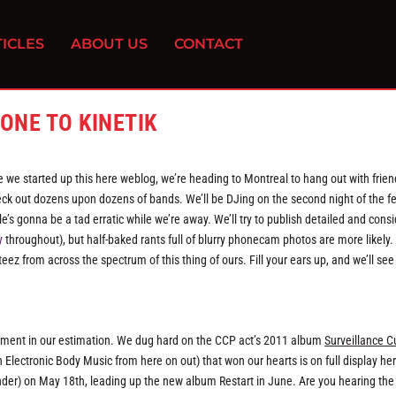
ICLES
ABOUT US
CONTACT
ONE TO KINETIK
e we started up this here weblog, we’re heading to Montreal to hang out with frie
k out dozens upon dozens of bands. We’ll be DJing on the second night of the fe
le’s gonna be a tad erratic while we’re away. We’ll try to publish detailed and cons
y
throughout), but half-baked rants full of blurry phonecam photos are more likely.
eez from across the spectrum of this thing of ours. Fill your ears up, and we’ll see 
ement in our estimation. We dug hard on the CCP act’s 2011 album
Surveillance C
 Electronic Body Music from here on out) that won our hearts is on full display he
rinder) on May 18th, leading up the new album Restart in June. Are you hearing the