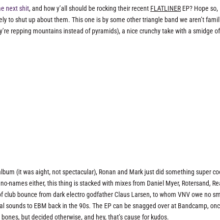
 next shit
, and how y’all should be rocking their recent
FLATLINER
EP? Hope so,
ely to shut up about them. This one is by some other triangle band we aren’t famil
re repping mountains instead of pyramids), a nice crunchy take with a smidge o
 album (it was aight, not spectacular), Ronan and Mark just did something super co
no-names either, this thing is stacked with mixes from Daniel Myer, Rotersand, Re
e of club bounce from dark electro godfather Claus Larsen, to whom VNV owe no sm
rial sounds to EBM back in the 90s. The EP can be snagged over at Bandcamp, on
 bones, but decided otherwise, and hey, that’s cause for kudos.