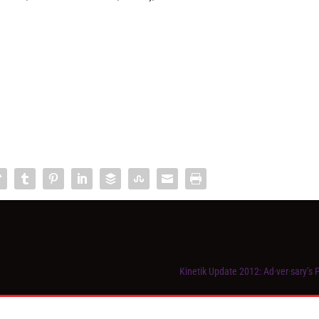
Kinetik Update 2012: Ad·ver·sary’s