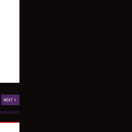
NEXT
 Performance