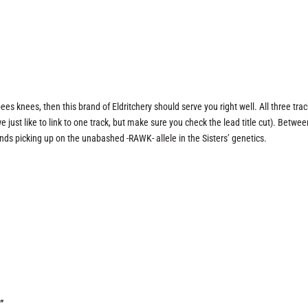
bees knees, then this brand of Eldritchery should serve you right well. All three tra
ust like to link to one track, but make sure you check the lead title cut). Betwee
nds picking up on the unabashed -RAWK- allele in the Sisters’ genetics.
”