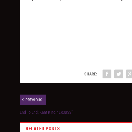
SHARE:
PREVIOUS
End To End: Kant Kino, “LRSBSS”
RELATED POSTS