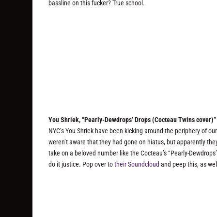
bassline on this fucker? True school.
You Shriek, “Pearly-Dewdrops’ Drops (Cocteau Twins cover)”
NYC’s You Shriek have been kicking around the periphery of ou
weren’t aware that they had gone on hiatus, but apparently the
take on a beloved number like the Cocteau’s “Pearly-Dewdrops’ D
do it justice. Pop over to
their Soundcloud
and peep this, as wel