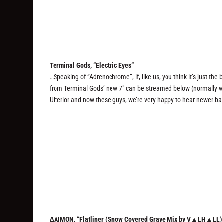
Terminal Gods, “Electric Eyes”
…Speaking of “Adrenochrome”, if, like us, you think it’s just the 
from Terminal Gods’ new 7″ can be streamed below (normally we j
Ulterior and now these guys, we’re very happy to hear newer ba
∆AIMON, “Flatliner (Snow Covered Grave Mix by V▲LH▲LL)