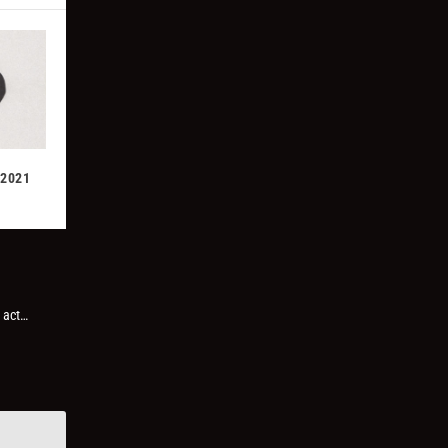
 2021
 act…