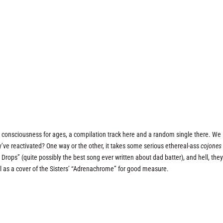
r consciousness for ages, a compilation track here and a random single there. We
y’ve reactivated? One way or the other, it takes some serious ethereal-ass
cojones
rops” (quite possibly the best song ever written about dad batter), and hell, the
l as a cover of the Sisters’ “Adrenachrome” for good measure.