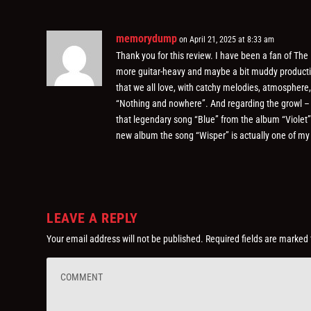
memorydump
on April 21, 2025 at 8:33 am
Thank you for this review. I have been a fan of The
more guitar-heavy and maybe a bit muddy production
that we all love, with catchy melodies, atmosphere
“Nothing and nowhere”. And regarding the growl – it
that legendary song “Blue” from the album “Violet”
new album the song “Wisper” is actually one of my 
LEAVE A REPLY
Your email address will not be published.
Required fields are marked