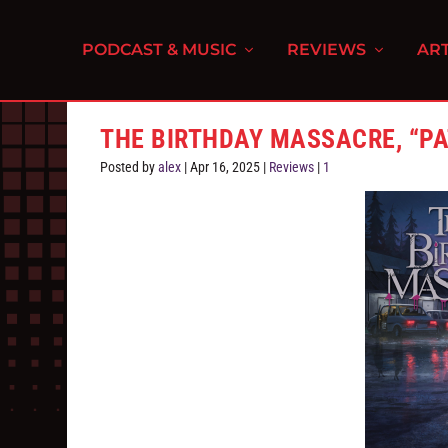
PODCAST & MUSIC
REVIEWS
ART
THE BIRTHDAY MASSACRE, “P
Posted by
alex
|
Apr 16, 2025
|
Reviews
|
1