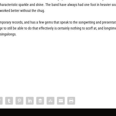
s characteristic sparkle and shine. The band have always had one foot in heavier so
e worked better without the chug.
emporary records, and has a few gems that speak to the songwriting and presentat
 to still be able to do that effectively is certainly nothing to scoff at, and longtim
e singalongs.