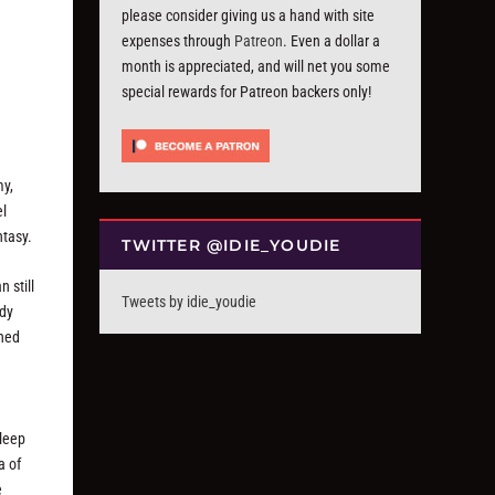
please consider giving us a hand with site
expenses through
Patreon
. Even a dollar a
month is appreciated, and will net you some
special rewards for Patreon backers only!
my,
el
ntasy.
TWITTER @IDIE_YOUDIE
 still
Tweets by idie_youdie
ady
rned
Sleep
a of
e