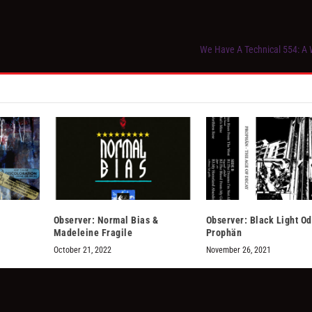
We Have A Technical 554: A W
Observer: Normal Bias &
Observer: Black Light O
Madeleine Fragile
Prophän
October 21, 2022
November 26, 2021