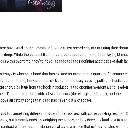
re have stuck to the promise of their earliest recordings, maintaining their drea
deep. While the band, still centered around founding trio of Chibi Taylor, Micha
ous ways over time, they’ve never abandoned their defining aesthetics of dark fa
athways
is whether a band that has existed for more than a quarter of a century can
 the one hand, they sound as slick and neon-glossy as ever, pulling off radio-re
s big chorus built up from the hook introduced in the opening moments, and is ado
ce. That number along with a few other cuts (the charging title track, and the
above all catchy songs that band has never lost a knack for.
ound for something different to do with themselves, with some puzzling results. “
ords, but it mostly ends up weighing the song’s melody down, its hook lost in a se
contrast with her normal clarion vocal style, a choice that isn’t out of step with th