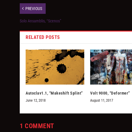
PREVIOUS
Solo Ansamblis, “Scenos”
RELATED POSTS
Autoclav1.1, “Makeshift Splint”
Volt 9000, “Deformer”
June 12, 2018
August 11, 2017
1 COMMENT