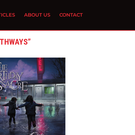
ICLES
ABOUT US
CONTACT
ATHWAYS”