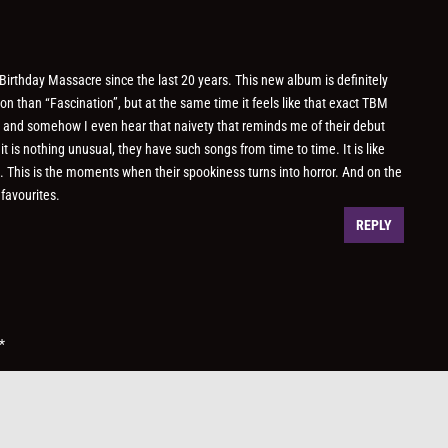
 Birthday Massacre since the last 20 years. This new album is definitely
 than “Fascination”, but at the same time it feels like that exact TBM
, and somehow I even hear that naivety that reminds me of their debut
 is nothing unusual, they have such songs from time to time. It is like
. This is the moments when their spookiness turns into horror. And on the
favourites.
REPLY
*