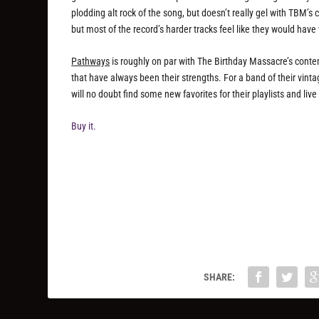
plodding alt rock of the song, but doesn’t really gel with TBM’
but most of the record’s harder tracks feel like they would hav
Pathways
is roughly on par with The Birthday Massacre’s cont
that have always been their strengths. For a band of their vintage
will no doubt find some new favorites for their playlists and liv
Buy it.
SHARE: