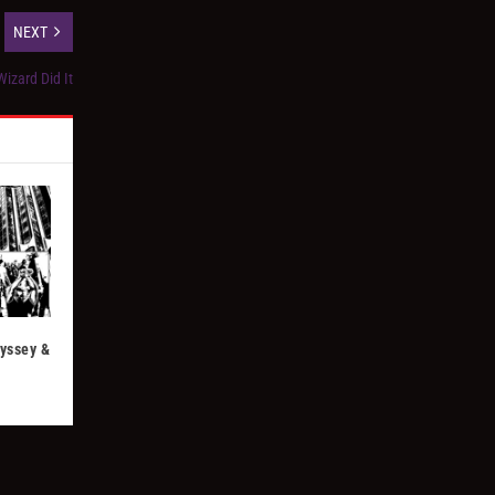
NEXT
izard Did It
dyssey &