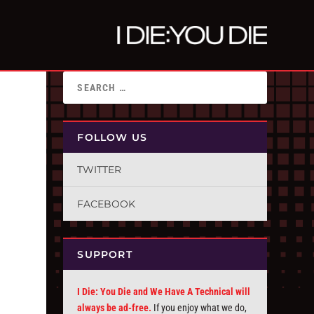
FOLLOW US
TWITTER
FACEBOOK
SUPPORT
I Die: You Die and We Have A Technical will
always be ad-free.
If you enjoy what we do,