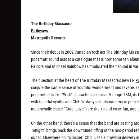
The Birthday Massacre
Pathways
Metropolis Records
Since their debut in 2002 Canadian rock act The Birthday Massac
popsmart sound across a catalogue that is now some ten albums 
Falcore and Michael Rainbow has modulated their sound in vari
The question at the heart of The Birthday Massacre’s new LP
P
conjure the same sense of youthful wonderment and reverie. One
pop-rock cuts like “Wish” characteristic poise. Vintage TBM, it
with tasteful synths and Chibi’s always charismatic vocal presen
melancholic closer “Cruel Love”) are the kind of easy, fun, and 
On the other hand, there’s a sense that the band are casting ar
Tonight” brings back the downtuned riffing of the mid-period rec
guitar. Elsewhere on “Whisper” Chibi uses a growling delivery in 