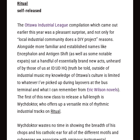
Ritual
self-released
The
Ottawa Industrial League
compilation which came out
earlier this year was a pleasant surprise, and not only for
“local industrial community does a DIY project” reasons.
Alongside more familiar and established names like
Encephalon and Antigen Shift (as well as some notable
expats) sat a handful of essentially brand new acts, unheard
of by those of us at ID:UD HQ (truth be told, outside of
industrial music my knowledge of Ottawa’s culture is limited
to whatever I’ve picked up during layovers at the bus
terminal and what I can remember from
Eric Wilson novels
).
The first of this new class to release a full-length is
Wychdoktor, who offers up a versatile mix of rhythmic
industrial tracks on
Ritual
.
Wychdoktor wastes no time in showing the breadth of his
chops and his catholic ear for all of the different motifs and
subgenres we associate with ominous instrumental