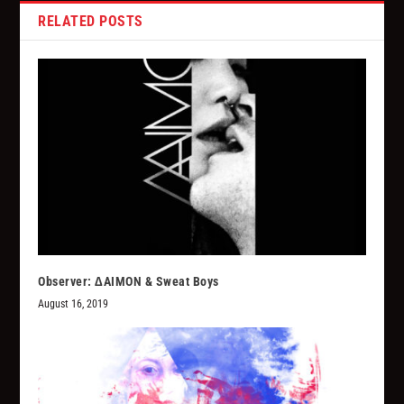
RELATED POSTS
Observer: ∆AIMON & Sweat Boys
August 16, 2019