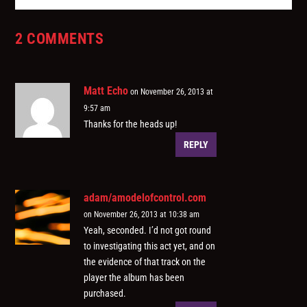
2 COMMENTS
Matt Echo
on November 26, 2013 at
9:57 am
Thanks for the heads up!
REPLY
adam/amodelofcontrol.com
on November 26, 2013 at 10:38 am
Yeah, seconded. I’d not got round
to investigating this act yet, and on
the evidence of that track on the
player the album has been
purchased.