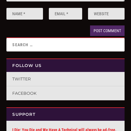
FOLLOW US
TWITTER
FACEBOOK
SUPPORT
I Die: You Die and We Have A Technical will always be ad-free.