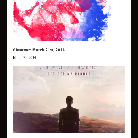
Observer: March 21st, 2014
March 21, 2014