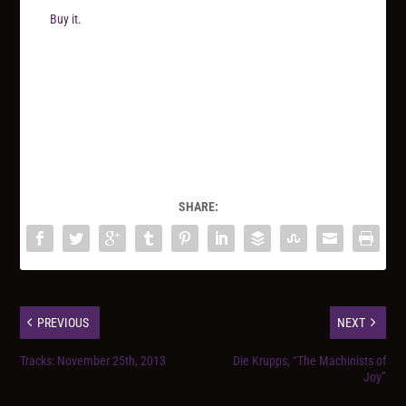
Buy it.
SHARE:
PREVIOUS
NEXT
Tracks: November 25th, 2013
Die Krupps, “The Machinists of
Joy”