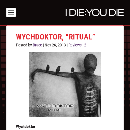
WYCHDOKTOR, “RITUAL”
Posted by
Bruce
|
Nov 26, 2013
|
Reviews
|
2
Wychdoktor