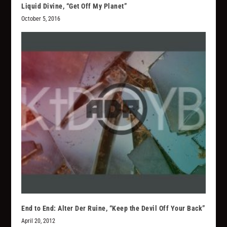
Liquid Divine, “Get Off My Planet”
October 5, 2016
End to End: Alter Der Ruine, “Keep the Devil Off Your Back”
April 20, 2012