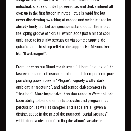
industrial: shades of tribal, powernoise, and dark ambient all
crop up in the first fifteen minutes.
Ritual
‘s rapid-fire but
never disorienting switching of moods and styles makes its
already finely crafted compositions stand out all the more:
the loping groove of “Ritual” (which adds just a hint of cool
ambiance to its slinky percussion via some druggy slide
guitar) stands in sharp relief to the aggressive Memmaker-
like “Blackmagick”.
From there on out
Ritual
continues a full-bore field test of the
last two decades of instrumental industrial composition: pure
punishing powernoise in “Plague”, vaguely wistful dark
ambient in “Nocturne”, and mid-tempo club stompers in
“Heathen”. More impressive than that range is Wychdoktor’s
keen ability to blend elements: acoustic and programmed
percussion, as well as samples and leads are all given a
distinct space in the mix of the nuanced “Burial Grounds”
which does a nice job of circling the album’s aesthetic.