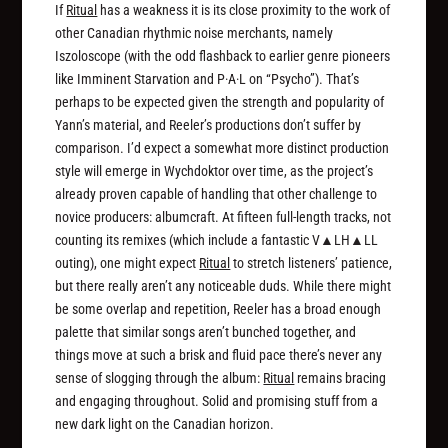
If
Ritual
has a weakness it is its close proximity to the work of
other Canadian rhythmic noise merchants, namely
Iszoloscope (with the odd flashback to earlier genre pioneers
like Imminent Starvation and P·A·L on “Psycho”). That’s
perhaps to be expected given the strength and popularity of
Yann’s material, and Reeler’s productions don’t suffer by
comparison. I’d expect a somewhat more distinct production
style will emerge in Wychdoktor over time, as the project’s
already proven capable of handling that other challenge to
novice producers: albumcraft. At fifteen full-length tracks, not
counting its remixes (which include a fantastic V▲LH▲LL
outing), one might expect
Ritual
to stretch listeners’ patience,
but there really aren’t any noticeable duds. While there might
be some overlap and repetition, Reeler has a broad enough
palette that similar songs aren’t bunched together, and
things move at such a brisk and fluid pace there’s never any
sense of slogging through the album:
Ritual
remains bracing
and engaging throughout. Solid and promising stuff from a
new dark light on the Canadian horizon.