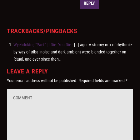
REPLY
TRACKBACKS/PINGBACKS
Wychdoktor, "Pact" | I Die: You Die
- […] ago. A stormy mix of rhythmic-
by-way-of-tribal noise and dark ambient were blended together on
Ritual, and ever since then…
LEAVE A REPLY
Your email address will not be published.
Required fields are marked
*