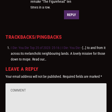
remake “The Figurehead” ten
times in a row.
REPLY
TRACKBACKS/PINGBACKS
I Die: You Die Top 25 of 2023: 25-16 | I Die: You Die
- […] to and from it
across its melancholic neighbouring lands. A lovely missive for those
down to mope. Read our…
LEAVE A REPLY
Your email address will not be published.
Required fields are marked
*