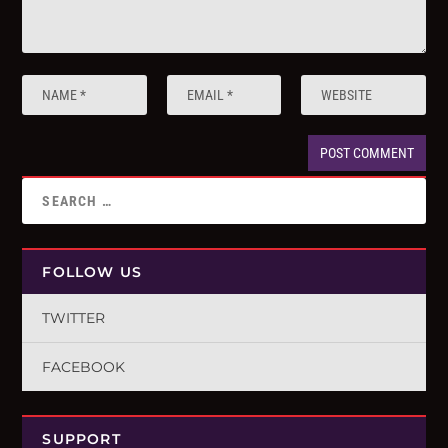
FOLLOW US
TWITTER
FACEBOOK
SUPPORT