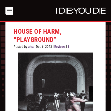
HOUSE OF HARM,
“PLAYGROUND”
Posted by
alex
|
Dec 6, 2023
|
Reviews
|
1