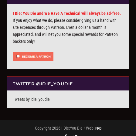
I Die: You Die and We Have A Technical will always be ad-free.
If you enjoy what we do, please consider giving us a hand with
site expenses through
Patreon
. Even a dollar a month is
appreciated, and will net you some special rewards for Patreon
backers only!
TWITTER @IDIE_YOUDIE
Tweets by idie_youdie
Copyright 2026 I Die:You Die • Web:
FPD