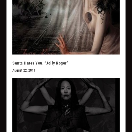
Santa Hates You, “Jolly Roger”
August 22, 2011