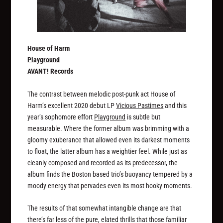
House of Harm
Playground
AVANT! Records
The contrast between melodic post-punk act House of
Harm’s excellent 2020 debut LP
Vicious Pastimes
and this
year’s sophomore effort
Playground
is subtle but
measurable. Where the former album was brimming with a
gloomy exuberance that allowed even its darkest moments
to float, the latter album has a weightier feel. While just as
cleanly composed and recorded as its predecessor, the
album finds the Boston based trio’s buoyancy tempered by a
moody energy that pervades even its most hooky moments.
The results of that somewhat intangible change are that
there’s far less of the pure, elated thrills that those familiar