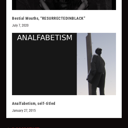
Bestial Mouths, “RESURRECTEDINBLACK”
July 7, 2020
Analfabetism, self-titled
January 27, 2015