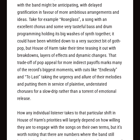
with the band might be anticipating, with delayed
gratification in favour of more ambitious arrangements and
ideas. Take for example “Roseglass”, a song with an
excellent chorus and some very tasteful bass and drum
programming holding its big washes of synth together; it
could have been whittled down to a very succinct bit of goth-
pop, but House of Harm take their time teasing it out with
breakdowns, layers of effects and dynamic changes. That
trade-off of pop appeal for more indirect payoffs marks many
of the record’s biggest moments, with cuts like “Endlessly”
and “To Last” taking the urgency and allure of their melodies
and putting them in service of plaintive, understated
choruses for a slow-drip rather than a torrent of emotional
release.
How any individual listener takes to that particular shift in
House of Harm’s priorities will largely depend on how willing
they are to engage with the songs on their own terms, but it’s
worth noting that there are numbers where the band still