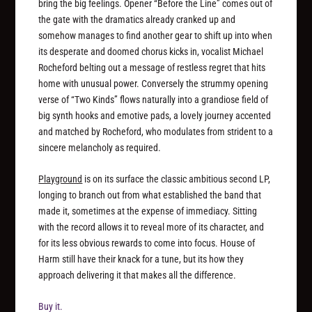
bring the big feelings. Opener “Before the Line” comes out of
the gate with the dramatics already cranked up and
somehow manages to find another gear to shift up into when
its desperate and doomed chorus kicks in, vocalist Michael
Rocheford belting out a message of restless regret that hits
home with unusual power. Conversely the strummy opening
verse of “Two Kinds” flows naturally into a grandiose field of
big synth hooks and emotive pads, a lovely journey accented
and matched by Rocheford, who modulates from strident to a
sincere melancholy as required.
Playground
is on its surface the classic ambitious second LP,
longing to branch out from what established the band that
made it, sometimes at the expense of immediacy. Sitting
with the record allows it to reveal more of its character, and
for its less obvious rewards to come into focus. House of
Harm still have their knack for a tune, but its how they
approach delivering it that makes all the difference.
Buy it.