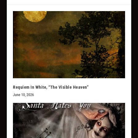
Requiem In White, “The Visible Heaven”
June 10, 2026