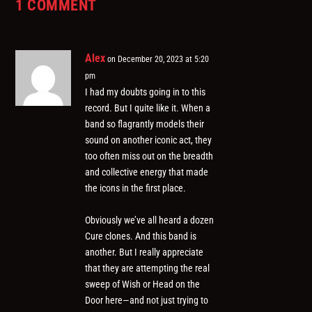
1 COMMENT
Alex
on December 20, 2023 at 5:20
pm
I had my doubts going in to this
record. But I quite like it. When a
band so flagrantly models their
sound on another iconic act, they
too often miss out on the breadth
and collective energy that made
the icons in the first place.
Obviously we’ve all heard a dozen
Cure clones. And this band is
another. But I really appreciate
that they are attempting the real
sweep of Wish or Head on the
Door here—and not just trying to