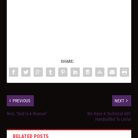
SHARE:
PREVIOUS
NEXT
Rein, “God Is A Woman”
We Have A Technical 485:
Handcuffed To LeVar
RELATED POSTS