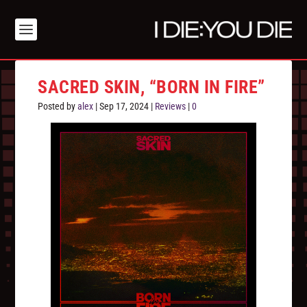
SACRED SKIN, “BORN IN FIRE”
Posted by
alex
|
Sep 17, 2024
|
Reviews
|
0