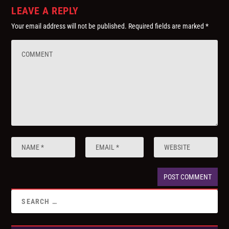
LEAVE A REPLY
Your email address will not be published.
Required fields are marked
*