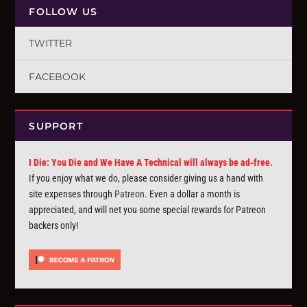
FOLLOW US
TWITTER
FACEBOOK
SUPPORT
I Die: You Die and We Have A Technical will always be ad-free.
If you enjoy what we do, please consider giving us a hand with
site expenses through
Patreon
. Even a dollar a month is
appreciated, and will net you some special rewards for Patreon
backers only!