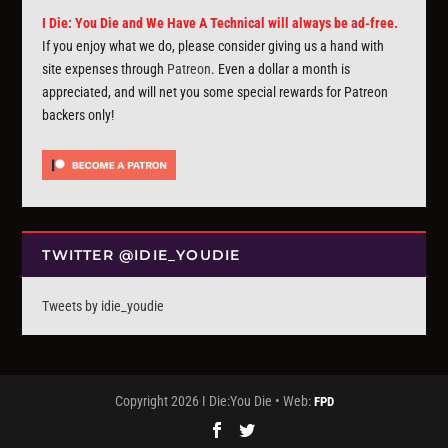
I Die: You Die and We Have A Technical will always be ad-free.
If you enjoy what we do, please consider giving us a hand with
site expenses through
Patreon
. Even a dollar a month is
appreciated, and will net you some special rewards for Patreon
backers only!
TWITTER @IDIE_YOUDIE
Tweets by idie_youdie
Copyright 2026 I Die:You Die • Web:
FPD