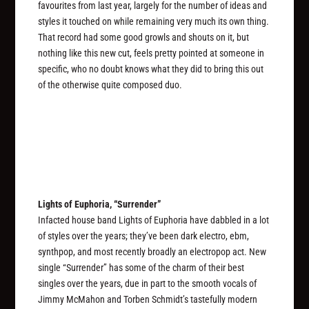
favourites from last year, largely for the number of ideas and
styles it touched on while remaining very much its own thing.
That record had some good growls and shouts on it, but
nothing like this new cut, feels pretty pointed at someone in
specific, who no doubt knows what they did to bring this out
of the otherwise quite composed duo.
Lights of Euphoria, “Surrender”
Infacted house band Lights of Euphoria have dabbled in a lot
of styles over the years; they’ve been dark electro, ebm,
synthpop, and most recently broadly an electropop act. New
single “Surrender” has some of the charm of their best
singles over the years, due in part to the smooth vocals of
Jimmy McMahon and Torben Schmidt’s tastefully modern