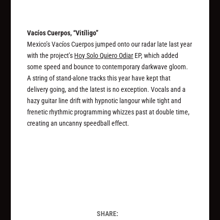
Vacíos Cuerpos, “Vit​í​ligo”
Mexico’s Vacíos Cuerpos jumped onto our radar late last year
with the project’s
Hoy Solo Quiero Odiar
EP, which added
some speed and bounce to contemporary darkwave gloom.
A string of stand-alone tracks this year have kept that
delivery going, and the latest is no exception. Vocals and a
hazy guitar line drift with hypnotic langour while tight and
frenetic rhythmic programming whizzes past at double time,
creating an uncanny speedball effect.
SHARE: