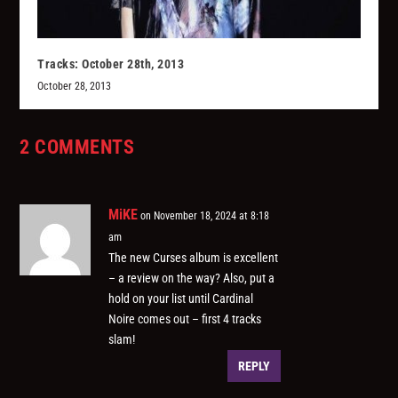
Tracks: October 28th, 2013
October 28, 2013
2 COMMENTS
MiKE
on November 18, 2024 at 8:18
am
The new Curses album is excellent
– a review on the way? Also, put a
hold on your list until Cardinal
Noire comes out – first 4 tracks
slam!
REPLY