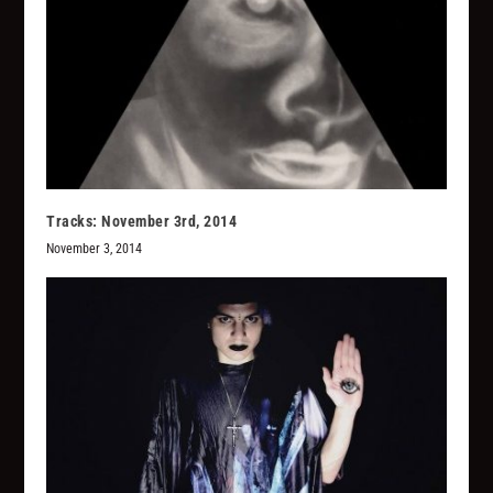
Tracks: November 3rd, 2014
November 3, 2014