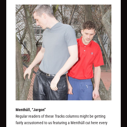
Menthüll, “Jargon”
Regular readers of these Tracks columns might be getting
fairly accustomed to us featuring a Menthüll cut here every