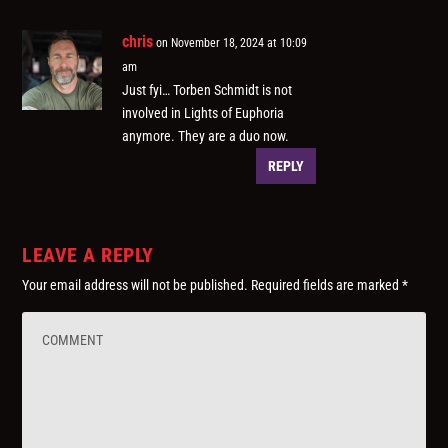
chris
on November 18, 2024 at 10:09
am
Just fyi… Torben Schmidt is not
involved in Lights of Euphoria
anymore. They are a duo now.
REPLY
LEAVE A REPLY
Your email address will not be published.
Required fields are marked
*