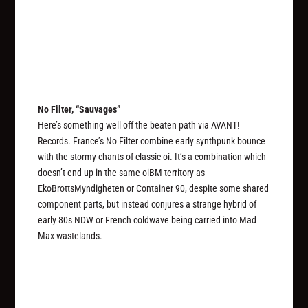
No Filter, “Sauvages”
Here’s something well off the beaten path via AVANT!
Records. France’s No Filter combine early synthpunk bounce
with the stormy chants of classic oi. It’s a combination which
doesn’t end up in the same oiBM territory as
EkoBrottsMyndigheten or Container 90, despite some shared
component parts, but instead conjures a strange hybrid of
early 80s NDW or French coldwave being carried into Mad
Max wastelands.