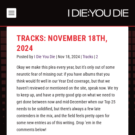
TRACKS: NOVEMBER 18TH,
2024
Posted by
I Die You Die
|
Nov 18, 2024
|
Tracks
|
2
Okay we make this plea every year, but it’s only out of some
neurotic fear of missing out: if you have albums that you
think would fit well in our Year End coverage, but that we
haven’t reviewed or mentioned on the site, speak now. We try
to keep up, and have a pretty good grip on what we need to
get done between now and mid-December when our Top 25
needs to be solidified, but there’s always a few late
contenders in the mix, and the field feels pretty open for
some new entries as of this writing. Drop ’em in the
comments below!