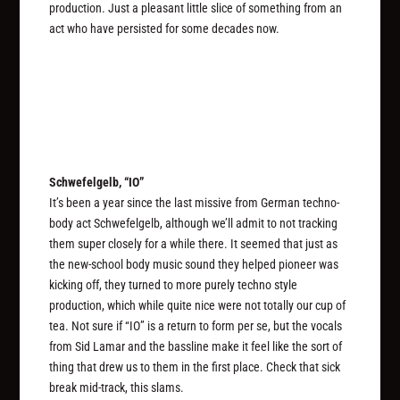
production. Just a pleasant little slice of something from an
act who have persisted for some decades now.
Schwefelgelb, “IO”
It’s been a year since the last missive from German techno-
body act Schwefelgelb, although we’ll admit to not tracking
them super closely for a while there. It seemed that just as
the new-school body music sound they helped pioneer was
kicking off, they turned to more purely techno style
production, which while quite nice were not totally our cup of
tea. Not sure if “IO” is a return to form per se, but the vocals
from Sid Lamar and the bassline make it feel like the sort of
thing that drew us to them in the first place. Check that sick
break mid-track, this slams.