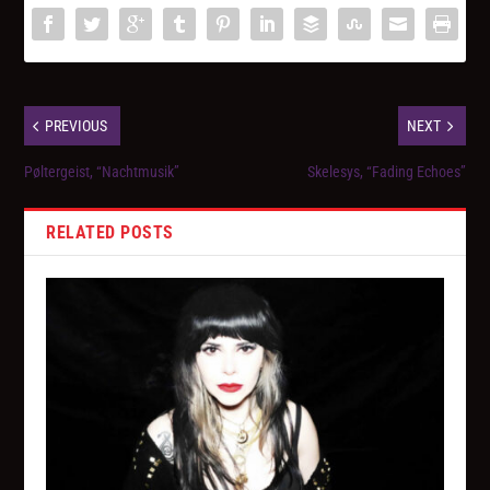
PREVIOUS
NEXT
Pøltergeist, “Nachtmusik”
Skelesys, “Fading Echoes”
RELATED POSTS