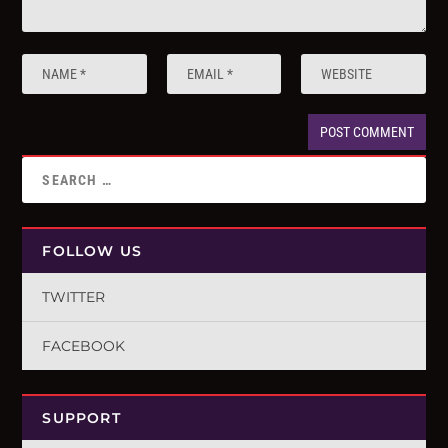
FOLLOW US
TWITTER
FACEBOOK
SUPPORT