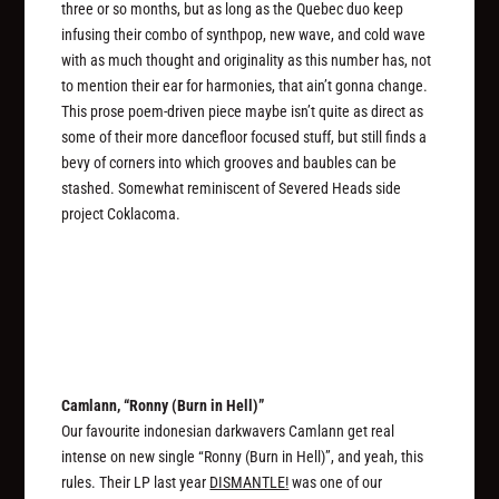
three or so months, but as long as the Quebec duo keep
infusing their combo of synthpop, new wave, and cold wave
with as much thought and originality as this number has, not
to mention their ear for harmonies, that ain’t gonna change.
This prose poem-driven piece maybe isn’t quite as direct as
some of their more dancefloor focused stuff, but still finds a
bevy of corners into which grooves and baubles can be
stashed. Somewhat reminiscent of Severed Heads side
project Coklacoma.
Camlann, “Ronny (Burn in Hell)”
Our favourite indonesian darkwavers Camlann get real
intense on new single “Ronny (Burn in Hell)”, and yeah, this
rules. Their LP last year
DISMANTLE!
was one of our