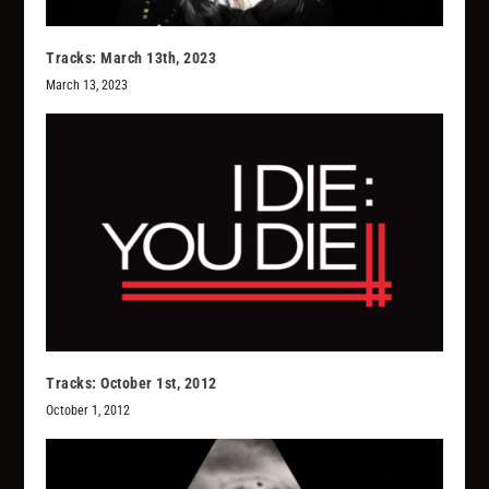
Tracks: March 13th, 2023
March 13, 2023
Tracks: October 1st, 2012
October 1, 2012