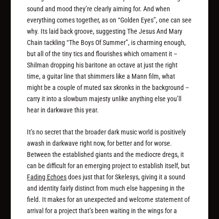
sound and mood they’re clearly aiming for. And when
everything comes together, as on “Golden Eyes”, one can see
why. Its laid back groove, suggesting The Jesus And Mary
Chain tackling “The Boys Of Summer”, is charming enough,
but all of the tiny tics and flourishes which ornament it –
Shilman dropping his baritone an octave at just the right
time, a guitar line that shimmers like a Mann film, what
might be a couple of muted sax skronks in the background –
carry it into a slowburn majesty unlike anything else you’ll
hear in darkwave this year.
It’s no secret that the broader dark music world is positively
awash in darkwave right now, for better and for worse.
Between the established giants and the mediocre dregs, it
can be difficult for an emerging project to establish itself, but
Fading Echoes
does just that for Skelesys, giving it a sound
and identity fairly distinct from much else happening in the
field. It makes for an unexpected and welcome statement of
arrival for a project that’s been waiting in the wings for a