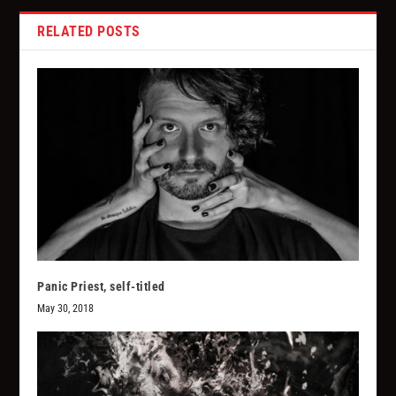
RELATED POSTS
Panic Priest, self-titled
May 30, 2018