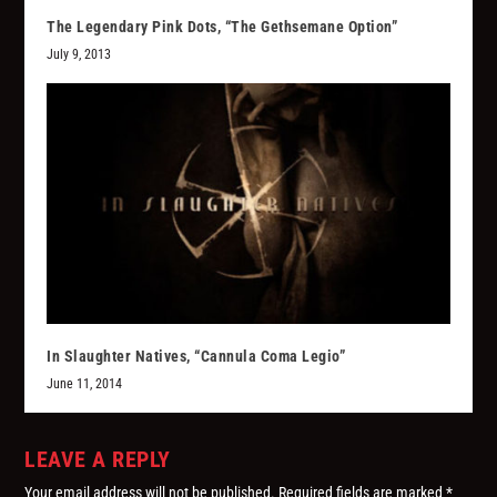
The Legendary Pink Dots, “The Gethsemane Option”
July 9, 2013
In Slaughter Natives, “Cannula Coma Legio”
June 11, 2014
LEAVE A REPLY
Your email address will not be published.
Required fields are marked
*