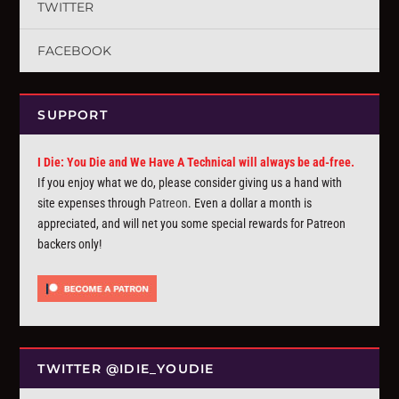
TWITTER
FACEBOOK
SUPPORT
I Die: You Die and We Have A Technical will always be ad-free.
If you enjoy what we do, please consider giving us a hand with
site expenses through
Patreon
. Even a dollar a month is
appreciated, and will net you some special rewards for Patreon
backers only!
TWITTER @IDIE_YOUDIE