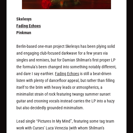
Skelesys
Fading Echoes
Pinkman
Berlin-based one-man project Skelesys has been plying solid
and engaging club-focused darkwave for a few years via
singles and remixes, but for Damian Shilman’s first proper LP
the formula’s been changed into something notably different,
and dare I say earthier.
Fading Echoes
is still a beat-driven
listen with plenty of dancefloor appeal, but rather than filling
itself to the brim with heavy leads or atmospherics, a
minimalist strain of rock featuring twangy summer sunset
guitar and crooning vocals instead carries the LP into a hazy
but also decidedly grounded minimalism.
Lead single “Pictures In My Mind”, featuring some tag team
work with Curses’ Luca Venezia (with whom Shilman’s