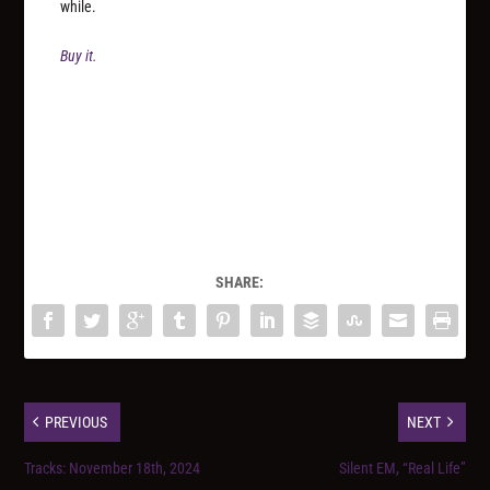
while.
Buy it.
SHARE:
PREVIOUS
NEXT
Tracks: November 18th, 2024
Silent EM, “Real Life”