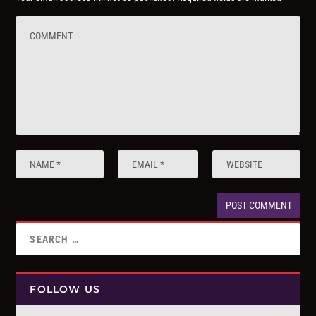
FOLLOW US