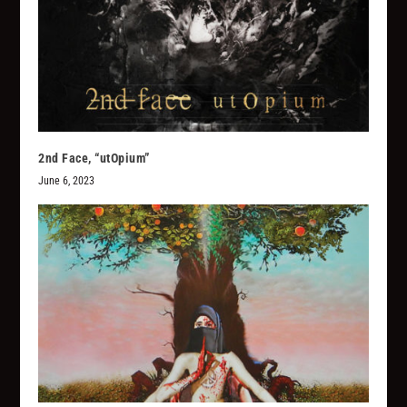
2nd Face, “utOpium”
June 6, 2023