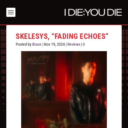
SKELESYS, “FADING ECHOES”
Posted by
Bruce
|
Nov 19, 2024
|
Reviews
|
0