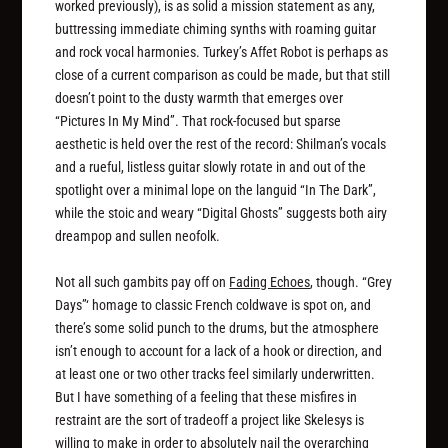
worked previously), is as solid a mission statement as any,
buttressing immediate chiming synths with roaming guitar
and rock vocal harmonies. Turkey’s Affet Robot is perhaps as
close of a current comparison as could be made, but that still
doesn’t point to the dusty warmth that emerges over
“Pictures In My Mind”. That rock-focused but sparse
aesthetic is held over the rest of the record: Shilman’s vocals
and a rueful, listless guitar slowly rotate in and out of the
spotlight over a minimal lope on the languid “In The Dark”,
while the stoic and weary “Digital Ghosts” suggests both airy
dreampop and sullen neofolk.
Not all such gambits pay off on
Fading Echoes
, though. “Grey
Days”‘ homage to classic French coldwave is spot on, and
there’s some solid punch to the drums, but the atmosphere
isn’t enough to account for a lack of a hook or direction, and
at least one or two other tracks feel similarly underwritten.
But I have something of a feeling that these misfires in
restraint are the sort of tradeoff a project like Skelesys is
willing to make in order to absolutely nail the overarching