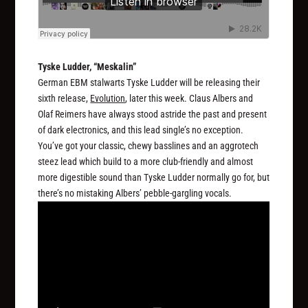
Tyske Ludder, “Meskalin”
German EBM stalwarts Tyske Ludder will be releasing their
sixth release,
Evolution
, later this week. Claus Albers and
Olaf Reimers have always stood astride the past and present
of dark electronics, and this lead single’s no exception.
You’ve got your classic, chewy basslines and an aggrotech
steez lead which build to a more club-friendly and almost
more digestible sound than Tyske Ludder normally go for, but
there’s no mistaking Albers’ pebble-gargling vocals.