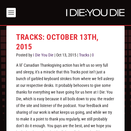
TRACKS: OCTOBER 13TH,
2015
Posted by
I Die You Die
|
Oct 13, 2015
|
Tracks
|
0
A lil’ Canadian Thanksgiving action has left us so very full
and sleepy, it’s a miracle that this Tracks post isn’t just a
bunch of garbled keyboard strokes from where we fell asleep
at our respective desks. It probably behooves to give some
thanks for everything we have going for us here at I Die: You
Die, which is easy because it all boils down to you: the reader
of the site and listener of the podcast. Your feedback and
sharing of our work is what keeps us going, and while we try
to make it a point to thank you regularly, we still probably
don’t do it enough. You guys are the best, and we hope you