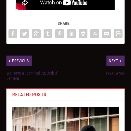
SHARE:
PREVIOUS
NEXT
We Have a Technical 72: Jerk O'
199X: Who?
Lantern
RELATED POSTS