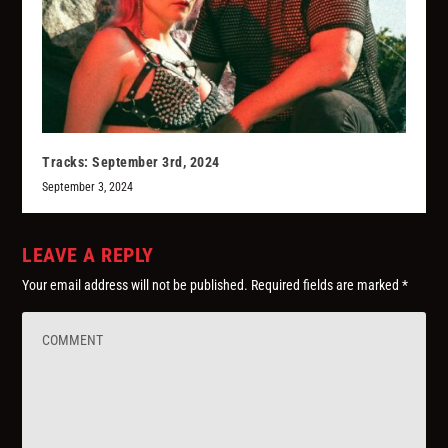
Tracks: September 3rd, 2024
September 3, 2024
LEAVE A REPLY
Your email address will not be published.
Required fields are marked
*