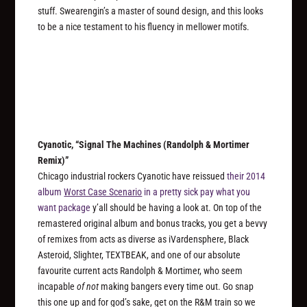
stuff. Swearengin’s a master of sound design, and this looks
to be a nice testament to his fluency in mellower motifs.
Cyanotic, “Signal The Machines (Randolph & Mortimer
Remix)”
Chicago industrial rockers Cyanotic have reissued
their 2014
album
Worst Case Scenario
in a pretty sick pay what you
want package
y’all should be having a look at. On top of the
remastered original album and bonus tracks, you get a bevvy
of remixes from acts as diverse as iVardensphere, Black
Asteroid, Slighter, TEXTBEAK, and one of our absolute
favourite current acts Randolph & Mortimer, who seem
incapable
of not
making bangers every time out. Go snap
this one up and for god’s sake, get on the R&M train so we