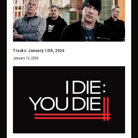
Tracks: January 12th, 2026
January 12, 2026