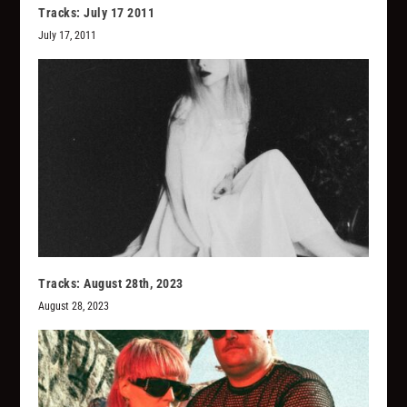
Tracks: July 17 2011
July 17, 2011
Tracks: August 28th, 2023
August 28, 2023