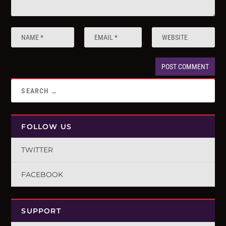
FOLLOW US
TWITTER
FACEBOOK
SUPPORT