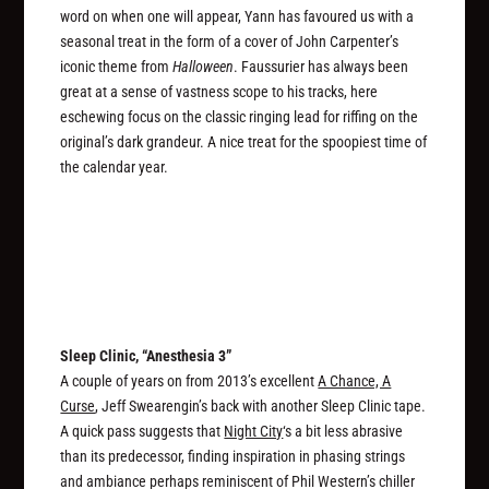
word on when one will appear, Yann has favoured us with a
seasonal treat in the form of a cover of John Carpenter’s
iconic theme from
Halloween
. Faussurier has always been
great at a sense of vastness scope to his tracks, here
eschewing focus on the classic ringing lead for riffing on the
original’s dark grandeur. A nice treat for the spoopiest time of
the calendar year.
Sleep Clinic, “Anesthesia 3”
A couple of years on from 2013’s excellent
A Chance, A
Curse
, Jeff Swearengin’s back with another Sleep Clinic tape.
A quick pass suggests that
Night City
‘s a bit less abrasive
than its predecessor, finding inspiration in phasing strings
and ambiance perhaps reminiscent of Phil Western’s chiller