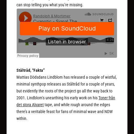
can stop telling you what you’re missing.
Ståltråd, “Fakta”
Mattias Dödsdans Lindblom has released a couple of wistful,
minimal synthpop releases as Ståltråd for a couple of years,
but evidently the roots of the project go all the way back to
2001. Lindblom’s unearthing his early work on his
Toner från
det stora Alvaret
tape, and while rough around the edges
there’s a veritable feast for fans of minimal wave and NDW
within.