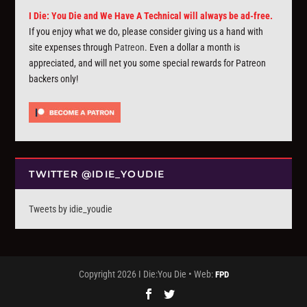
I Die: You Die and We Have A Technical will always be ad-free.
If you enjoy what we do, please consider giving us a hand with
site expenses through
Patreon
. Even a dollar a month is
appreciated, and will net you some special rewards for Patreon
backers only!
TWITTER @IDIE_YOUDIE
Tweets by idie_youdie
Copyright 2026 I Die:You Die • Web:
FPD