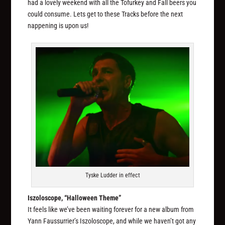
had a lovely weekend with all the Tofurkey and Fall beers you
could consume. Lets get to these Tracks before the next
nappening is upon us!
Tyske Ludder in effect
Iszoloscope, “Halloween Theme”
It feels like we’ve been waiting forever for a new album from
Yann Faussurrier’s Iszoloscope, and while we haven’t got any