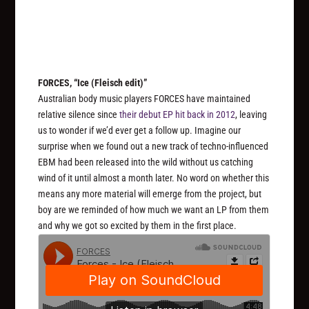
FORCES, “Ice (Fleisch edit)”
Australian body music players FORCES have maintained
relative silence since
their debut EP hit back in 2012
, leaving
us to wonder if we’d ever get a follow up. Imagine our
surprise when we found out a new track of techno-influenced
EBM had been released into the wild without us catching
wind of it until almost a month later. No word on whether this
means any more material will emerge from the project, but
boy are we reminded of how much we want an LP from them
and why we got so excited by them in the first place.