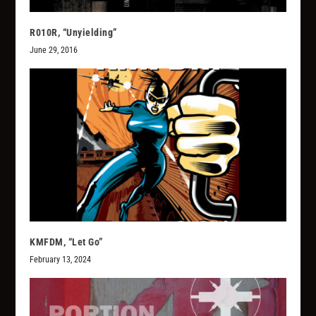
R010R, “Unyielding”
June 29, 2016
KMFDM, “Let Go”
February 13, 2024