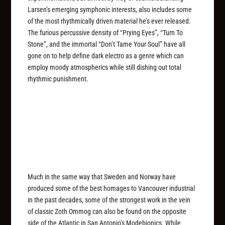
Larsen’s emerging symphonic interests, also includes some
of the most rhythmically driven material he’s ever released.
The furious percussive density of “Prying Eyes”, “Turn To
Stone”, and the immortal “Don’t Tame Your Soul” have all
gone on to help define dark electro as a genre which can
employ moody atmospherics while still dishing out total
rhythmic punishment.
Much in the same way that Sweden and Norway have
produced some of the best homages to Vancouver industrial
in the past decades, some of the strongest work in the vein
of classic Zoth Ommog can also be found on the opposite
side of the Atlantic in San Antonio’s Modebionics. While