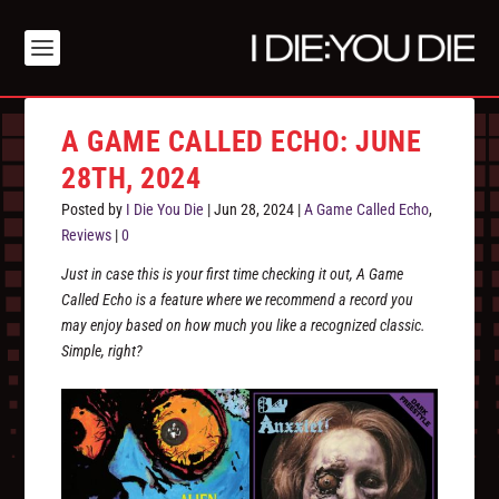
A GAME CALLED ECHO: JUNE
28TH, 2024
Posted by
I Die You Die
|
Jun 28, 2024
|
A Game Called Echo
,
Reviews
|
0
Just in case this is your first time checking it out, A Game
Called Echo is a feature where we recommend a record you
may enjoy based on how much you like a recognized classic.
Simple, right?