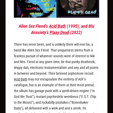
Alien Sex Fiend’s
Acid Bath
(1995), and Blu
Anxxiety’s
Plaay Dead
(2022)
There has never been, and is unlikely there will ever be, a
band like Alien Sex Fiend. That uniqueness stems from a
fearless pursuit of whatever sounds were of interest to Nik
and Mrs. Fiend at any given time, be that punky deathrock,
drippy dub, electronic instrumentalism and any and all points
in between and beyond. Their beloved sophomore record
Acid Bath
may not encapsulate the entirety of ASF’s
catalogue, but is an example of them at their most primal;
the album has garage-punk with a synth-driven engine (“In
God We Trust”), mutant psychedelic weirdness (“E.S.T. (Trip
to the Moon)”), and rockabilly pisstakes (“Boneshaker
Baby”), all delivered with a wink and and a smirk. Its