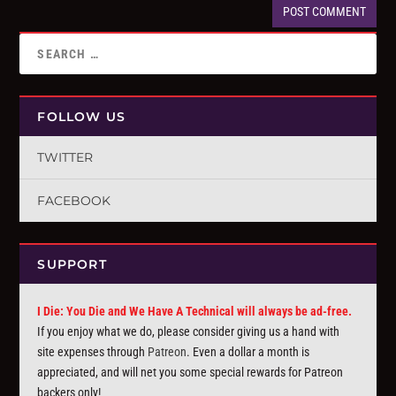
FOLLOW US
TWITTER
FACEBOOK
SUPPORT
I Die: You Die and We Have A Technical will always be ad-free.
If you enjoy what we do, please consider giving us a hand with
site expenses through
Patreon
. Even a dollar a month is
appreciated, and will net you some special rewards for Patreon
backers only!