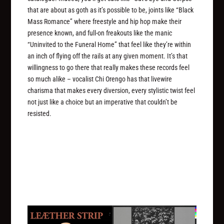
that are about as goth as it’s possible to be, joints like “Black
Mass Romance” where freestyle and hip hop make their
presence known, and full-on freakouts like the manic
“Uninvited to the Funeral Home” that feel like they’re within
an inch of flying off the rails at any given moment. It’s that
willingness to go there that really makes these records feel
so much alike – vocalist Chi Orengo has that livewire
charisma that makes every diversion, every stylistic twist feel
not just like a choice but an imperative that couldn’t be
resisted.