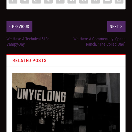
PREVIOUS
NEXT
We Have A Technical 513:
We Have A Commentary: Spahn
Vampy-Jay
Ranch, “The Coiled One”
RELATED POSTS