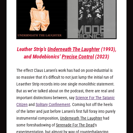
Leather Strip’s
Underneath The Laughter
(1993),
and Modebionics’
Precise Control
(2023)
The effect Claus Larsen’s work has had on post-industrial is
so massive that it’s difficult to not just lump the initial run of
Leaether Strip records into one single monolithic statement.
But as we’ve talked about on the podcast, there are real and
important distinctions between, say
Science For The Satanic
Citizen
and
Solitary Confinement
. Coming hot off the heels
of the latter and just before Larsen’s first full foray into purely
instrumental composition,
Underneath The Laughter
had
some foreshadowing of
Serenade For The Dead
‘s
experimentation, but almost by way of counterbalancing