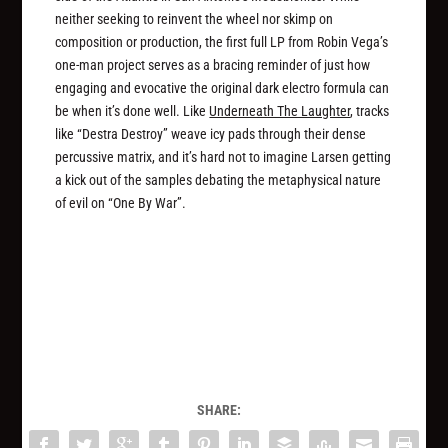
neither seeking to reinvent the wheel nor skimp on
composition or production, the first full LP from Robin Vega’s
one-man project serves as a bracing reminder of just how
engaging and evocative the original dark electro formula can
be when it’s done well. Like
Underneath The Laughter
, tracks
like “Destra Destroy” weave icy pads through their dense
percussive matrix, and it’s hard not to imagine Larsen getting
a kick out of the samples debating the metaphysical nature
of evil on “One By War”.
SHARE: