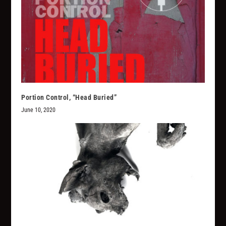
Portion Control, “Head Buried”
June 10, 2020