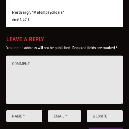
Nordvargr, “Metempsychosis”
April 4, 2018
LEAVE A REPLY
Your email address will not be published.
Required fields are marked
*