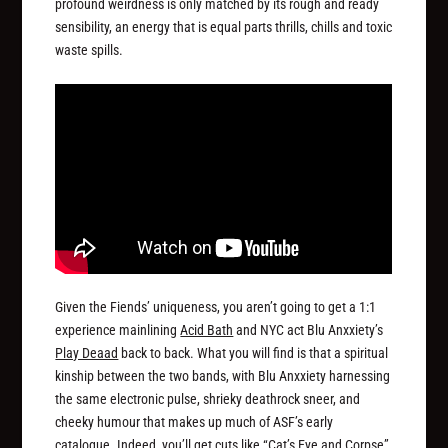
profound weirdness is only matched by its rough and ready
sensibility, an energy that is equal parts thrills, chills and toxic
waste spills.
Given the Fiends’ uniqueness, you aren’t going to get a 1:1
experience mainlining
Acid Bath
and NYC act Blu Anxxiety’s
Play Deaad
back to back. What you will find is that a spiritual
kinship between the two bands, with Blu Anxxiety harnessing
the same electronic pulse, shrieky deathrock sneer, and
cheeky humour that makes up much of ASF’s early
catalogue. Indeed, you’ll get cuts like “Cat’s Eye and Corpse”