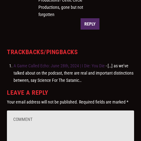
Productions, gone but not
forgotten
REPLY
TRACKBACKS/PINGBACKS
A Game Called Echo: June 28th, 2024 | I Die: You Die
- […] as we’ve
talked about on the podcast, there are real and important distinctions
between, say Science For The Satanic…
LEAVE A REPLY
Your email address will not be published.
Required fields are marked
*