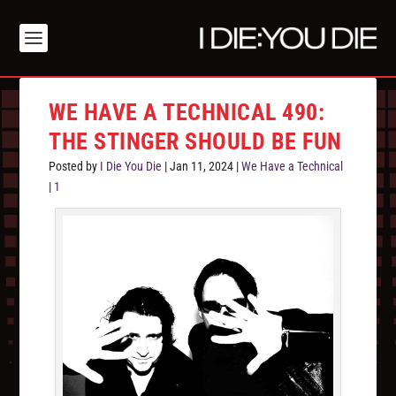
WE HAVE A TECHNICAL 490:
THE STINGER SHOULD BE FUN
Posted by
I Die You Die
|
Jan 11, 2024
|
We Have a Technical
|
1