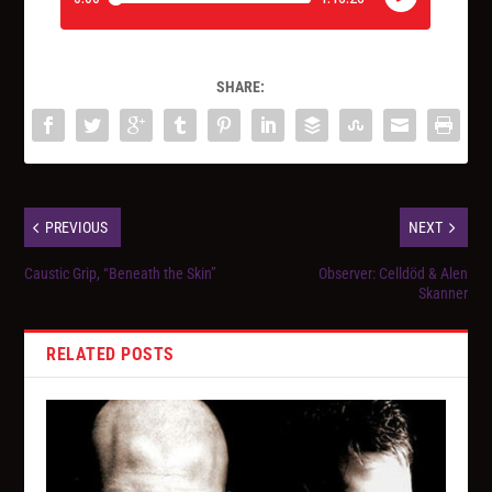
SHARE:
PREVIOUS
NEXT
Caustic Grip, “Beneath the Skin”
Observer: Celldöd & Alen
Skanner
RELATED POSTS