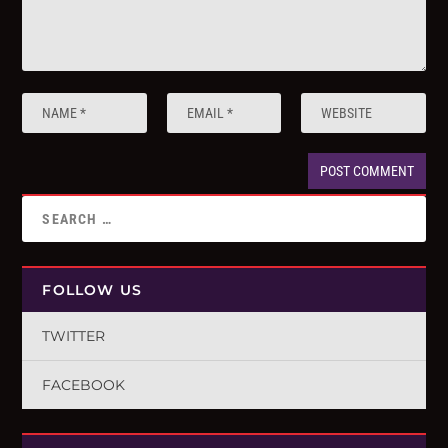
FOLLOW US
TWITTER
FACEBOOK