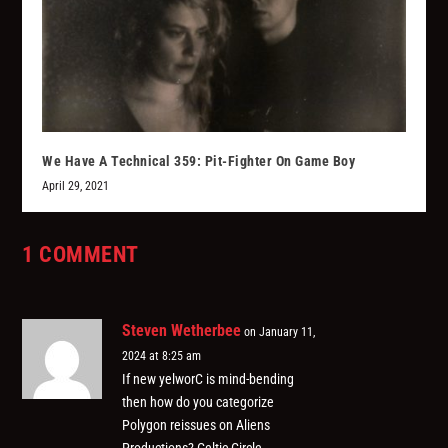
We Have A Technical 359: Pit-Fighter On Game Boy
April 29, 2021
1 COMMENT
Steven Wetherbee
on January 11,
2024 at 8:25 am
If new yelworC is mind-bending
then how do you categorize
Polygon reissues on Aliens
Productions? Celtic Circle