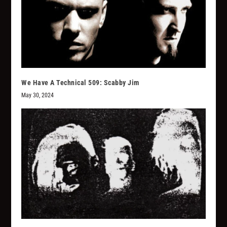
We Have A Technical 509: Scabby Jim
May 30, 2024