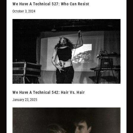
We Have A Technical 527: Who Can Resist
October 3, 2024
We Have A Technical 542: Hair Vs. Hair
January 23, 2025