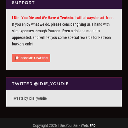
SUPPORT
I Die: You Die and We Have A Technical will always be ad-free.
If you enjoy what we do, please consider giving us a hand with
site expenses through
Patreon
. Even a dollar a month is
appreciated, and will net you some special rewards for Patreon
backers only!
TWITTER @IDIE_YOUDIE
Tweets by idie_youdie
Copyright 2026 I Die:You Die • Web:
FPD