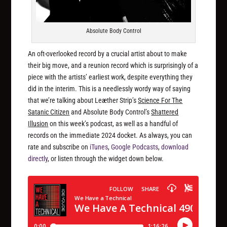
Absolute Body Control
An oft-overlooked record by a crucial artist about to make
their big move, and a reunion record which is surprisingly of a
piece with the artists’ earliest work, despite everything they
did in the interim. This is a needlessly wordy way of saying
that we’re talking about Leæther Strip’s
Science For The
Satanic Citizen
and Absolute Body Control’s
Shattered
Illusion
on this week’s podcast, as well as a handful of
records on the immediate 2024 docket. As always, you can
rate and subscribe on
iTunes
,
Google Podcasts
,
download
directly
, or listen through the widget down below.