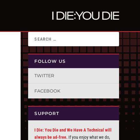
FOLLOW US
TWITTER
FACEBOOK
SUPPORT
I Die: You Die and We Have A Technical will
always be ad-free.
If you enjoy what we do,