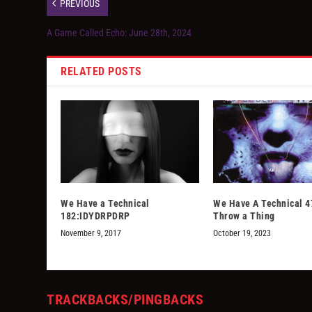
PREVIOUS
A Game Called Echo: June 28th, 2024
RELATED POSTS
We Have a Technical
We Have A Technical 4
182:IDYDRPDRP
Throw a Thing
November 9, 2017
October 19, 2023
TRACKBACKS/PINGBACKS