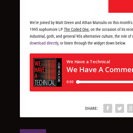
We’re joined by Matt Green and Athan Maroulis on this month’
1995 sophomore LP
The Coiled One
, on the occasion of its r
industrial, goth, and general 90s alternative culture, the role 
download directly
, or listen through the widget down below.
SHARE: