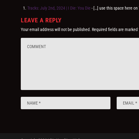
Tracks: July 2nd, 2024 | I Die: You Die
- […] use this space here 
LEAVE A REPLY
Your email address will not be published.
Required fields are marked