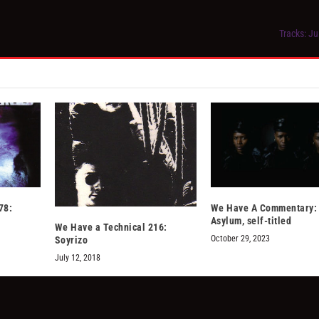
Tracks: Ju
78:
We Have A Commentary: 
Asylum, self-titled
We Have a Technical 216:
October 29, 2023
Soyrizo
July 12, 2018