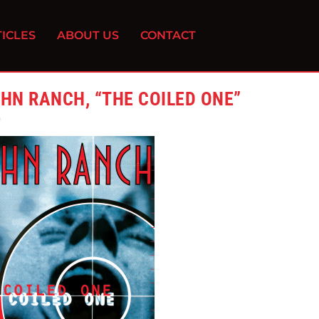
ICLES
ABOUT US
CONTACT
HN RANCH, “THE COILED ONE”
0