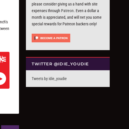
please consider giving us a hand with site
expenses through
Patreon
. Even a dollar a
month is appreciated, and will net you some
nch’s
special rewards for Patreon backers only!
etween
TWITTER @IDIE_YOUDIE
Tweets by idie_youdie