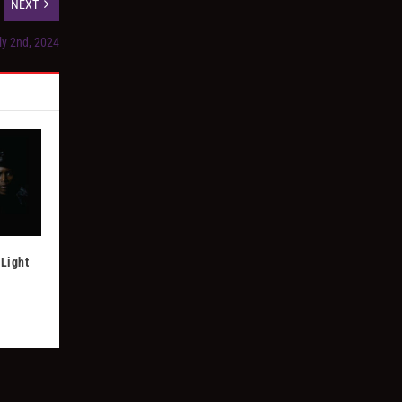
NEXT
ly 2nd, 2024
Light