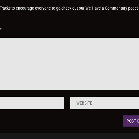
on Tracks to encourage everyone to go check out our We Have a Commentary podca
*