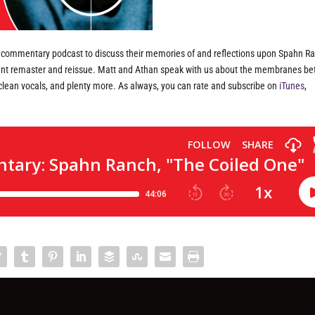
s commentary podcast to discuss their memories of and reflections upon Spahn Ra
ecent remaster and reissue. Matt and Athan speak with us about the membranes b
of clean vocals, and plenty more. As always, you can rate and subscribe on
iTunes
,