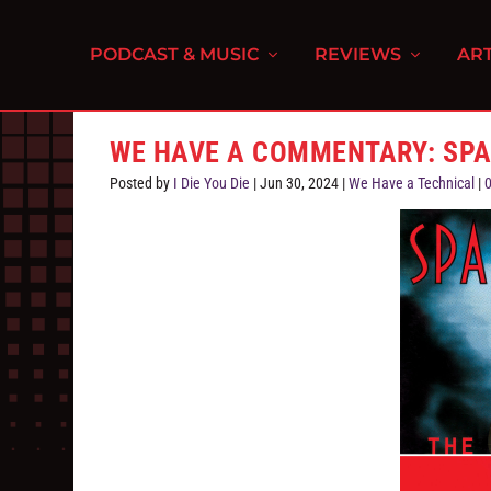
PODCAST & MUSIC
REVIEWS
ART
WE HAVE A COMMENTARY: SPA
Posted by
I Die You Die
|
Jun 30, 2024
|
We Have a Technical
|