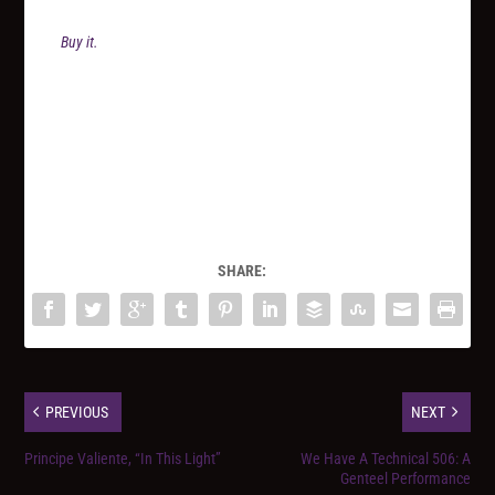
Buy it.
SHARE:
PREVIOUS
NEXT
Principe Valiente, “In This Light”
We Have A Technical 506: A
Genteel Performance