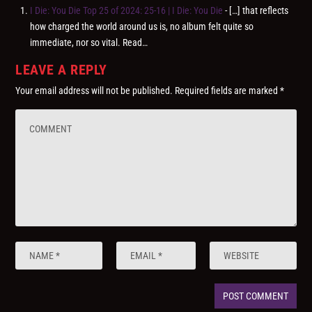
I Die: You Die Top 25 of 2024: 25-16 | I Die: You Die
- […] that reflects
how charged the world around us is, no album felt quite so
immediate, nor so vital. Read…
LEAVE A REPLY
Your email address will not be published.
Required fields are marked
*