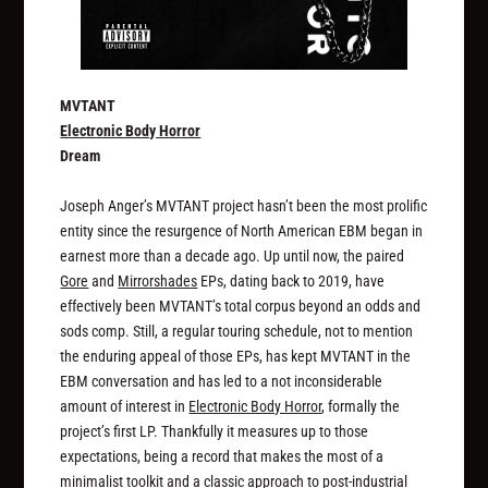
MVTANT
Electronic Body Horror
Dream
Joseph Anger’s MVTANT project hasn’t been the most prolific
entity since the resurgence of North American EBM began in
earnest more than a decade ago. Up until now, the paired
Gore
and
Mirrorshades
EPs, dating back to 2019, have
effectively been MVTANT’s total corpus beyond an odds and
sods comp. Still, a regular touring schedule, not to mention
the enduring appeal of those EPs, has kept MVTANT in the
EBM conversation and has led to a not inconsiderable
amount of interest in
Electronic Body Horror
, formally the
project’s first LP. Thankfully it measures up to those
expectations, being a record that makes the most of a
minimalist toolkit and a classic approach to post-industrial