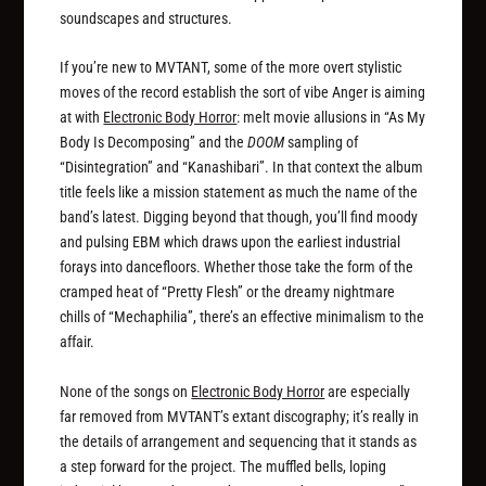
soundscapes and structures.
If you’re new to MVTANT, some of the more overt stylistic
moves of the record establish the sort of vibe Anger is aiming
at with
Electronic Body Horror
: melt movie allusions in “As My
Body Is Decomposing” and the
DOOM
sampling of
“Disintegration” and “Kanashibari”. In that context the album
title feels like a mission statement as much the name of the
band’s latest. Digging beyond that though, you’ll find moody
and pulsing EBM which draws upon the earliest industrial
forays into dancefloors. Whether those take the form of the
cramped heat of “Pretty Flesh” or the dreamy nightmare
chills of “Mechaphilia”, there’s an effective minimalism to the
affair.
None of the songs on
Electronic Body Horror
are especially
far removed from MVTANT’s extant discography; it’s really in
the details of arrangement and sequencing that it stands as
a step forward for the project. The muffled bells, loping