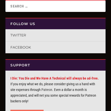
FOLLOW US
TWITTER
FACEBOOK
SUPPORT
I Die: You Die and We Have A Technical will always be ad-free.
If you enjoy what we do, please consider giving us a hand with
site expenses through
Patreon
. Even a dollar a month is
appreciated, and will net you some special rewards for Patreon
backers only!