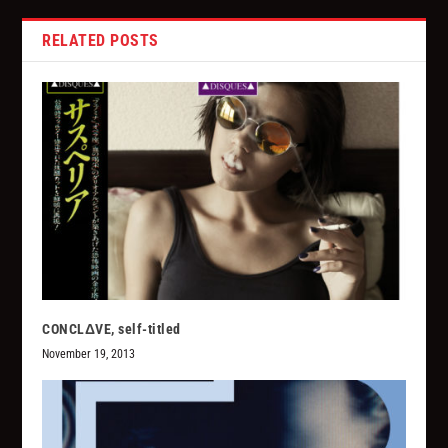
RELATED POSTS
CONCLΔVE, self-titled
November 19, 2013