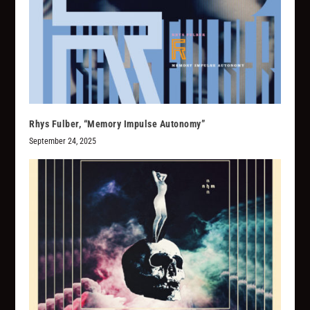
Rhys Fulber, “Memory Impulse Autonomy”
September 24, 2025