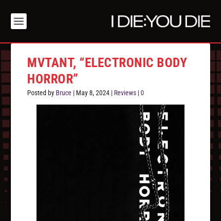
MVTANT, “ELECTRONIC BODY
HORROR”
Posted by
Bruce
|
May 8, 2024
|
Reviews
|
0