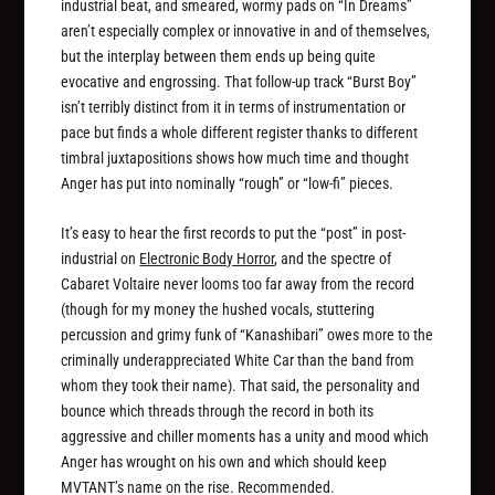
industrial beat, and smeared, wormy pads on “In Dreams”
aren’t especially complex or innovative in and of themselves,
but the interplay between them ends up being quite
evocative and engrossing. That follow-up track “Burst Boy”
isn’t terribly distinct from it in terms of instrumentation or
pace but finds a whole different register thanks to different
timbral juxtapositions shows how much time and thought
Anger has put into nominally “rough” or “low-fi” pieces.
It’s easy to hear the first records to put the “post” in post-
industrial on
Electronic Body Horror
, and the spectre of
Cabaret Voltaire never looms too far away from the record
(though for my money the hushed vocals, stuttering
percussion and grimy funk of “Kanashibari” owes more to the
criminally underappreciated White Car than the band from
whom they took their name). That said, the personality and
bounce which threads through the record in both its
aggressive and chiller moments has a unity and mood which
Anger has wrought on his own and which should keep
MVTANT’s name on the rise. Recommended.