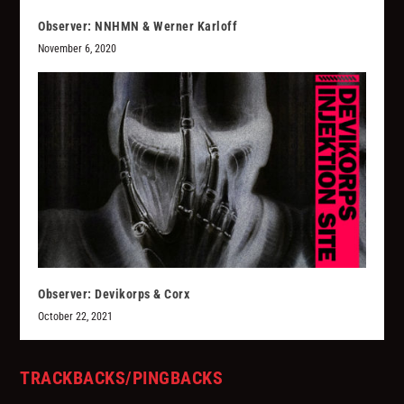
Observer: NNHMN & Werner Karloff
November 6, 2020
Observer: Devikorps & Corx
October 22, 2021
TRACKBACKS/PINGBACKS