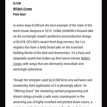
D/SIR
Wilde’s Crown
Pale Noir
In some ways D/SIR are the best example of the state of the
witch house diaspora in 2016. Unlike ∆AIMON’s focused take
on the ex-triangle crowd’s aesthetics and production design,
or BLVCK CEILING’s savant level drag remixes, the Los
Angeles duo have a fairly broad take on the essential
building blocks of the dark and downtempo. It’s a hazy and
adaptable sound that makes up their latest release
Wilde’s
Crown
, with songs that are alternately immediate and
seemingly ephemeral.
Though the template used by D/SIR feels very well-worn and
trustworthy, their application of it is pleasingly adroit. On
“Offering Grace” the chattering cymbal programming and
distant strings provide a safe sonic counterpoint to the
unnerving use of highly reverbed and pitched down voices, a