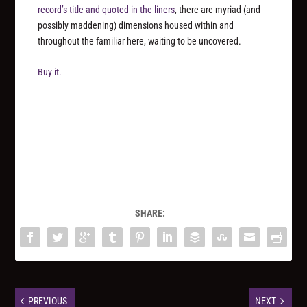
record’s title and quoted in the liners
, there are myriad (and
possibly maddening) dimensions housed within and
throughout the familiar here, waiting to be uncovered.
Buy it.
SHARE:
PREVIOUS
NEXT