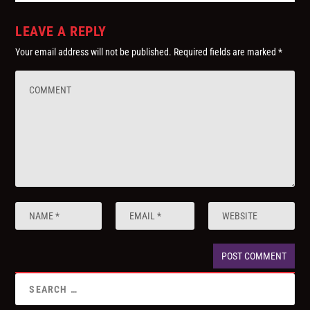
LEAVE A REPLY
Your email address will not be published.
Required fields are marked
*