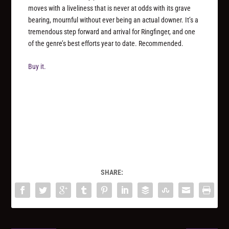
moves with a liveliness that is never at odds with its grave
bearing, mournful without ever being an actual downer. It’s a
tremendous step forward and arrival for Ringfinger, and one
of the genre’s best efforts year to date. Recommended.
Buy it.
SHARE: