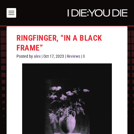
RINGFINGER, “IN A BLACK
FRAME”
Posted by
alex
|
Oct 17, 2023
|
Reviews
|
0