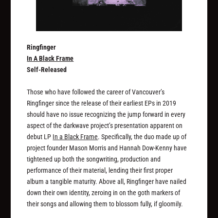
Ringfinger
In A Black Frame
Self-Released
Those who have followed the career of Vancouver’s
Ringfinger since the release of their earliest EPs in 2019
should have no issue recognizing the jump forward in every
aspect of the darkwave project’s presentation apparent on
debut LP
In a Black Frame
. Specifically, the duo made up of
project founder Mason Morris and Hannah Dow-Kenny have
tightened up both the songwriting, production and
performance of their material, lending their first proper
album a tangible maturity. Above all, Ringfinger have nailed
down their own identity, zeroing in on the goth markers of
their songs and allowing them to blossom fully, if gloomily.