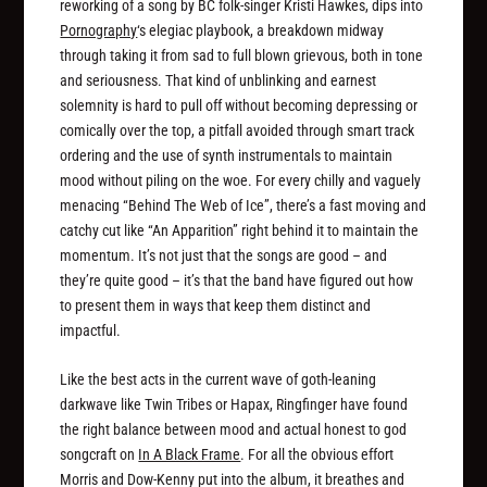
reworking of a song by BC folk-singer Kristi Hawkes, dips into
Pornography
‘s elegiac playbook, a breakdown midway
through taking it from sad to full blown grievous, both in tone
and seriousness. That kind of unblinking and earnest
solemnity is hard to pull off without becoming depressing or
comically over the top, a pitfall avoided through smart track
ordering and the use of synth instrumentals to maintain
mood without piling on the woe. For every chilly and vaguely
menacing “Behind The Web of Ice”, there’s a fast moving and
catchy cut like “An Apparition” right behind it to maintain the
momentum. It’s not just that the songs are good – and
they’re quite good – it’s that the band have figured out how
to present them in ways that keep them distinct and
impactful.
Like the best acts in the current wave of goth-leaning
darkwave like Twin Tribes or Hapax, Ringfinger have found
the right balance between mood and actual honest to god
songcraft on
In A Black Frame
. For all the obvious effort
Morris and Dow-Kenny put into the album, it breathes and