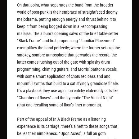
On that point, what separates the band from the broader
world of post-punk is their embrace of straightfaced doomy
melodrama, putting enough energy and thrust behind it to
keep it from being bogged down in all-encompassing
malaise. The album’s opening salvo of the brief table-setter
“Black Frame” and first proper song “Familiar Placement”
exemplifies the band perfectly; where the former sets up the
smokey, sombre atmosphere that pervades the record, the
latter comes rushing out of the gate with splashy drum
programming, chiming guitars, and Morris’ baritone vocals,
with some smart application of chorused bass and and
mournful synths that build to a satisfyingly grandiose finale.
It’s a playbook they use again on catchy club-ready cuts like
“Chamber of Roses” and the hypnotic “The Veil of Night”
(that one recalling some of Ikon’s finer moments).
Part of the appeal of
In A Black Frame
as a listening
experience is its carriage; there’s a heft to these songs that
belies their nimbleness. “Upon Acres”, a full on goth