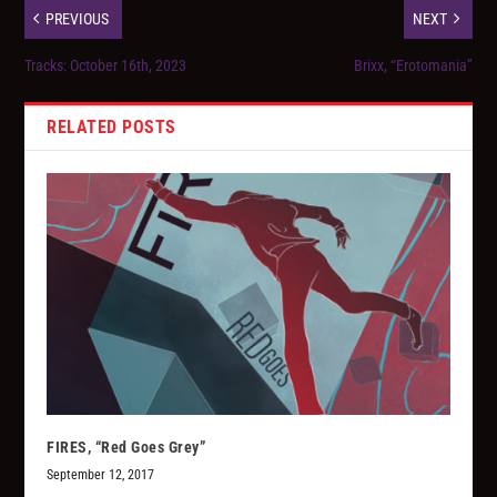
PREVIOUS
NEXT
Tracks: October 16th, 2023
Brixx, “Erotomania”
RELATED POSTS
FIRES, “Red Goes Grey”
September 12, 2017