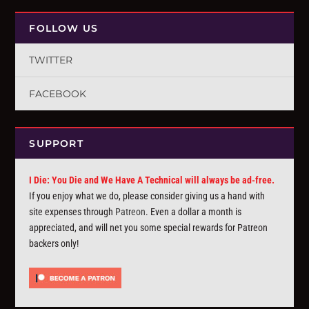
FOLLOW US
TWITTER
FACEBOOK
SUPPORT
I Die: You Die and We Have A Technical will always be ad-free.
If you enjoy what we do, please consider giving us a hand with
site expenses through
Patreon
. Even a dollar a month is
appreciated, and will net you some special rewards for Patreon
backers only!