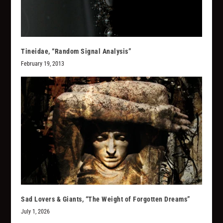
Tineidae, “Random Signal Analysis”
February 19, 2013
Sad Lovers & Giants, “The Weight of Forgotten Dreams”
July 1, 2026