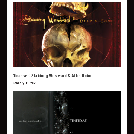
Observer: Stabbing Westward & Affet Robot
January 31, 2020