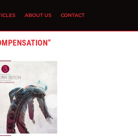
ICLES
ABOUT US
CONTACT
OMPENSATION”