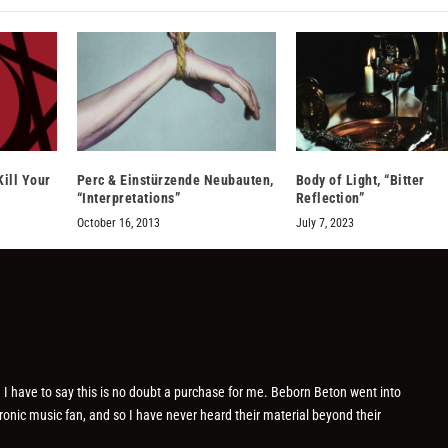
Kill Your
Perc & Einstürzende Neubauten,
Body of Light, “Bitter
“Interpretations”
Reflection”
October 16, 2013
July 7, 2023
 I have to say this is no doubt a purchase for me. Beborn Beton went into
ronic music fan, and so I have never heard their material beyond their