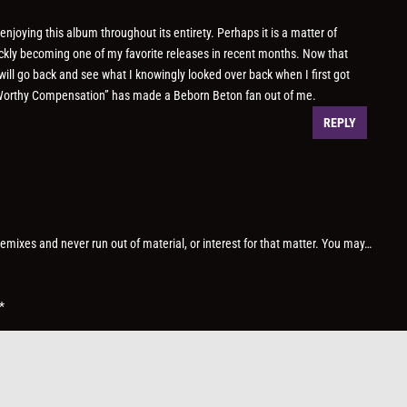
njoying this album throughout its entirety. Perhaps it is a matter of
uickly becoming one of my favorite releases in recent months. Now that
 will go back and see what I knowingly looked over back when I first got
A Worthy Compensation” has made a Beborn Beton fan out of me.
REPLY
 remixes and never run out of material, or interest for that matter. You may…
*