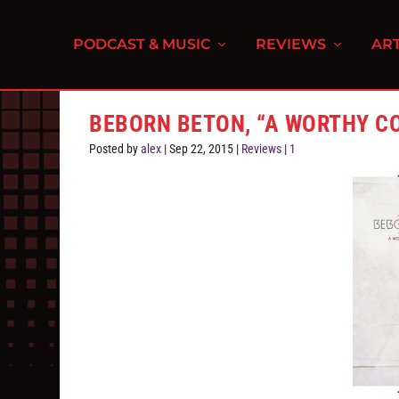
PODCAST & MUSIC
REVIEWS
ART
BEBORN BETON, “A WORTHY C
Posted by
alex
|
Sep 22, 2015
|
Reviews
|
1