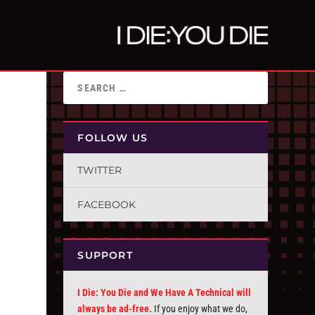
FOLLOW US
TWITTER
FACEBOOK
SUPPORT
I Die: You Die and We Have A Technical will
always be ad-free.
If you enjoy what we do,