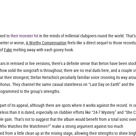
nked to
their monster hit
in the minds of millenial clubgoers round the world. That’s
better or worse,
A Worthy Compensation
feels like a direct sequel to those records
 of
Fake
melting away with each gooey hook.
ars in remixed or live versions, there’s a definite sense that Beton have been stoc
or how solid the songcraft is throughout; there are no real duds here, and a couple o
at their strongest; Stefan Netschio’s peculiarly familiar voice crooning its way aro
l chorus. They channel the same casual stateliness on “Last Day on Earth” and the
 programmed to the group’s strengths.
 part of its appeal, although there are spots where it works against the record. In c
eless than it is dated, especially on clubbier efforts like “24-7 Mystery” and “She C
ible gain. That’s not to suggest that the album would benefit from a total sonic ove
ser “Who Watches the Watchmen?” make a strong argument against too much
from a little clean up at the mixing stage, allowing their strengths to shine brig