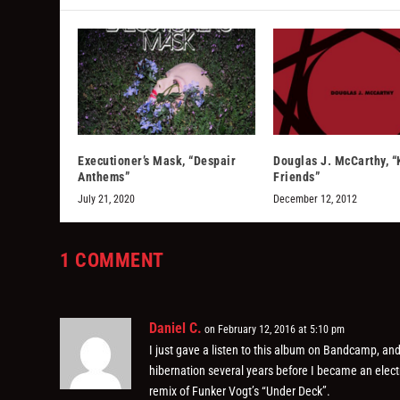
Executioner’s Mask, “Despair
Douglas J. McCarthy, “
Anthems”
Friends”
July 21, 2020
December 12, 2012
1 COMMENT
Daniel C.
on February 12, 2016 at 5:10 pm
I just gave a listen to this album on Bandcamp, and
hibernation several years before I became an elect
remix of Funker Vogt’s “Under Deck”.