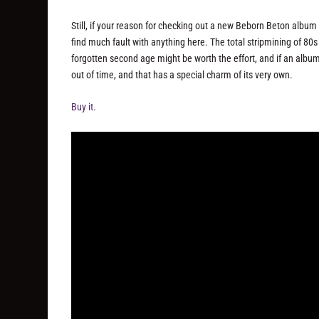
Still, if your reason for checking out a new Beborn Beton album
find much fault with anything here. The total stripmining of 80s
forgotten second age might be worth the effort, and if an album li
out of time, and that has a special charm of its very own.
Buy it.