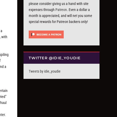
please consider giving us a hand with site
expenses through
Patreon
. Even a dollar a
month is appreciated, and will net you some
special rewards for Patreon backers only!
 a
, with
kpiling
TWITTER @IDIE_YOUDIE
f
und a
Tweets by idie_youdie
ertain
ried”
rhaul
hter.