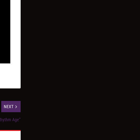
NEXT
Rhythm Age”