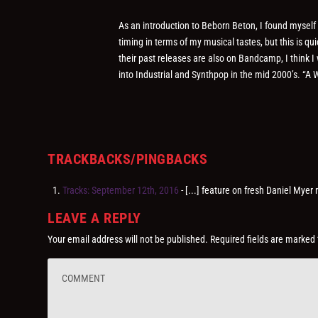
As an introduction to Beborn Beton, I found myself e
timing in terms of my musical tastes, but this is q
their past releases are also on Bandcamp, I think I
into Industrial and Synthpop in the mid 2000’s. “
TRACKBACKS/PINGBACKS
Tracks: September 12th, 2016
- [...] feature on fresh Daniel Myer
LEAVE A REPLY
Your email address will not be published.
Required fields are marked