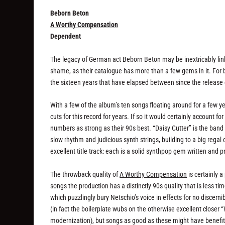
Beborn Beton
A Worthy Compensation
Dependent
The legacy of German act Beborn Beton may be inextricably li
shame, as their catalogue has more than a few gems in it. For 
the sixteen years that have elapsed between since the release
With a few of the album’s ten songs floating around for a few ye
cuts for this record for years. If so it would certainly account f
numbers as strong as their 90s best. “Daisy Cutter” is the band 
slow rhythm and judicious synth strings, building to a big rega
excellent title track: each is a solid synthpop gem written and
The throwback quality of
A Worthy Compensation
is certainly a
songs the production has a distinctly 90s quality that is less tim
which puzzlingly bury Netschio’s voice in effects for no discern
(in fact the boilerplate wubs on the otherwise excellent clo
modernization), but songs as good as these might have benefited 