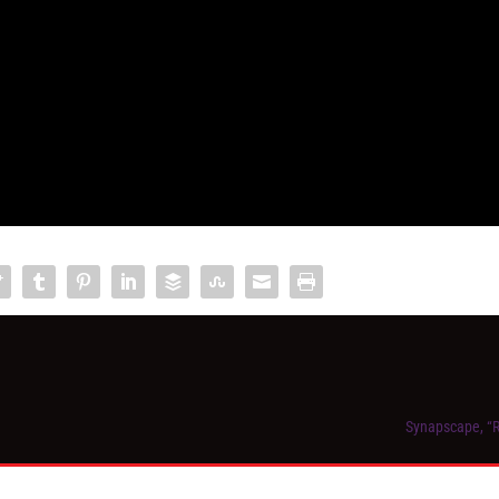
Synapscape, “