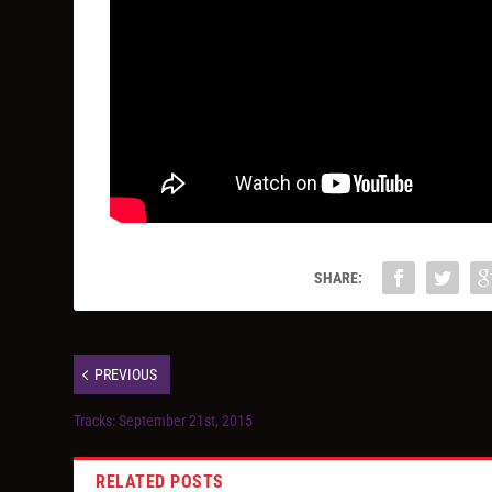
SHARE:
PREVIOUS
Tracks: September 21st, 2015
RELATED POSTS