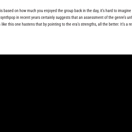
 is based on how much you enjoyed the group back in the day, it’s hard to imagine 
 synthpop in recent years certainly suggests that an assessment of the genre’s unf
ke this one hastens that by pointing to the era’s strengths, all the better. It’s a r