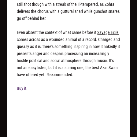
still shot though with a streak of the ill-tempered, as Zohra
delivers the chorus with a guttural snarl while gunshot snares
go off behind her.
Even absent the context of what came before it
Savage Exile
comes across as a wounded animal of a record. Charged and
queasy as it is, there’s something inspiring in how it nakedly it
presents anger and despair, processing an increasingly
hostile political and social atmosphere through music. It’s
not an easy listen, but it is a stirring one, the best Azar Swan
have offered yet. Recommended.
Buy it.