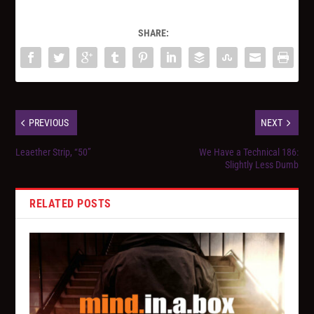
SHARE:
PREVIOUS
NEXT
Leaether Strip, “50”
We Have a Technical 186:
Slightly Less Dumb
RELATED POSTS