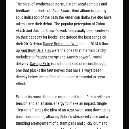
The blast of synthesized noise, distant vocal samples and
feedback that kicks off Azar Swan’s third album is a pretty
solid indication of the path the American darkwave duo have
taken since their debut. The popular perception of Zohra
Atash and Joshua Strawn’s work has usually been centered
on their capacity for hooks, and indeed the best songs on
their 2013 debut
Dance Before the War
and its 2014 follow-
up
And Blow Us a Kiss
were the ones that married catchy
melodies to fraught energy and Atash’s powerful vocal
delivery.
Savage Exile
is a different kind of record though,
one that plucks the taut nerves that have always been
directly below the surface of the band’s material to great
effect.
Even in its most digestible moments it’s an LP that relies on
tension and an anxious energy to make an impact. Single
“Territorial” strips the idea of an Azar Swan song down to its
base components, allowing Zohra’s whispered voice and a
tumbling arrangement of distant pads and clicky drums to