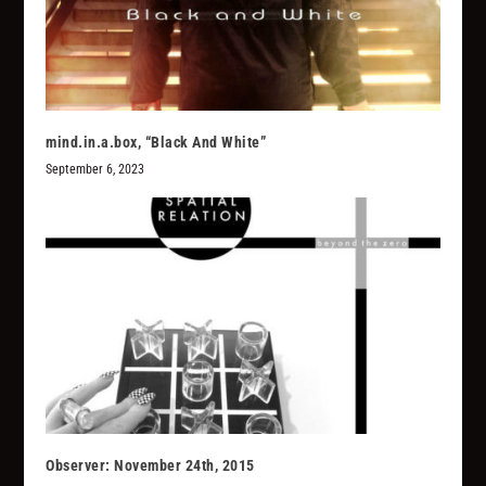
mind.in.a.box, “Black And White”
September 6, 2023
Observer: November 24th, 2015