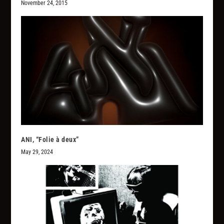
November 24, 2015
ANI, “Folie à deux”
May 29, 2024