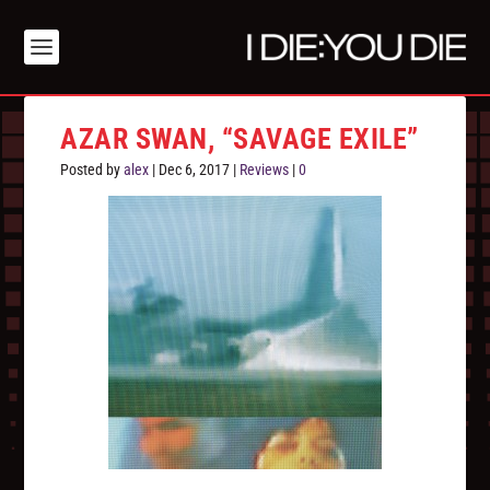
AZAR SWAN, “SAVAGE EXILE”
Posted by
alex
|
Dec 6, 2017
|
Reviews
|
0