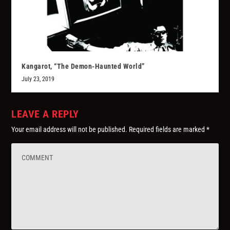
Kangarot, “The Demon-Haunted World”
July 23, 2019
LEAVE A REPLY
Your email address will not be published.
Required fields are marked
*