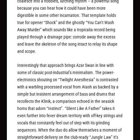
coalesce into a hobbled, lurching rhythm – a powerful song
because you can hear how it could have been more
digestible in some other incarnation. That template holds
true for opener “Shock” and the ghostly “You Can’t Wash
Away Murder” which sounds like a tropicalia record being
played through a drainage pipe: corrode away the excess
and leave the skeleton of the song intact to relay its shape
and scope.
Interestingly that approach brings Azar Swan in line with
some of classic post-industrial’s minimalism. The power-
electronics shouting on “Twilight Anesthesia” is contrasted
with a warbling processed vocal from Atash as backed by a
simple but insistent arrangement of bass and drums that
recollects the Klinik, a comparison echoed in the seasick
horns that adorn “Instinct”. “Silent Like A Father” takes it
even further into fever dream territory with off-key strings and
vocals that constantly feel out of step with its grinding
sequences. When the duo do allow themselves a moment of
straightforward delivery on the club-ready “Jungle Law” it’s