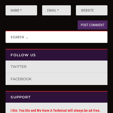
FOLLOW US
TWITTER
FACEBOOK
SUPPORT
I Die: You Die and We Have A Technical will always be ad-free.