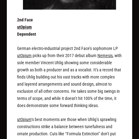
2nd Face
utOpium
Dependent
German electro-industrial project 2nd Face’s sophomore LP
utOpium
picks up from their 2017 debut album
Nemesis
, with
sole member Vincent Uhlig showing some considerable
growth as both a producer and as a vocalist. It’s a record that
finds Uhlig building out his vast tracks with more complex
and layered arrangements and sound design, almost to
exclusion of all other concerns. He takes some big swings in
terms of scope, and while it doesn’t hit 100% of the time, it
does demonstrate some forward thinking ideas.
utOpium
‘s best moments are those when Uhlig’s sprawling
constructions strike a balance between tunefulness and
ornate production. Cuts like “Formula Extinction” don’t put