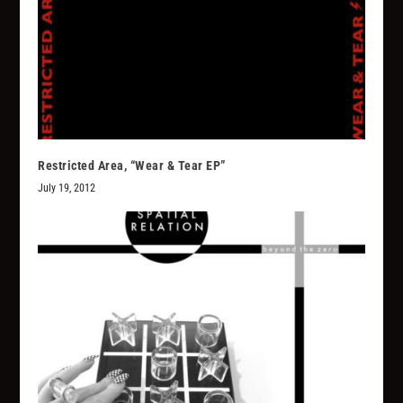
Restricted Area, “Wear & Tear EP”
July 19, 2012