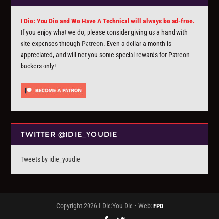
I Die: You Die and We Have A Technical will always be ad-free.
If you enjoy what we do, please consider giving us a hand with
site expenses through
Patreon
. Even a dollar a month is
appreciated, and will net you some special rewards for Patreon
backers only!
TWITTER @IDIE_YOUDIE
Tweets by idie_youdie
Copyright 2026 I Die:You Die • Web:
FPD