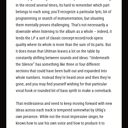
in the record several times, its hard to remember which part
belongs to each song; you’ll recognize a particular lyric, bit of
programming or snatch of instrumentation, but situating
them mentally proves challenging. That’s not necessarily a
downside when listening to the album as a whole – indeed, it
lends the LP a sort of classic concept-record/rock opera
quality where its whole is more than the sum of its parts. But
it does mean that Uhlman leaves a lot on the table by
constantly shifting between sounds and ideas: “Underneath
the Silence” has something like three or four different
sections that could have been built out and expanded into
whole numbers. Instead they’re heard once and then they’re
gone, and you may find yourself wishing for that particular
vocal hook or rounded bit of bass synth to make a comeback.
That restlessness and need to keep moving forward with new
ideas across each track is tempered somewhat by Uhlig’s
own presence. While not the most impressive singer, he
knows how to use his own voice and how to produce it to