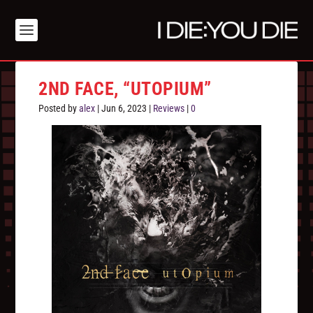
2ND FACE, “UTOPIUM”
Posted by
alex
|
Jun 6, 2023
|
Reviews
|
0