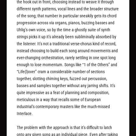
the hook out in front, choosing instead to weave it through
different synth patterns, vocal lines and the broader structure
of the song; that number in particular sneakily gets its chord
progression across via organs, pianos, buzzing basses and
Uhlig’s own voice, so by the time a ghostly suite of synth
strings picks it up it’s already been subliminally absorbed by
the listener. It’s not a traditional verse-chorus kind of record,
instead choosing to build each song around movements and
ever-changing orchestration, rarely settling in one spot long
enough to lose momentum. Songs like “1 of the Others” and
“Life(l)over” cram a considerable number of sections
together, slotting chiming keys, fuzzed out percussion,
basses and samples together without any jarring shifts. It’s
quite impressive as a feat of planning and composition,
meticulous in a way that recalls some of European
industrial’s contemporary masters like the much-missed
Interlace.
The problem with the approach is that it’s difficult to latch
onto any given song as an individual piece. Even after taking