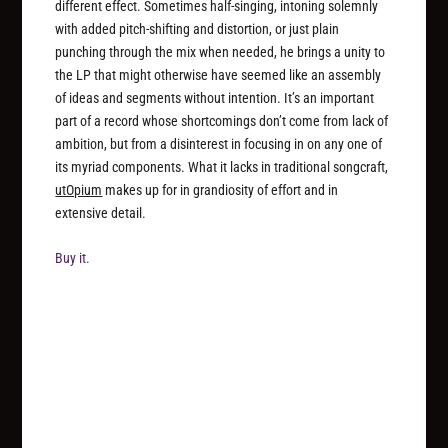
different effect. Sometimes half-singing, intoning solemnly
with added pitch-shifting and distortion, or just plain
punching through the mix when needed, he brings a unity to
the LP that might otherwise have seemed like an assembly
of ideas and segments without intention. It’s an important
part of a record whose shortcomings don’t come from lack of
ambition, but from a disinterest in focusing in on any one of
its myriad components. What it lacks in traditional songcraft,
utOpium
makes up for in grandiosity of effort and in
extensive detail.
Buy it.