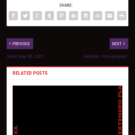
SHARE:
PREVIOUS
NEXT
Tracks: May 5th, 2023
Belgrado, “Intra Apogeum”
RELATED POSTS