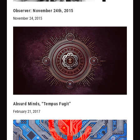
Observer: November 24th, 2015
November 24, 2015
Absurd Minds, “Tempus Fugit”
February 21, 2017