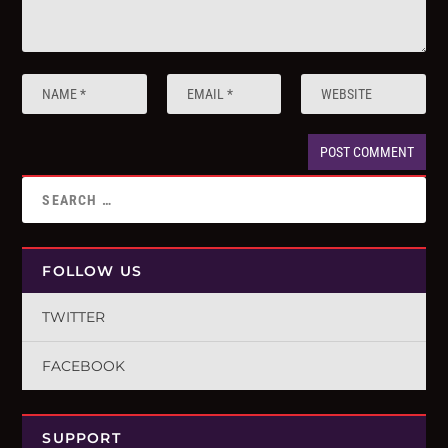
FOLLOW US
TWITTER
FACEBOOK
SUPPORT