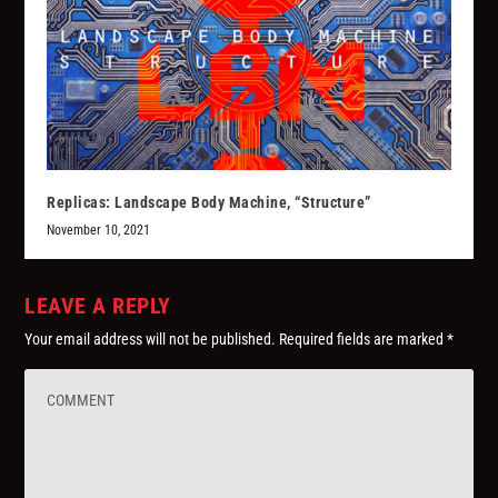
Replicas: Landscape Body Machine, “Structure”
November 10, 2021
LEAVE A REPLY
Your email address will not be published.
Required fields are marked
*